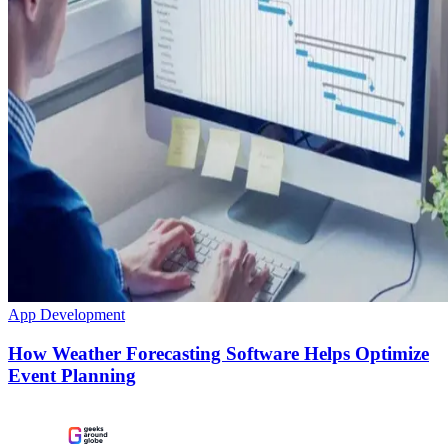
App Development
How Weather Forecasting Software Helps Optimize
Event Planning