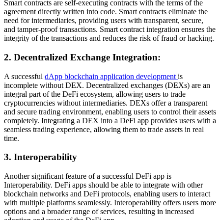
Smart contracts are self-executing contracts with the terms of the
agreement directly written into code. Smart contracts eliminate the
need for intermediaries, providing users with transparent, secure,
and tamper-proof transactions. Smart contract integration ensures the
integrity of the transactions and reduces the risk of fraud or hacking.
2. Decentralized Exchange Integration:
A successful
dApp blockchain application development
is
incomplete without DEX. Decentralized exchanges (DEXs) are an
integral part of the DeFi ecosystem, allowing users to trade
cryptocurrencies without intermediaries. DEXs offer a transparent
and secure trading environment, enabling users to control their assets
completely. Integrating a DEX into a DeFi app provides users with a
seamless trading experience, allowing them to trade assets in real
time.
3. Interoperability
Another significant feature of a successful DeFi app is
Interoperability. DeFi apps should be able to integrate with other
blockchain networks and DeFi protocols, enabling users to interact
with multiple platforms seamlessly. Interoperability offers users more
options and a broader range of services, resulting in increased