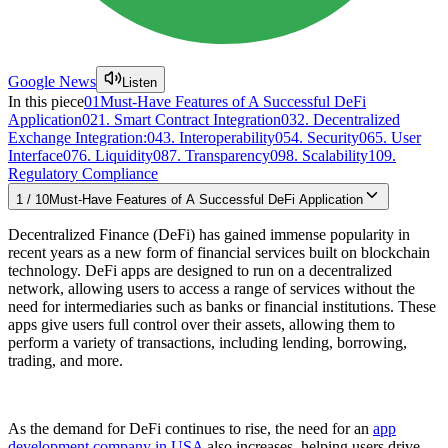
Google News
Listen
In this piece
01
Must-Have Features of A Successful DeFi
Application
02
1. Smart Contract Integration
03
2. Decentralized
Exchange Integration:
04
3. Interoperability
05
4. Security
06
5. User
Interface
07
6. Liquidity
08
7. Transparency
09
8. Scalability
10
9.
Regulatory Compliance
1
/
10
Must-Have Features of A Successful DeFi Application
Decentralized Finance (DeFi) has gained immense popularity in
recent years as a new form of financial services built on blockchain
technology. DeFi apps are designed to run on a decentralized
network, allowing users to access a range of services without the
need for intermediaries such as banks or financial institutions. These
apps give users full control over their assets, allowing them to
perform a variety of transactions, including lending, borrowing,
trading, and more.
As the demand for DeFi continues to rise, the need for an
app
development company in USA
also increases, helping users drive