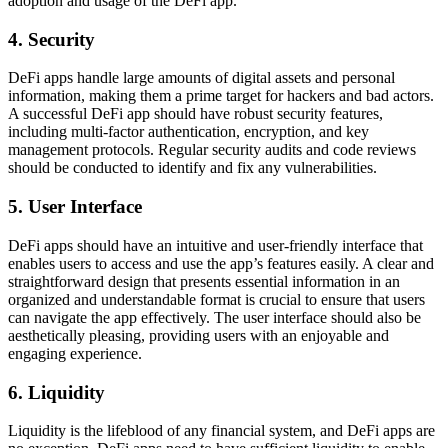
adoption and usage of the DeFi app.
4. Security
DeFi apps handle large amounts of digital assets and personal
information, making them a prime target for hackers and bad actors.
A successful DeFi app should have robust security features,
including multi-factor authentication, encryption, and key
management protocols. Regular security audits and code reviews
should be conducted to identify and fix any vulnerabilities.
5. User Interface
DeFi apps should have an intuitive and user-friendly interface that
enables users to access and use the app’s features easily. A clear and
straightforward design that presents essential information in an
organized and understandable format is crucial to ensure that users
can navigate the app effectively. The user interface should also be
aesthetically pleasing, providing users with an enjoyable and
engaging experience.
6. Liquidity
Liquidity is the lifeblood of any financial system, and DeFi apps are