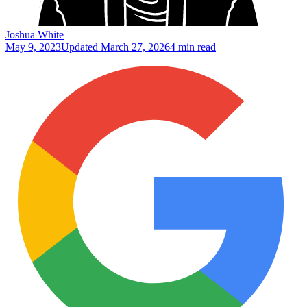
Joshua White
May 9, 2023
Updated
March 27, 2026
4 min read