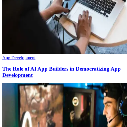
App Development
The Role of AI App Builders in Democratizing App
Development