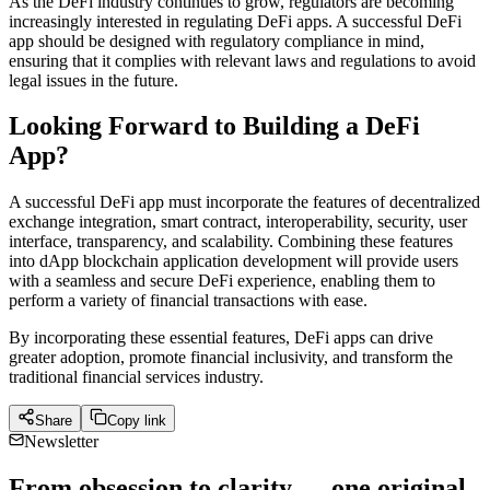
As the DeFi industry continues to grow, regulators are becoming
increasingly interested in regulating DeFi apps. A successful DeFi
app should be designed with regulatory compliance in mind,
ensuring that it complies with relevant laws and regulations to avoid
legal issues in the future.
Looking Forward to Building a DeFi
App?
A successful DeFi app must incorporate the features of decentralized
exchange integration, smart contract, interoperability, security, user
interface, transparency, and scalability. Combining these features
into dApp blockchain application development will provide users
with a seamless and secure DeFi experience, enabling them to
perform a variety of financial transactions with ease.
By incorporating these essential features, DeFi apps can drive
greater adoption, promote financial inclusivity, and transform the
traditional financial services industry.
Share
Copy link
Newsletter
From obsession to clarity — one original