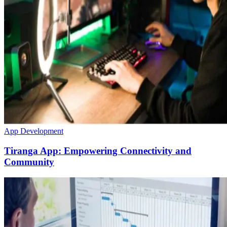
App Development
Tiranga App: Empowering Connectivity and
Community