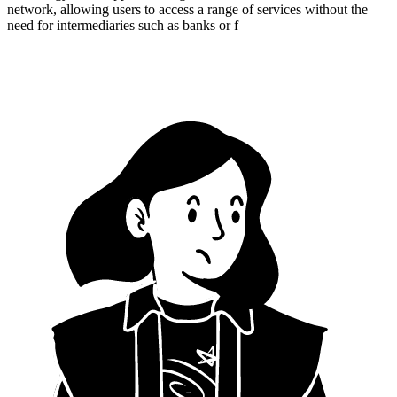
network, allowing users to access a range of services without the
need for intermediaries such as banks or f