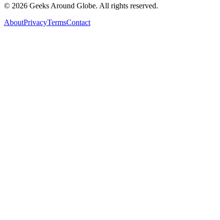
©
2026
Geeks Around Globe. All rights reserved.
About
Privacy
Terms
Contact