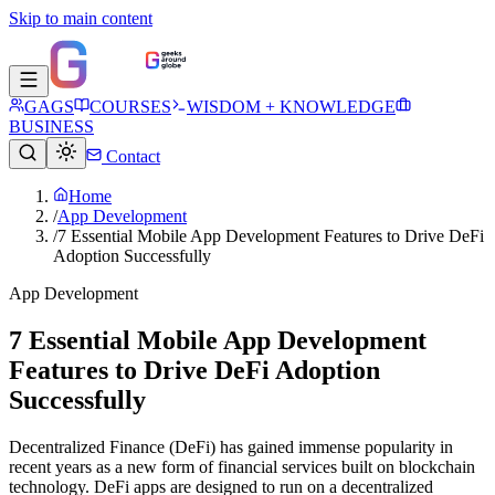
Skip to main content
GAGS
COURSES
WISDOM + KNOWLEDGE
BUSINESS
Contact
Home
/
App Development
/
7 Essential Mobile App Development Features to Drive DeFi
Adoption Successfully
App Development
7 Essential Mobile App Development
Features to Drive DeFi Adoption
Successfully
Decentralized Finance (DeFi) has gained immense popularity in
recent years as a new form of financial services built on blockchain
technology. DeFi apps are designed to run on a decentralized