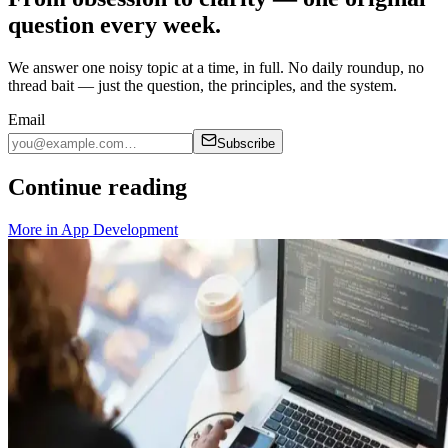
question every week.
We answer one noisy topic at a time, in full. No daily roundup, no
thread bait — just the question, the principles, and the system.
Email
Subscribe
Continue reading
More in
App Development