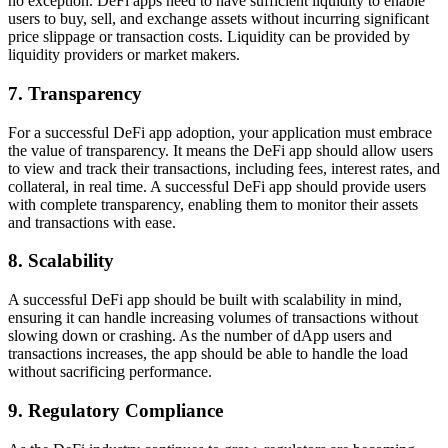
no exception. DeFi apps need to have sufficient liquidity to enable
users to buy, sell, and exchange assets without incurring significant
price slippage or transaction costs. Liquidity can be provided by
liquidity providers or market makers.
7. Transparency
For a successful DeFi app adoption, your application must embrace
the value of transparency. It means the DeFi app should allow users
to view and track their transactions, including fees, interest rates, and
collateral, in real time. A successful DeFi app should provide users
with complete transparency, enabling them to monitor their assets
and transactions with ease.
8. Scalability
A successful DeFi app should be built with scalability in mind,
ensuring it can handle increasing volumes of transactions without
slowing down or crashing. As the number of dApp users and
transactions increases, the app should be able to handle the load
without sacrificing performance.
9. Regulatory Compliance