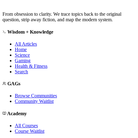
From obsession to clarity. We trace topics back to the original
question, strip away fiction, and map the modern system.
Wisdom + Knowledge
All Articles
Home
Science
Gaming
Health & Fitness
Search
GAGs
Browse Communities
Community Waitlist
Academy
All Courses
Course Waitlist