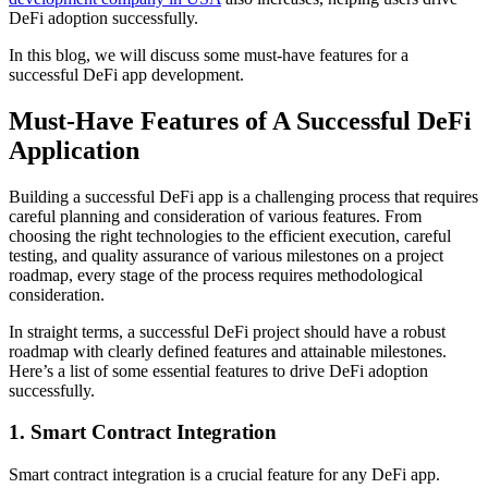
DeFi adoption successfully.
In this blog, we will discuss some must-have features for a
successful DeFi app development.
Must-Have Features of A Successful DeFi
Application
Building a successful DeFi app is a challenging process that requires
careful planning and consideration of various features. From
choosing the right technologies to the efficient execution, careful
testing, and quality assurance of various milestones on a project
roadmap, every stage of the process requires methodological
consideration.
In straight terms, a successful DeFi project should have a robust
roadmap with clearly defined features and attainable milestones.
Here’s a list of some essential features to drive DeFi adoption
successfully.
1. Smart Contract Integration
Smart contract integration is a crucial feature for any DeFi app.