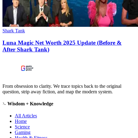
Shark Tank
Luna Magic Net Worth 2025 Update (Before &
After Shark Tank)
From obsession to clarity. We trace topics back to the original
question, strip away fiction, and map the modern system.
Wisdom + Knowledge
All Articles
Home
Science
Gaming
Health & Fitness