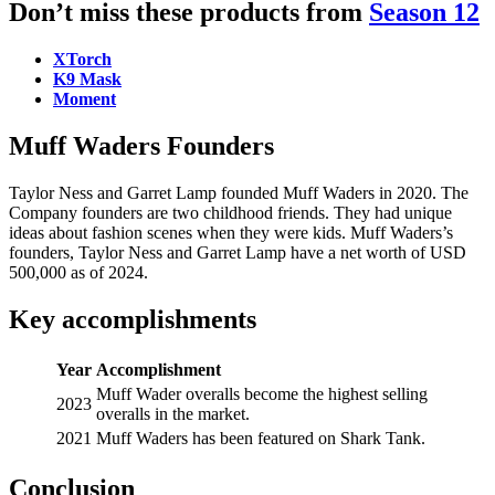
Don’t miss these products from
Season 12
XTorch
K9 Mask
Moment
Muff Waders Founders
Taylor Ness and Garret Lamp founded Muff Waders in 2020. The
Company founders are two childhood friends. They had unique
ideas about fashion scenes when they were kids. Muff Waders’s
founders, Taylor Ness and Garret Lamp have a net worth of USD
500,000 as of 2024.
Key accomplishments
Year
Accomplishment
Muff Wader overalls become the highest selling
2023
overalls in the market.
2021
Muff Waders has been featured on Shark Tank.
Conclusion