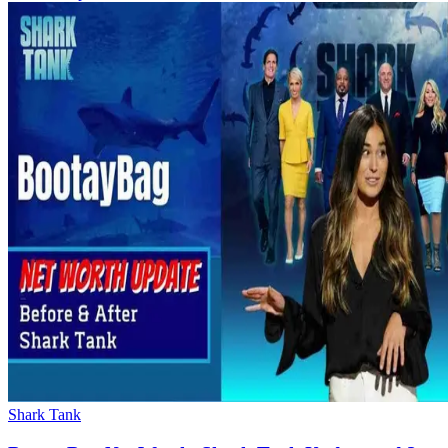
Shark Tank