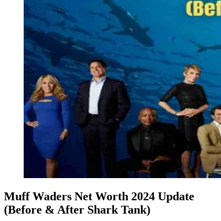
Muff Waders Net Worth 2024 Update
(Before & After Shark Tank)