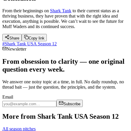
From their beginnings on
Shark Tank
to their current status as a
thriving business, they have proven that with the right idea and
execution, anything is possible. We can’t wait to see the future for
Muff Waders and its continued success.
Share
Copy link
#
Shark Tank USA Season 12
Newsletter
From obsession to clarity — one original
question every week.
We answer one noisy topic at a time, in full. No daily roundup, no
thread bait — just the question, the principles, and the system.
Email
Subscribe
More from Shark Tank USA Season 12
All season pitches