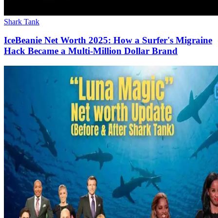
Shark Tank
IceBeanie Net Worth 2025: How a Surfer's Migraine
Hack Became a Multi-Million Dollar Brand