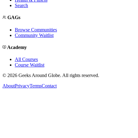
Search
GAGs
Browse Communities
Community Waitlist
Academy
All Courses
Course Waitlist
©
2026
Geeks Around Globe. All rights reserved.
About
Privacy
Terms
Contact