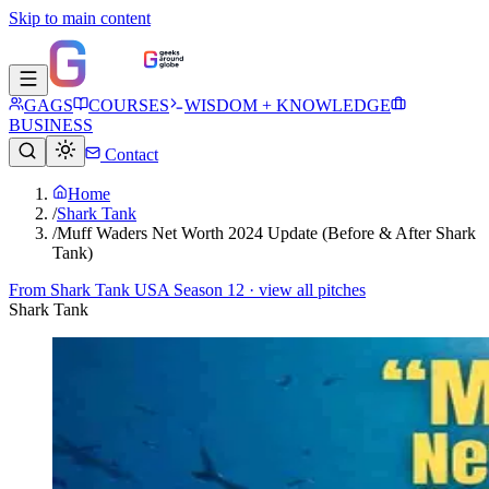
Skip to main content
GAGS
COURSES
WISDOM + KNOWLEDGE
BUSINESS
Contact
Home
/
Shark Tank
/
Muff Waders Net Worth 2024 Update (Before & After Shark
Tank)
From
Shark Tank USA Season 12
· view all pitches
Shark Tank