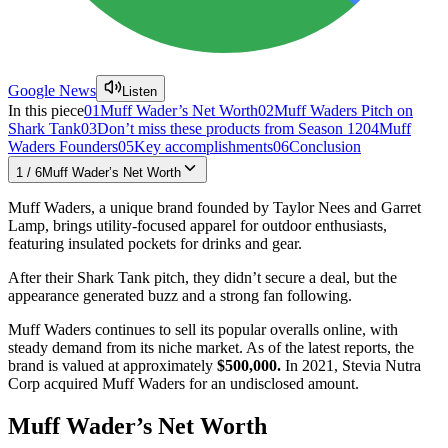
Google News
Listen
In this piece
01
Muff Wader’s Net Worth
02
Muff Waders Pitch on
Shark Tank
03
Don’t miss these products from Season 12
04
Muff
Waders Founders
05
Key accomplishments
06
Conclusion
1
/
6
Muff Wader’s Net Worth
Muff Waders, a unique brand founded by Taylor Nees and Garret
Lamp, brings utility-focused apparel for outdoor enthusiasts,
featuring insulated pockets for drinks and gear.
After their Shark Tank pitch, they didn’t secure a deal, but the
appearance generated buzz and a strong fan following.
Muff Waders continues to sell its popular overalls online, with
steady demand from its niche market. As of the latest reports, the
brand is valued at approximately
$500,000.
In 2021, Stevia Nutra
Corp acquired Muff Waders for an undisclosed amount.
Muff Wader’s Net Worth