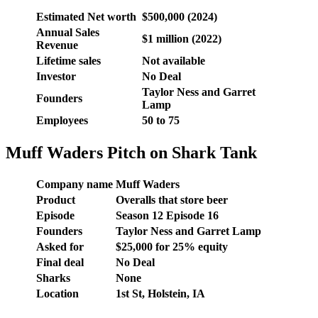
Estimated Net worth
$500,000 (2024)
Annual Sales
$1 million (2022)
Revenue
Lifetime sales
Not available
Investor
No Deal
Taylor Ness and Garret
Founders
Lamp
Employees
50 to 75
Muff Waders Pitch on Shark Tank
Company name
Muff Waders
Product
Overalls that store beer
Episode
Season 12 Episode 16
Founders
Taylor Ness and Garret Lamp
Asked for
$25,000 for 25% equity
Final deal
No Deal
Sharks
None
Location
1st St, Holstein, IA