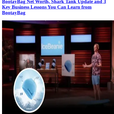
BootayBag Net Worth, Shark Tank Update and 3
Key Business Lessons You Can Learn from
BootayBag