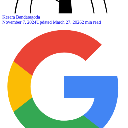
Kesara Bandaragoda
November 7, 2024
Updated
March 27, 2026
2 min read