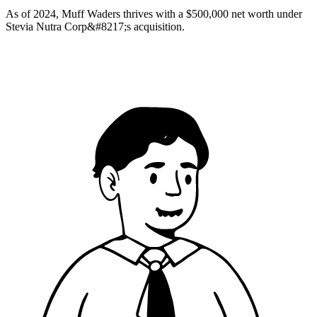
As of 2024, Muff Waders thrives with a $500,000 net worth under
Stevia Nutra Corp&#8217;s acquisition.​