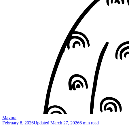
Mayura
February 8, 2026
Updated
March 27, 2026
6 min read