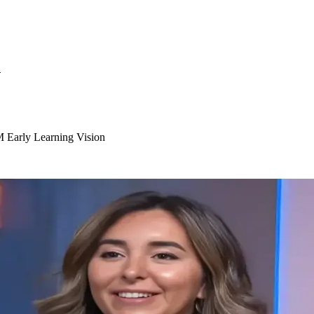
S
Early Learning Vision