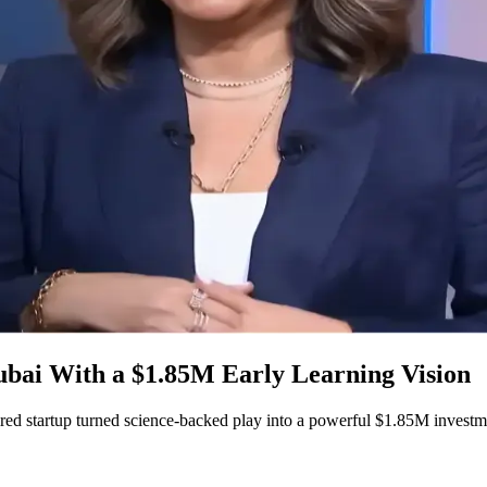
ai With a $1.85M Early Learning Vision
ed startup turned science-backed play into a powerful $1.85M investm