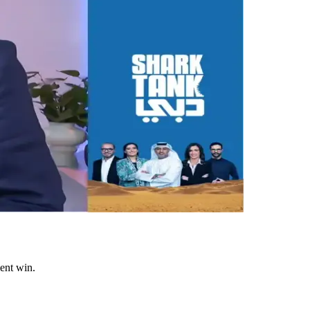
ent win.