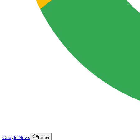
Google News
Listen