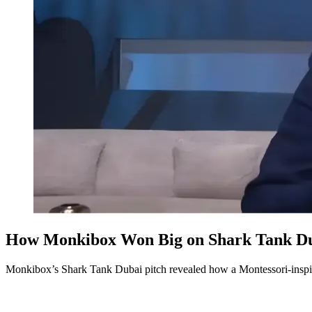
How Monkibox Won Big on Shark Tank Dub
Monkibox’s Shark Tank Dubai pitch revealed how a Montessori-inspir