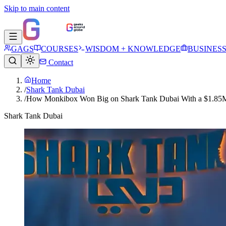
Skip to main content
GAGS
COURSES
WISDOM + KNOWLEDGE
BUSINES
Contact
Home
/
Shark Tank Dubai
/
How Monkibox Won Big on Shark Tank Dubai With a $1.85M 
Shark Tank Dubai