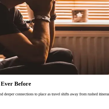
 Ever Before
d deeper connections to place as travel shifts away from rushed itinerar