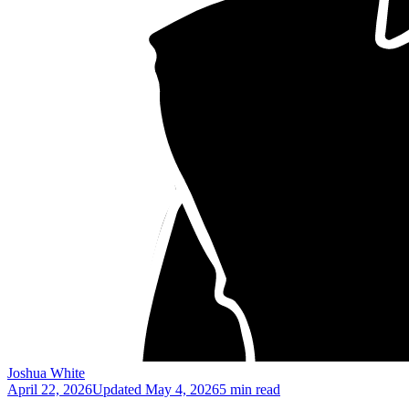
Joshua White
April 22, 2026
Updated
May 4, 2026
5 min read