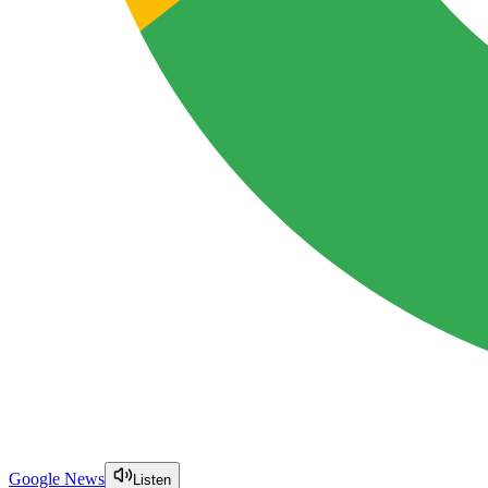
Google News
Listen