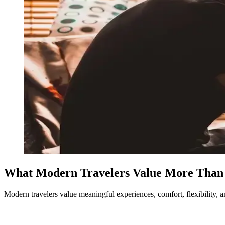
What Modern Travelers Value More Than
Modern travelers value meaningful experiences, comfort, flexibility, an