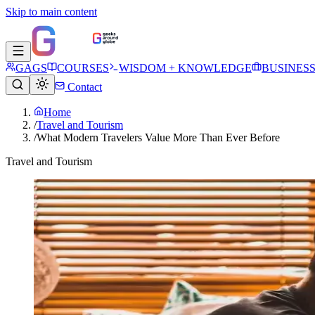
Skip to main content
GAGS
COURSES
WISDOM + KNOWLEDGE
BUSINES
Contact
Home
/
Travel and Tourism
/
What Modern Travelers Value More Than Ever Before
Travel and Tourism