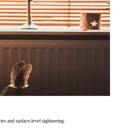
ies and surface-level sightseeing.