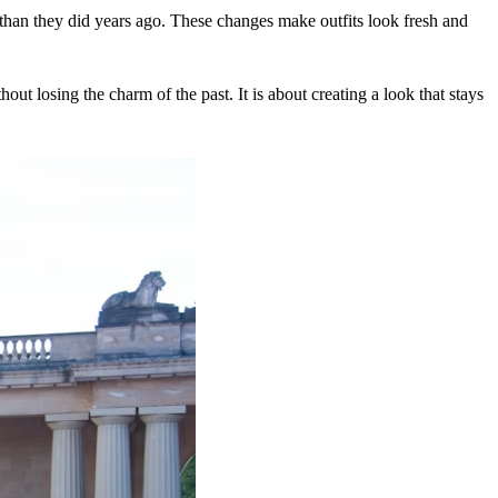
s than they did years ago. These changes make outfits look fresh and
ut losing the charm of the past. It is about creating a look that stays