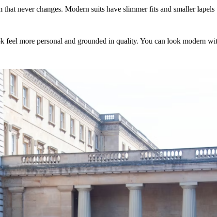
form that never changes. Modern suits have slimmer fits and smaller lapel
ok feel more personal and grounded in quality. You can look modern witho