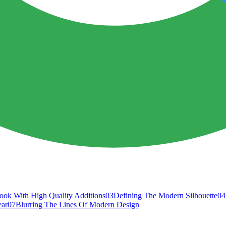
ook With High Quality Additions
03
Defining The Modern Silhouette
04
ear
07
Blurring The Lines Of Modern Design