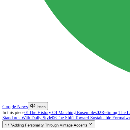
Google News
Listen
In this piece
01
The History Of Matching Ensembles
02
Refining The L
Standards With Daily Style
06
The Shift Toward Sustainable Formalw
4
/
7
Adding Personality Through Vintage Accents