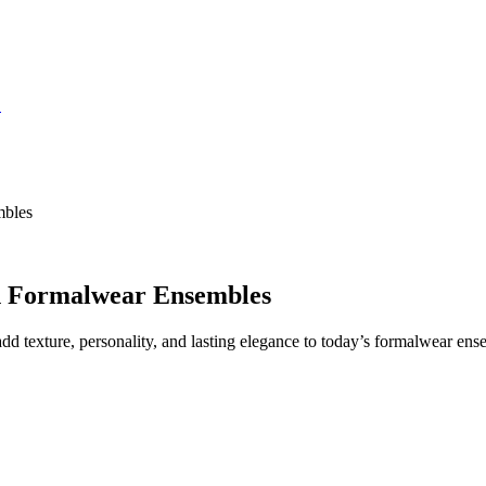
S
mbles
n Formalwear Ensembles
dd texture, personality, and lasting elegance to today’s formalwear ens