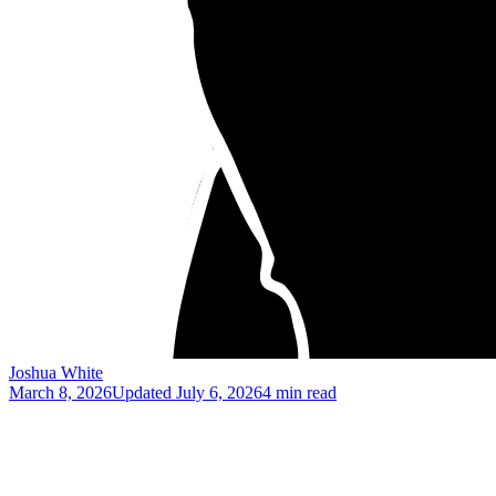
Joshua White
March 8, 2026
Updated
July 6, 2026
4 min read