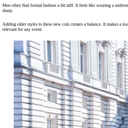
Men often find formal fashion a bit stiff. It feels like wearing a uni
sharp.
Adding older styles to these new cuts creates a balance. It makes a lo
relevant for any event.