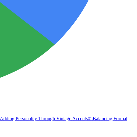
Adding Personality Through Vintage Accents
05
Balancing Formal