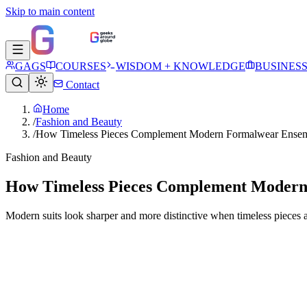
Skip to main content
GAGS
COURSES
WISDOM + KNOWLEDGE
BUSINES
Contact
Home
/
Fashion and Beauty
/
How Timeless Pieces Complement Modern Formalwear Ense
Fashion and Beauty
How Timeless Pieces Complement Moder
Modern suits look sharper and more distinctive when timeless pieces a