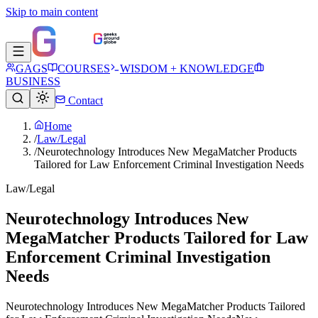
Skip to main content
GAGS
COURSES
WISDOM + KNOWLEDGE
BUSINESS
Contact
Home
/
Law/Legal
/
Neurotechnology Introduces New MegaMatcher Products
Tailored for Law Enforcement Criminal Investigation Needs
Law/Legal
Neurotechnology Introduces New
MegaMatcher Products Tailored for Law
Enforcement Criminal Investigation
Needs
Neurotechnology Introduces New MegaMatcher Products Tailored