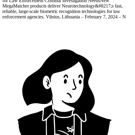
for Law Enforcement Criminal Investigation NeedsNew
MegaMatcher products deliver Neurotechnology&#8217;s fast,
reliable, large-scale biometric recognition technologies for law
enforcement agencies. Vilnius, Lithuania – February 7, 2024 – N