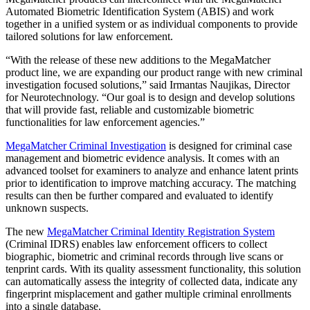
Automated Biometric Identification System (ABIS) and work
together in a unified system or as individual components to provide
tailored solutions for law enforcement.
“With the release of these new additions to the MegaMatcher
product line, we are expanding our product range with new criminal
investigation focused solutions,” said Irmantas Naujikas, Director
for Neurotechnology. “Our goal is to design and develop solutions
that will provide fast, reliable and customizable biometric
functionalities for law enforcement agencies.”
MegaMatcher Criminal Investigation
is designed for criminal case
management and biometric evidence analysis. It comes with an
advanced toolset for examiners to analyze and enhance latent prints
prior to identification to improve matching accuracy. The matching
results can then be further compared and evaluated to identify
unknown suspects.
The new
MegaMatcher Criminal Identity Registration System
(Criminal IDRS) enables law enforcement officers to collect
biographic, biometric and criminal records through live scans or
tenprint cards. With its quality assessment functionality, this solution
can automatically assess the integrity of collected data, indicate any
fingerprint misplacement and gather multiple criminal enrollments
into a single database.