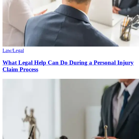
Law/Legal
What Legal Help Can Do During a Personal Injury
Claim Process