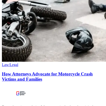
Law/Legal
How Attorneys Advocate for Motorcycle Crash
Victims and Families