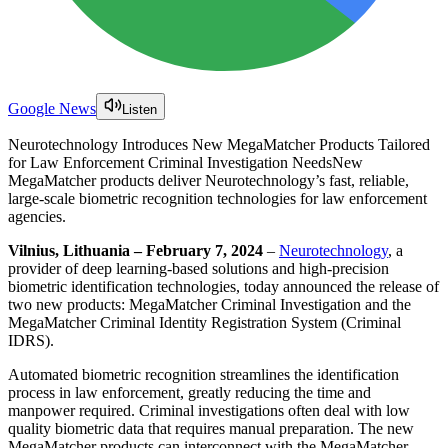
Google News
Listen
Neurotechnology Introduces New MegaMatcher Products Tailored
for Law Enforcement Criminal Investigation NeedsNew
MegaMatcher products deliver Neurotechnology’s fast, reliable,
large-scale biometric recognition technologies for law enforcement
agencies.
Vilnius, Lithuania – February 7, 2024
–
Neurotechnology
, a
provider of deep learning-based solutions and high-precision
biometric identification technologies, today announced the release of
two new products: MegaMatcher Criminal Investigation and the
MegaMatcher Criminal Identity Registration System (Criminal
IDRS).
Automated biometric recognition streamlines the identification
process in law enforcement, greatly reducing the time and
manpower required. Criminal investigations often deal with low
quality biometric data that requires manual preparation. The new
MegaMatcher products can interconnect with the MegaMatcher