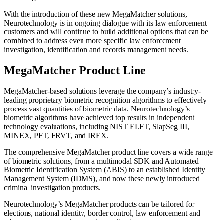
With the introduction of these new MegaMatcher solutions,
Neurotechnology is in ongoing dialogue with its law enforcement
customers and will continue to build additional options that can be
combined to address even more specific law enforcement
investigation, identification and records management needs.
MegaMatcher Product Line
MegaMatcher-based solutions leverage the company’s industry-
leading proprietary biometric recognition algorithms to effectively
process vast quantities of biometric data. Neurotechnology’s
biometric algorithms have achieved top results in independent
technology evaluations, including NIST ELFT, SlapSeg III,
MINEX, PFT, FRVT, and IREX.
The comprehensive MegaMatcher product line covers a wide range
of biometric solutions, from a multimodal SDK and Automated
Biometric Identification System (ABIS) to an established Identity
Management System (IDMS), and now these newly introduced
criminal investigation products.
Neurotechnology’s MegaMatcher products can be tailored for
elections, national identity, border control, law enforcement and