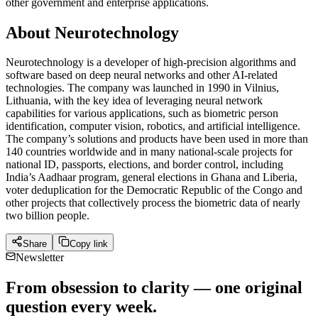
other government and enterprise applications.
About Neurotechnology
Neurotechnology is a developer of high-precision algorithms and
software based on deep neural networks and other AI-related
technologies. The company was launched in 1990 in Vilnius,
Lithuania, with the key idea of leveraging neural network
capabilities for various applications, such as biometric person
identification, computer vision, robotics, and artificial intelligence.
The company’s solutions and products have been used in more than
140 countries worldwide and in many national-scale projects for
national ID, passports, elections, and border control, including
India’s Aadhaar program, general elections in Ghana and Liberia,
voter deduplication for the Democratic Republic of the Congo and
other projects that collectively process the biometric data of nearly
two billion people.
Share
Copy link
Newsletter
From obsession to clarity — one original
question every week.