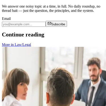
We answer one noisy topic at a time, in full. No daily roundup, no
thread bait — just the question, the principles, and the system.
Email
Subscribe
Continue reading
More in
Law/Legal