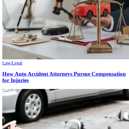
Law/Legal
How Auto Accident Attorneys Pursue Compensation
for Injuries