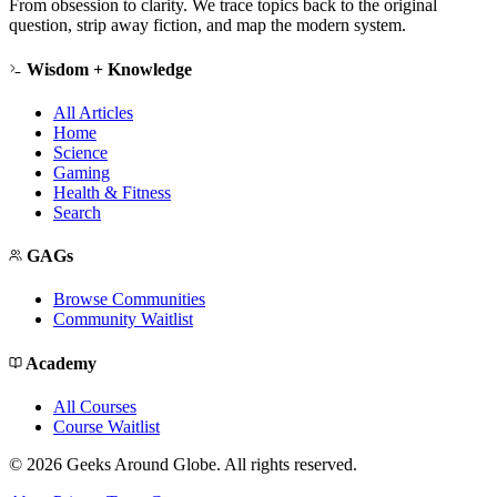
From obsession to clarity. We trace topics back to the original
question, strip away fiction, and map the modern system.
Wisdom + Knowledge
All Articles
Home
Science
Gaming
Health & Fitness
Search
GAGs
Browse Communities
Community Waitlist
Academy
All Courses
Course Waitlist
©
2026
Geeks Around Globe. All rights reserved.