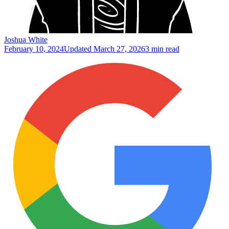
Joshua White
February 10, 2024
Updated
March 27, 2026
3 min read