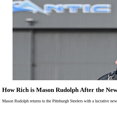
How Rich is Mason Rudolph After the New
Mason Rudolph returns to the Pittsburgh Steelers with a lucrative new 