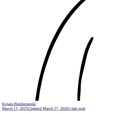
Kesara Bandaragoda
March 13, 2025
Updated
March 27, 2026
2 min read