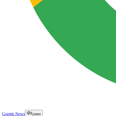
Google News
Listen