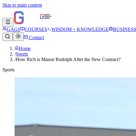
Skip to main content
GAGS
COURSES
WISDOM + KNOWLEDGE
BUSINES
Contact
Home
/
Sports
/
How Rich is Mason Rudolph After the New Contract?
Sports