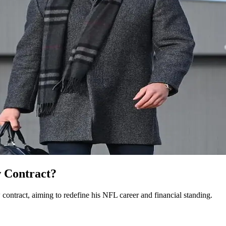
 Contract?
contract, aiming to redefine his NFL career and financial standing.