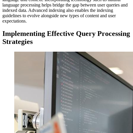
language processing helps bridge the gap between user queries and
indexed data. Advanced indexing also enables the indexing
guidelines to evolve alongside new types of content and user
expectations.
Implementing Effective Query Processing
Strategies