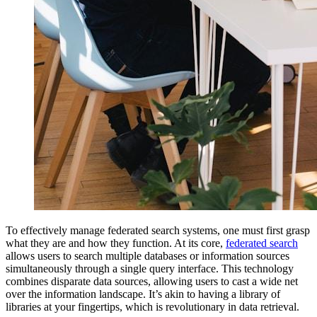
To effectively manage federated search systems, one must first grasp
what they are and how they function. At its core,
federated search
allows users to search multiple databases or information sources
simultaneously through a single query interface. This technology
combines disparate data sources, allowing users to cast a wide net
over the information landscape. It’s akin to having a library of
libraries at your fingertips, which is revolutionary in data retrieval.