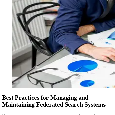
Best Practices for Managing and
Maintaining Federated Search Systems