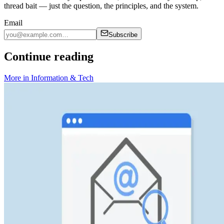
thread bait — just the question, the principles, and the system.
Email
Subscribe
Continue reading
More in
Information & Tech