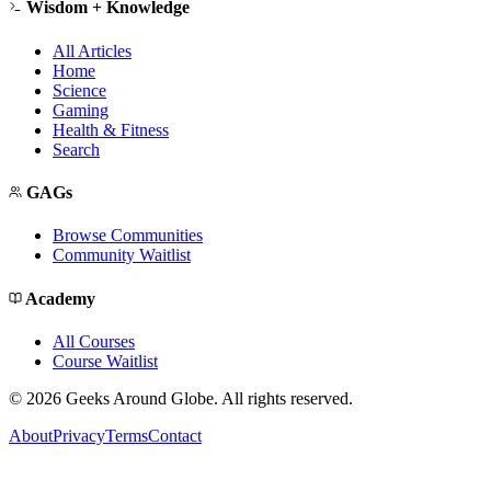
Wisdom + Knowledge
All Articles
Home
Science
Gaming
Health & Fitness
Search
GAGs
Browse Communities
Community Waitlist
Academy
All Courses
Course Waitlist
©
2026
Geeks Around Globe. All rights reserved.
About
Privacy
Terms
Contact