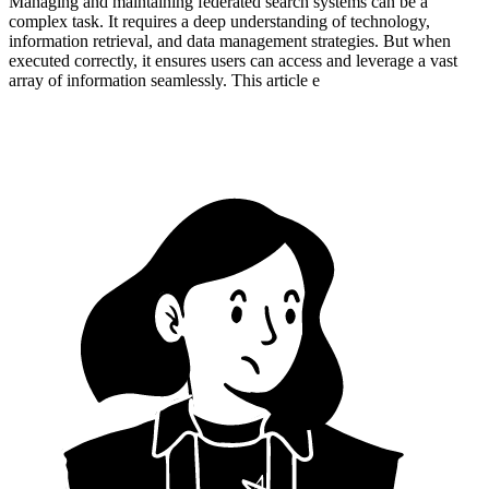
Managing and maintaining federated search systems can be a
complex task. It requires a deep understanding of technology,
information retrieval, and data management strategies. But when
executed correctly, it ensures users can access and leverage a vast
array of information seamlessly. This article e