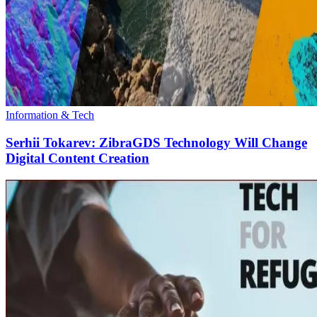
Information & Tech
Serhii Tokarev: ZibraGDS Technology Will Change
Digital Content Creation