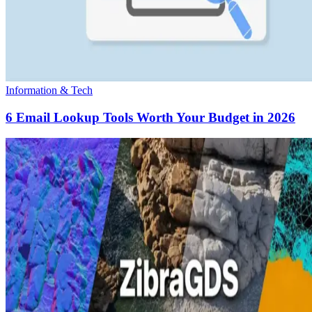
Information & Tech
6 Email Lookup Tools Worth Your Budget in 2026