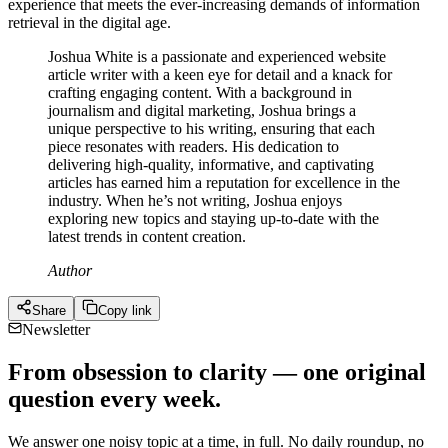
experience that meets the ever-increasing demands of information
retrieval in the digital age.
Joshua White is a passionate and experienced website
article writer with a keen eye for detail and a knack for
crafting engaging content. With a background in
journalism and digital marketing, Joshua brings a
unique perspective to his writing, ensuring that each
piece resonates with readers. His dedication to
delivering high-quality, informative, and captivating
articles has earned him a reputation for excellence in the
industry. When he’s not writing, Joshua enjoys
exploring new topics and staying up-to-date with the
latest trends in content creation.
Author
Share
Copy link
Newsletter
From obsession to clarity — one original
question every week.
We answer one noisy topic at a time, in full. No daily roundup, no