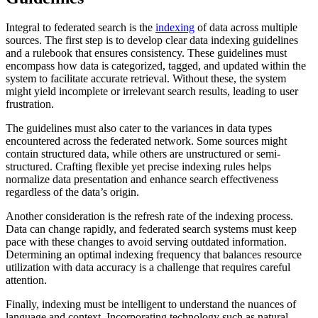
Integral to federated search is the
indexing
of data across multiple
sources. The first step is to develop clear data indexing guidelines
and a rulebook that ensures consistency. These guidelines must
encompass how data is categorized, tagged, and updated within the
system to facilitate accurate retrieval. Without these, the system
might yield incomplete or irrelevant search results, leading to user
frustration.
The guidelines must also cater to the variances in data types
encountered across the federated network. Some sources might
contain structured data, while others are unstructured or semi-
structured. Crafting flexible yet precise indexing rules helps
normalize data presentation and enhance search effectiveness
regardless of the data’s origin.
Another consideration is the refresh rate of the indexing process.
Data can change rapidly, and federated search systems must keep
pace with these changes to avoid serving outdated information.
Determining an optimal indexing frequency that balances resource
utilization with data accuracy is a challenge that requires careful
attention.
Finally, indexing must be intelligent to understand the nuances of
language and context. Incorporating technology such as natural