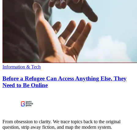
Information & Tech
Before a Refugee Can Access Anything Else, They
Need to Be Online
From obsession to clarity. We trace topics back to the original
question, strip away fiction, and map the modern system.