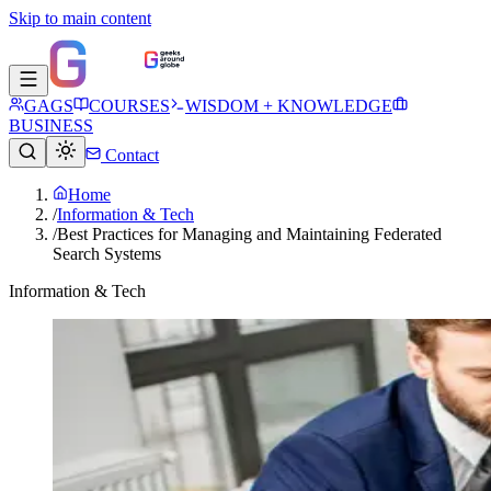
Skip to main content
GAGS
COURSES
WISDOM + KNOWLEDGE
BUSINESS
Contact
Home
/
Information & Tech
/
Best Practices for Managing and Maintaining Federated
Search Systems
Information & Tech