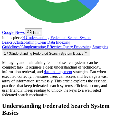
Google News
Listen
In this piece
01
Understanding Federated Search System
Basics
02
Establishing Clear Data Indexing
Guidelines
03
Implementing Effective Query Processing Strategies
1
/
3
Understanding Federated Search System Basics
Managing and maintaining federated search systems can be a
complex task. It requires a deep understanding of technology,
information retrieval, and
data management
strategies. But when
executed correctly, it ensures users can access and leverage a vast
array of information seamlessly. This article explores the essential
practices that keep federated search systems efficient, secure, and
user-friendly. Keep reading to unlock the keys to a well-oiled
federated search mechanism.
Understanding Federated Search System
Basics