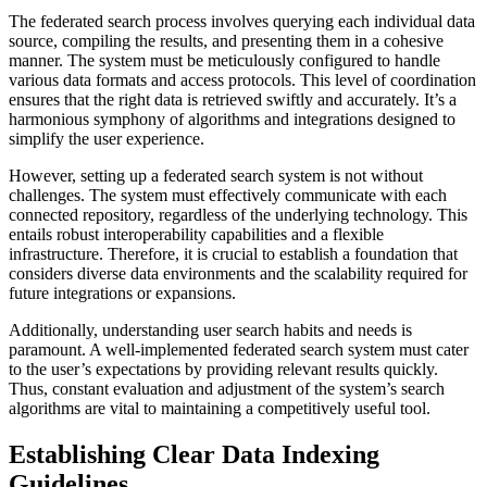
The federated search process involves querying each individual data
source, compiling the results, and presenting them in a cohesive
manner. The system must be meticulously configured to handle
various data formats and access protocols. This level of coordination
ensures that the right data is retrieved swiftly and accurately. It’s a
harmonious symphony of algorithms and integrations designed to
simplify the user experience.
However, setting up a federated search system is not without
challenges. The system must effectively communicate with each
connected repository, regardless of the underlying technology. This
entails robust interoperability capabilities and a flexible
infrastructure. Therefore, it is crucial to establish a foundation that
considers diverse data environments and the scalability required for
future integrations or expansions.
Additionally, understanding user search habits and needs is
paramount. A well-implemented federated search system must cater
to the user’s expectations by providing relevant results quickly.
Thus, constant evaluation and adjustment of the system’s search
algorithms are vital to maintaining a competitively useful tool.
Establishing Clear Data Indexing
Guidelines