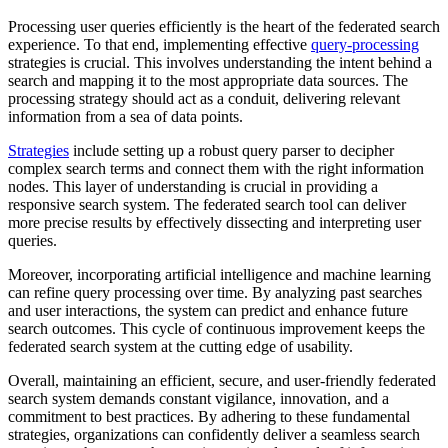
Processing user queries efficiently is the heart of the federated search
experience. To that end, implementing effective
query-processing
strategies is crucial. This involves understanding the intent behind a
search and mapping it to the most appropriate data sources. The
processing strategy should act as a conduit, delivering relevant
information from a sea of data points.
Strategies
include setting up a robust query parser to decipher
complex search terms and connect them with the right information
nodes. This layer of understanding is crucial in providing a
responsive search system. The federated search tool can deliver
more precise results by effectively dissecting and interpreting user
queries.
Moreover, incorporating artificial intelligence and machine learning
can refine query processing over time. By analyzing past searches
and user interactions, the system can predict and enhance future
search outcomes. This cycle of continuous improvement keeps the
federated search system at the cutting edge of usability.
Overall, maintaining an efficient, secure, and user-friendly federated
search system demands constant vigilance, innovation, and a
commitment to best practices. By adhering to these fundamental
strategies, organizations can confidently deliver a seamless search