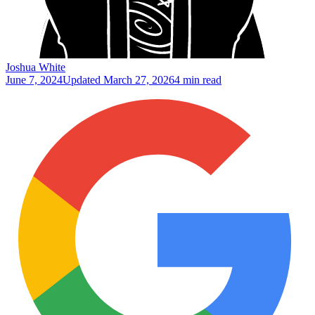
Joshua White
June 7, 2024
Updated
March 27, 2026
4 min read