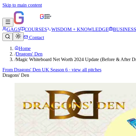
Skip to main content
GAGS
COURSES
WISDOM + KNOWLEDGE
BUSINES
Contact
Home
/
Dragons' Den
/
Magic Whiteboard Net Worth 2024 Update (Before & After D
From
Dragons' Den UK Season 6
· view all pitches
Dragons' Den