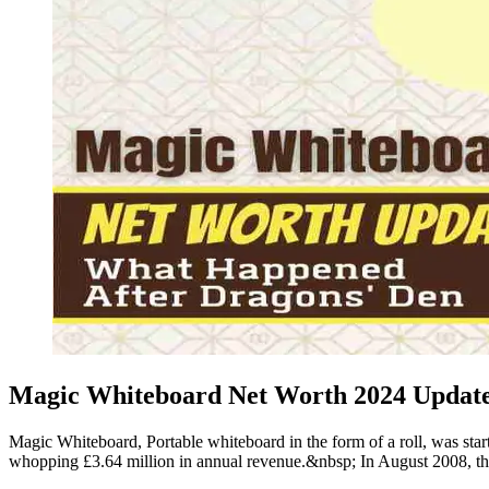
Magic Whiteboard Net Worth 2024 Update 
Magic Whiteboard, Portable whiteboard in the form of a roll, was st
whopping £3.64 million in annual revenue.&nbsp; In August 2008, t