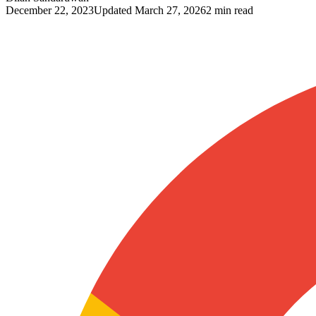
December 22, 2023
Updated
March 27, 2026
2 min read