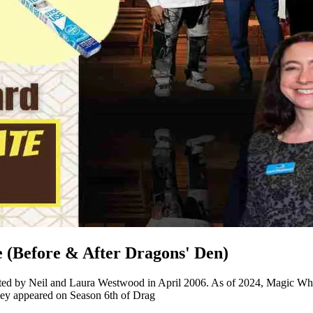
(Before & After Dragons' Den)
arted by Neil and Laura Westwood in April 2006. As of 2024, Magic Whi
hey appeared on Season 6th of Drag