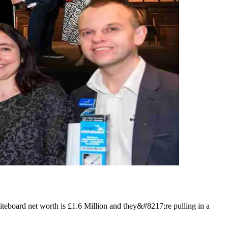
teboard net worth is £1.6 Million and they&#8217;re pulling in a