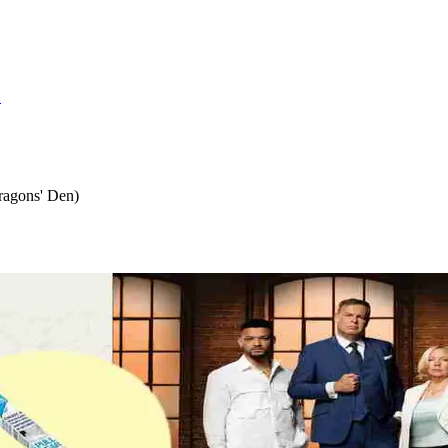
S
ragons' Den)