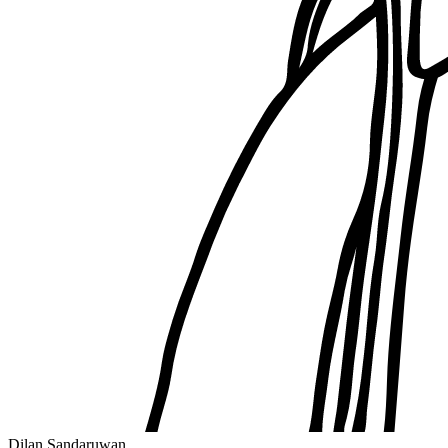
Dilan Sandaruwan