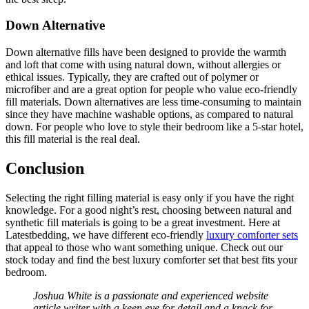
Down Alternative
Down alternative fills have been designed to provide the warmth
and loft that come with using natural down, without allergies or
ethical issues. Typically, they are crafted out of polymer or
microfiber and are a great option for people who value eco-friendly
fill materials. Down alternatives are less time-consuming to maintain
since they have machine washable options, as compared to natural
down. For people who love to style their bedroom like a 5-star hotel,
this fill material is the real deal.
Conclusion
Selecting the right filling material is easy only if you have the right
knowledge. For a good night’s rest, choosing between natural and
synthetic fill materials is going to be a great investment. Here at
Latestbedding, we have different eco-friendly
luxury comforter sets
that appeal to those who want something unique. Check out our
stock today and find the best luxury comforter set that best fits your
bedroom.
Joshua White is a passionate and experienced website
article writer with a keen eye for detail and a knack for