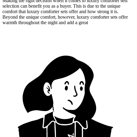
Making the right decision when it comes to luxury comforter sets
selection can benefit you as a buyer. This is due to the unique
comfort that luxury comforter sets offer and how strong it is.
Beyond the unique comfort, however, luxury comforter sets offer
warmth throughout the night and add a great