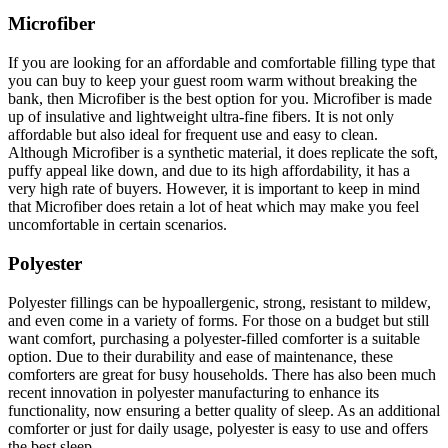
Microfiber
If you are looking for an affordable and comfortable filling type that
you can buy to keep your guest room warm without breaking the
bank, then Microfiber is the best option for you. Microfiber is made
up of insulative and lightweight ultra-fine fibers. It is not only
affordable but also ideal for frequent use and easy to clean.
Although Microfiber is a synthetic material, it does replicate the soft,
puffy appeal like down, and due to its high affordability, it has a
very high rate of buyers. However, it is important to keep in mind
that Microfiber does retain a lot of heat which may make you feel
uncomfortable in certain scenarios.
Polyester
Polyester fillings can be hypoallergenic, strong, resistant to mildew,
and even come in a variety of forms. For those on a budget but still
want comfort, purchasing a polyester-filled comforter is a suitable
option. Due to their durability and ease of maintenance, these
comforters are great for busy households. There has also been much
recent innovation in polyester manufacturing to enhance its
functionality, now ensuring a better quality of sleep. As an additional
comforter or just for daily usage, polyester is easy to use and offers
the best sleep.