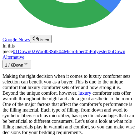
Google News
Listen
In this
piece
01
Down
02
Wool
03
Silk
04
Microfiber
05
Polyester
06
Down
Alternative
1
/
6
Down
Making the right decision when it comes to luxury comforter sets
selection can benefit you as a buyer. This is due to the unique
comfort that luxury comforter sets offer and how strong it is.
Beyond the unique comfort, however,
luxury
comforter sets offer
warmth throughout the night and add a great aesthetic to the room.
One of the major factors that affect the comforter’s performance is
the filling material. Each type of filling, from down and wool to
synthetic fibers such as microfiber, has specific advantages that can
be beneficial to different consumers. Let’s take a look at what role
filling materials play in warmth and comfort, so you can make wise
decisions for your bedding requirements.