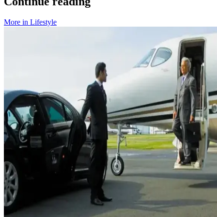
Continue reading
More in
Lifestyle