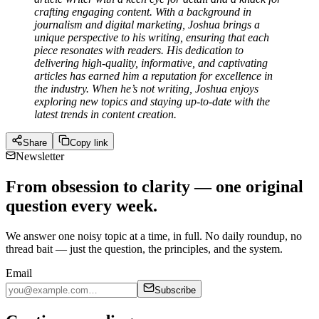
crafting engaging content. With a background in
journalism and digital marketing, Joshua brings a
unique perspective to his writing, ensuring that each
piece resonates with readers. His dedication to
delivering high-quality, informative, and captivating
articles has earned him a reputation for excellence in
the industry. When he’s not writing, Joshua enjoys
exploring new topics and staying up-to-date with the
latest trends in content creation.
Share
Copy link
Newsletter
From obsession to clarity — one original
question every week.
We answer one noisy topic at a time, in full. No daily roundup, no
thread bait — just the question, the principles, and the system.
Email
Subscribe