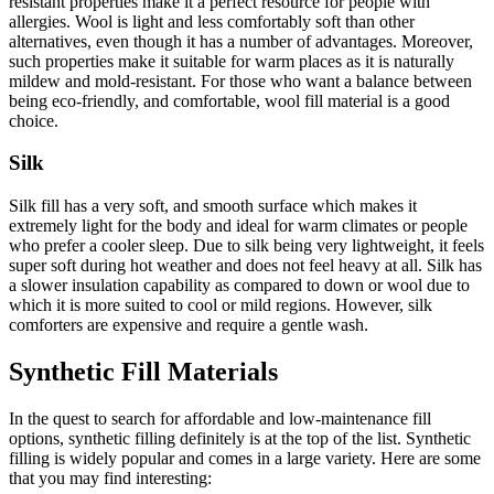
resistant properties make it a perfect resource for people with
allergies. Wool is light and less comfortably soft than other
alternatives, even though it has a number of advantages. Moreover,
such properties make it suitable for warm places as it is naturally
mildew and mold-resistant. For those who want a balance between
being eco-friendly, and comfortable, wool fill material is a good
choice.
Silk
Silk fill has a very soft, and smooth surface which makes it
extremely light for the body and ideal for warm climates or people
who prefer a cooler sleep. Due to silk being very lightweight, it feels
super soft during hot weather and does not feel heavy at all. Silk has
a slower insulation capability as compared to down or wool due to
which it is more suited to cool or mild regions. However, silk
comforters are expensive and require a gentle wash.
Synthetic Fill Materials
In the quest to search for affordable and low-maintenance fill
options, synthetic filling definitely is at the top of the list. Synthetic
filling is widely popular and comes in a large variety. Here are some
that you may find interesting: