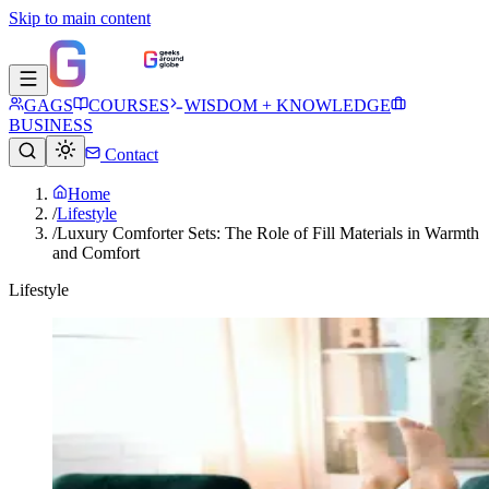
Skip to main content
GAGS
COURSES
WISDOM + KNOWLEDGE
BUSINESS
Contact
Home
/
Lifestyle
/
Luxury Comforter Sets: The Role of Fill Materials in Warmth
and Comfort
Lifestyle