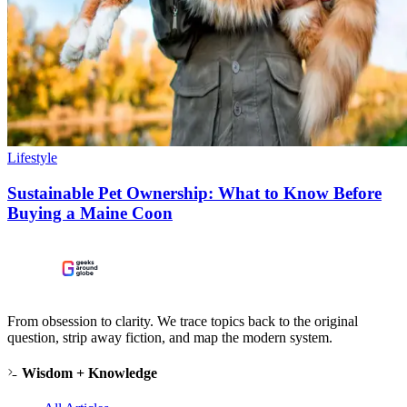
Lifestyle
Sustainable Pet Ownership: What to Know Before
Buying a Maine Coon
From obsession to clarity. We trace topics back to the original
question, strip away fiction, and map the modern system.
Wisdom + Knowledge