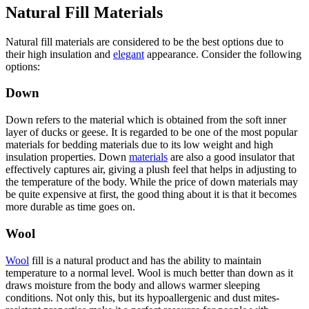
Natural Fill Materials
Natural fill materials are considered to be the best options due to
their high insulation and
elegant
appearance. Consider the following
options:
Down
Down refers to the material which is obtained from the soft inner
layer of ducks or geese. It is regarded to be one of the most popular
materials for bedding materials due to its low weight and high
insulation properties. Down
materials
are also a good insulator that
effectively captures air, giving a plush feel that helps in adjusting to
the temperature of the body. While the price of down materials may
be quite expensive at first, the good thing about it is that it becomes
more durable as time goes on.
Wool
Wool
fill is a natural product and has the ability to maintain
temperature to a normal level. Wool is much better than down as it
draws moisture from the body and allows warmer sleeping
conditions. Not only this, but its hypoallergenic and dust mites-