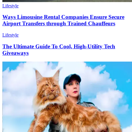
Lifestyle
Ways Limousine Rental Companies Ensure Secure
Airport Transfers through Trained Chauffeurs
Lifestyle
The Ultimate Guide To Cool, High-Utility Tech
Giveaways