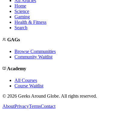
All Articles
Home
Science
Gaming
Health & Fitness
Search
GAGs
Browse Communities
Community Waitlist
Academy
All Courses
Course Waitlist
©
2026
Geeks Around Globe. All rights reserved.
About
Privacy
Terms
Contact