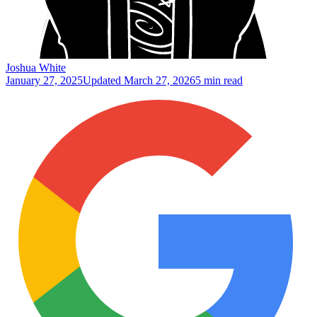
Joshua White
January 27, 2025
Updated
March 27, 2026
5 min read