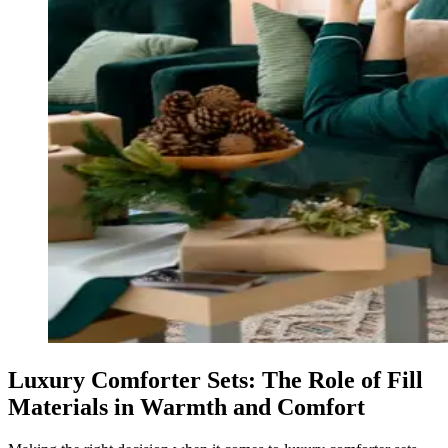
Luxury Comforter Sets: The Role of Fill
Materials in Warmth and Comfort