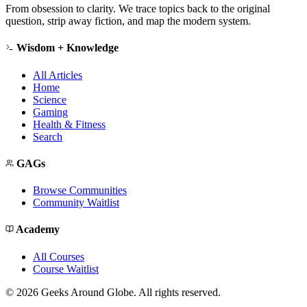
From obsession to clarity. We trace topics back to the original
question, strip away fiction, and map the modern system.
Wisdom + Knowledge
All Articles
Home
Science
Gaming
Health & Fitness
Search
GAGs
Browse Communities
Community Waitlist
Academy
All Courses
Course Waitlist
©
2026
Geeks Around Globe. All rights reserved.