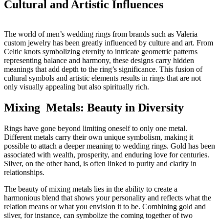
Cultural and Artistic Influences
The world of men’s wedding rings from brands such as Valeria
custom jewelry has been greatly influenced by culture and art. From
Celtic knots symbolizing eternity to intricate geometric patterns
representing balance and harmony, these designs carry hidden
meanings that add depth to the ring’s significance. This fusion of
cultural symbols and artistic elements results in rings that are not
only visually appealing but also spiritually rich.
Mixing Metals: Beauty in Diversity
Rings have gone beyond limiting oneself to only one metal.
Different metals carry their own unique symbolism, making it
possible to attach a deeper meaning to wedding rings. Gold has been
associated with wealth, prosperity, and enduring love for centuries.
Silver, on the other hand, is often linked to purity and clarity in
relationships.
The beauty of mixing metals lies in the ability to create a
harmonious blend that shows your personality and reflects what the
relation means or what you envision it to be. Combining gold and
silver, for instance, can symbolize the coming together of two