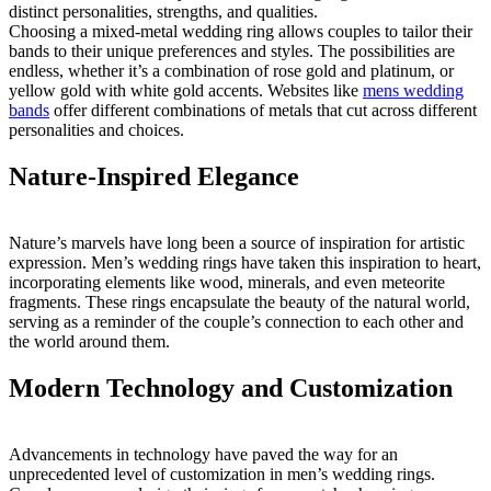
distinct personalities, strengths, and qualities.
Choosing a mixed-metal wedding ring allows couples to tailor their
bands to their unique preferences and styles. The possibilities are
endless, whether it’s a combination of rose gold and platinum, or
yellow gold with white gold accents. Websites like
mens wedding
bands
offer different combinations of metals that cut across different
personalities and choices.
Nature-Inspired Elegance
Nature’s marvels have long been a source of inspiration for artistic
expression. Men’s wedding rings have taken this inspiration to heart,
incorporating elements like wood, minerals, and even meteorite
fragments. These rings encapsulate the beauty of the natural world,
serving as a reminder of the couple’s connection to each other and
the world around them.
Modern Technology and Customization
Advancements in technology have paved the way for an
unprecedented level of customization in men’s wedding rings.