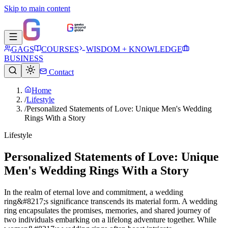
Skip to main content
GAGS
COURSES
WISDOM + KNOWLEDGE
BUSINESS
Contact
Home
/
Lifestyle
/
Personalized Statements of Love: Unique Men's Wedding
Rings With a Story
Lifestyle
Personalized Statements of Love: Unique
Men's Wedding Rings With a Story
In the realm of eternal love and commitment, a wedding
ring&#8217;s significance transcends its material form. A wedding
ring encapsulates the promises, memories, and shared journey of
two individuals embarking on a lifelong adventure together. While