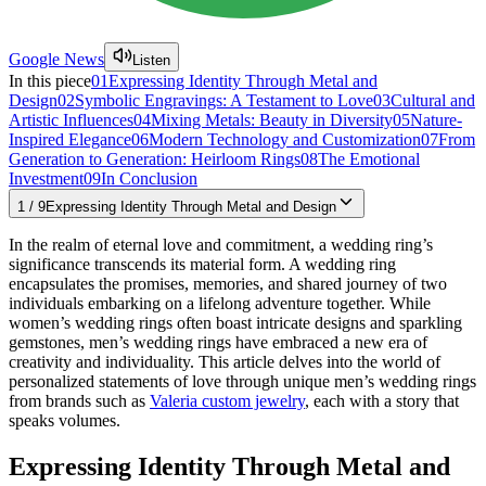
Google News
Listen
In this piece
01
Expressing Identity Through Metal and
Design
02
Symbolic Engravings: A Testament to Love
03
Cultural and
Artistic Influences
04
Mixing Metals: Beauty in Diversity
05
Nature-
Inspired Elegance
06
Modern Technology and Customization
07
From
Generation to Generation: Heirloom Rings
08
The Emotional
Investment
09
In Conclusion
1
/
9
Expressing Identity Through Metal and Design
In the realm of eternal love and commitment, a wedding ring’s
significance transcends its material form. A wedding ring
encapsulates the promises, memories, and shared journey of two
individuals embarking on a lifelong adventure together. While
women’s wedding rings often boast intricate designs and sparkling
gemstones, men’s wedding rings have embraced a new era of
creativity and individuality. This article delves into the world of
personalized statements of love through unique men’s wedding rings
from brands such as
Valeria custom jewelry
, each with a story that
speaks volumes.
Expressing Identity Through Metal and