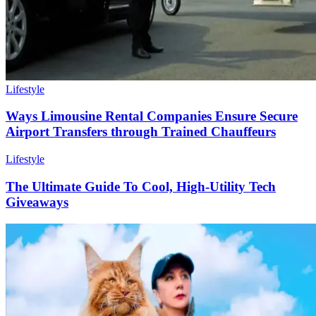
Lifestyle
Ways Limousine Rental Companies Ensure Secure
Airport Transfers through Trained Chauffeurs
Lifestyle
The Ultimate Guide To Cool, High-Utility Tech
Giveaways