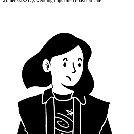
women&#8217;s wedding rings often boast intricate