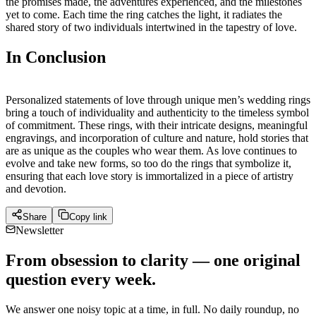
the promises made, the adventures experienced, and the milestones
yet to come. Each time the ring catches the light, it radiates the
shared story of two individuals intertwined in the tapestry of love.
In Conclusion
Personalized statements of love through unique men’s wedding rings
bring a touch of individuality and authenticity to the timeless symbol
of commitment. These rings, with their intricate designs, meaningful
engravings, and incorporation of culture and nature, hold stories that
are as unique as the couples who wear them. As love continues to
evolve and take new forms, so too do the rings that symbolize it,
ensuring that each love story is immortalized in a piece of artistry
and devotion.
Share
Copy link
Newsletter
From obsession to clarity — one original
question every week.
We answer one noisy topic at a time, in full. No daily roundup, no