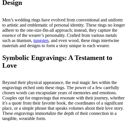
Design
Men’s wedding rings have evolved from conventional and uniform
to artistic and emblematic of personal identity. These rings no longer
adhere to the one-size-fits-all approach; instead, they capture the
essence of the wearer’s personality. Crafted from various metals
such as titanium,
tungsten
, and even wood, these rings intertwine
materials and designs to form a story unique to each wearer.
Symbolic Engravings: A Testament to
Love
Beyond their physical appearance, the real magic lies within the
engravings etched onto these rings. The power of a few carefully
chosen words can encapsulate years of memories and emotions.
Couples opt for engravings that resonate with their journey, whether
it’s a quote from their favorite book, the coordinates of a significant
place, or a simple phrase that speaks volumes about their love story.
These engravings immortalize the depth of their connection in a
tangible, wearable form.