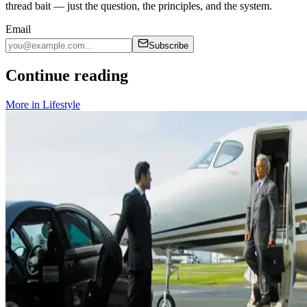
thread bait — just the question, the principles, and the system.
Email
Subscribe
Continue reading
More in
Lifestyle