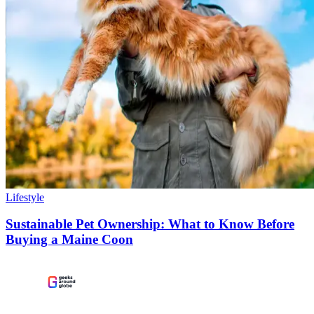
Lifestyle
Sustainable Pet Ownership: What to Know Before
Buying a Maine Coon