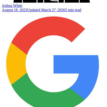
Joshua White
August 18, 2023
Updated
March 27, 2026
5 min read