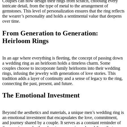
Couples can now design their rings from scratch, choosing every
intricate detail, from the type of metal to the arrangement of
gemstones. This level of personalization ensures that the ring reflects
the wearer’s personality and holds a sentimental value that deepens
over time.
From Generation to Generation:
Heirloom Rings
In an age where everything is fleeting, the concept of passing down
a wedding ring as an heirloom holds a timeless charm. Some
couples choose to incorporate family heirlooms into their wedding
rings, infusing the jewelry with generations of love stories. This
tradition adds a layer of continuity and a sense of legacy to the ring,
connecting the past, present, and future.
The Emotional Investment
Beyond the aesthetics and materials, a unique men’s wedding ring is
an emotional investment that encapsulates the love, commitment,
and journey shared by a couple. It serves as a constant reminder of