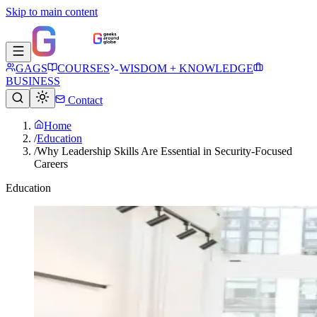
Skip to main content
GAGS
COURSES
WISDOM + KNOWLEDGE
BUSINESS
Contact
Home
/
Education
/
Why Leadership Skills Are Essential in Security-Focused
Careers
Education