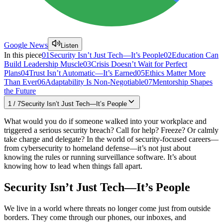
Google News
Listen
In this piece
01
Security Isn’t Just Tech—It’s People
02
Education Can
Build Leadership Muscle
03
Crisis Doesn’t Wait for Perfect
Plans
04
Trust Isn’t Automatic—It’s Earned
05
Ethics Matter More
Than Ever
06
Adaptability Is Non-Negotiable
07
Mentorship Shapes
the Future
1
/
7
Security Isn’t Just Tech—It’s People
What would you do if someone walked into your workplace and
triggered a serious security breach? Call for help? Freeze? Or calmly
take charge and delegate? In the world of security-focused careers—
from cybersecurity to homeland defense—it’s not just about
knowing the rules or running surveillance software. It’s about
knowing how to lead when things fall apart.
Security Isn’t Just Tech—It’s People
We live in a world where threats no longer come just from outside
borders. They come through our phones, our inboxes, and