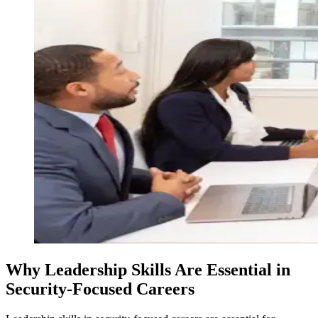
Why Leadership Skills Are Essential in
Security-Focused Careers