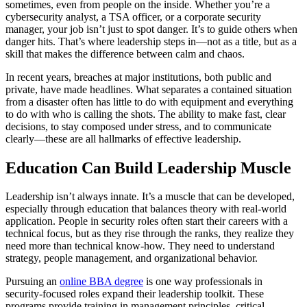
sometimes, even from people on the inside. Whether you’re a
cybersecurity analyst, a TSA officer, or a corporate security
manager, your job isn’t just to spot danger. It’s to guide others when
danger hits. That’s where leadership steps in—not as a title, but as a
skill that makes the difference between calm and chaos.
In recent years, breaches at major institutions, both public and
private, have made headlines. What separates a contained situation
from a disaster often has little to do with equipment and everything
to do with who is calling the shots. The ability to make fast, clear
decisions, to stay composed under stress, and to communicate
clearly—these are all hallmarks of effective leadership.
Education Can Build Leadership Muscle
Leadership isn’t always innate. It’s a muscle that can be developed,
especially through education that balances theory with real-world
application. People in security roles often start their careers with a
technical focus, but as they rise through the ranks, they realize they
need more than technical know-how. They need to understand
strategy, people management, and organizational behavior.
Pursuing an
online BBA degree
is one way professionals in
security-focused roles expand their leadership toolkit. These
programs provide training in management principles, critical