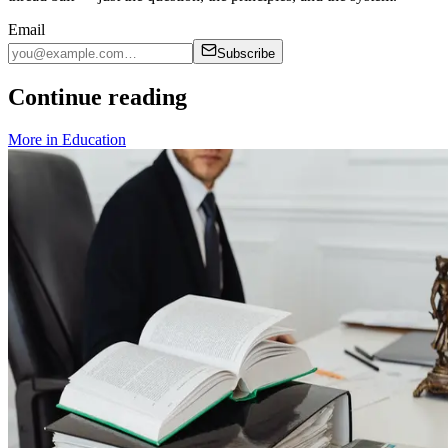
Email
Subscribe
Continue reading
More in
Education