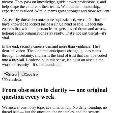
mentor. They pass on knowledge, guide newer professionals, and
help shape the culture of their teams. Without that mentorship,
experience is siloed. With it, teams grow stronger and more resilient.
As security threats become more sophisticated, we can’t afford to
have knowledge locked inside a single head or role. Leadership
ensures that what one person learns gets passed down and across,
helping entire organizations stay ready. That’s not just useful—it’s
vital.
In the end, security careers demand more than vigilance. They
demand vision. The kind that anticipates change, guides teams
through uncertainty, and earns the kind of trust that can’t be coded
into a firewall. Leadership, in this sense, isn’t just an asset in the
world of security—it’s the foundation.
Share
Copy link
Newsletter
From obsession to clarity — one original
question every week.
We answer one noisy topic at a time, in full. No daily roundup, no
thread bait — just the question, the principles, and the system.