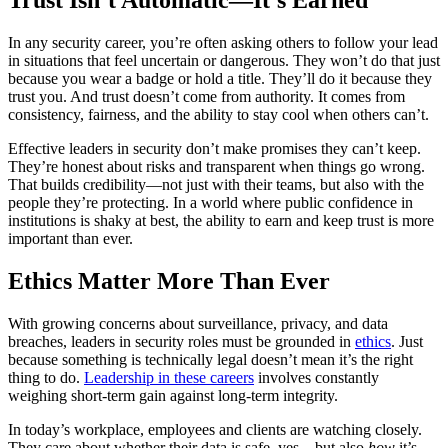
Trust Isn’t Automatic—It’s Earned
In any security career, you’re often asking others to follow your lead
in situations that feel uncertain or dangerous. They won’t do that just
because you wear a badge or hold a title. They’ll do it because they
trust you. And trust doesn’t come from authority. It comes from
consistency, fairness, and the ability to stay cool when others can’t.
Effective leaders in security don’t make promises they can’t keep.
They’re honest about risks and transparent when things go wrong.
That builds credibility—not just with their teams, but also with the
people they’re protecting. In a world where public confidence in
institutions is shaky at best, the ability to earn and keep trust is more
important than ever.
Ethics Matter More Than Ever
With growing concerns about surveillance, privacy, and data
breaches, leaders in security roles must be grounded in
ethics
. Just
because something is technically legal doesn’t mean it’s the right
thing to do.
Leadership in these careers
involves constantly
weighing short-term gain against long-term integrity.
In today’s workplace, employees and clients are watching closely.
They care about whether their data is safe, yes—but also
how
it’s