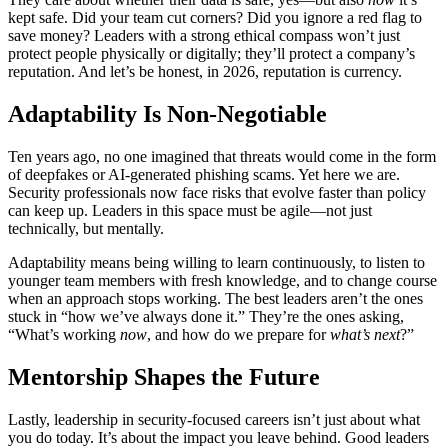
kept safe. Did your team cut corners? Did you ignore a red flag to
save money? Leaders with a strong ethical compass won’t just
protect people physically or digitally; they’ll protect a company’s
reputation. And let’s be honest, in 2026, reputation is currency.
Adaptability Is Non-Negotiable
Ten years ago, no one imagined that threats would come in the form
of deepfakes or AI-generated phishing scams. Yet here we are.
Security professionals now face risks that evolve faster than policy
can keep up. Leaders in this space must be agile—not just
technically, but mentally.
Adaptability means being willing to learn continuously, to listen to
younger team members with fresh knowledge, and to change course
when an approach stops working. The best leaders aren’t the ones
stuck in “how we’ve always done it.” They’re the ones asking,
“What’s working
now
, and how do we prepare for
what’s next
?”
Mentorship Shapes the Future
Lastly, leadership in security-focused careers isn’t just about what
you do today. It’s about the impact you leave behind. Good leaders