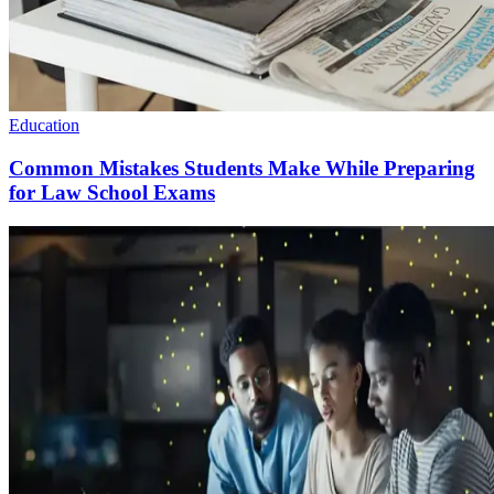
Education
Common Mistakes Students Make While Preparing
for Law School Exams