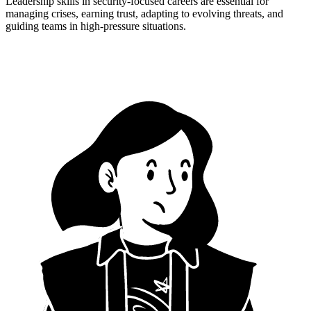
Leadership skills in security-focused careers are essential for
managing crises, earning trust, adapting to evolving threats, and
guiding teams in high-pressure situations.