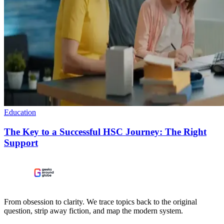
Education
The Key to a Successful HSC Journey: The Right
Support
From obsession to clarity. We trace topics back to the original
question, strip away fiction, and map the modern system.