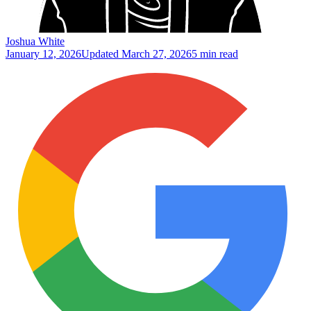
Joshua White
January 12, 2026
Updated
March 27, 2026
5 min read