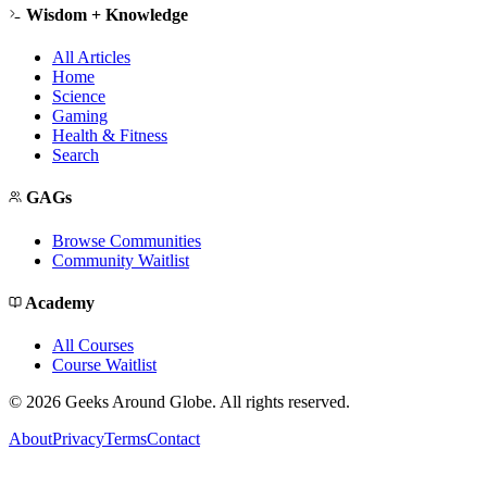
Wisdom + Knowledge
All Articles
Home
Science
Gaming
Health & Fitness
Search
GAGs
Browse Communities
Community Waitlist
Academy
All Courses
Course Waitlist
©
2026
Geeks Around Globe. All rights reserved.
About
Privacy
Terms
Contact