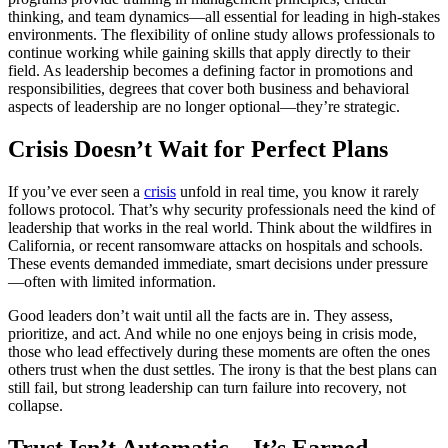
thinking, and team dynamics—all essential for leading in high-stakes
environments. The flexibility of online study allows professionals to
continue working while gaining skills that apply directly to their
field. As leadership becomes a defining factor in promotions and
responsibilities, degrees that cover both business and behavioral
aspects of leadership are no longer optional—they’re strategic.
Crisis Doesn’t Wait for Perfect Plans
If you’ve ever seen a
crisis
unfold in real time, you know it rarely
follows protocol. That’s why security professionals need the kind of
leadership that works in the real world. Think about the wildfires in
California, or recent ransomware attacks on hospitals and schools.
These events demanded immediate, smart decisions under pressure
—often with limited information.
Good leaders don’t wait until all the facts are in. They assess,
prioritize, and act. And while no one enjoys being in crisis mode,
those who lead effectively during these moments are often the ones
others trust when the dust settles. The irony is that the best plans can
still fail, but strong leadership can turn failure into recovery, not
collapse.