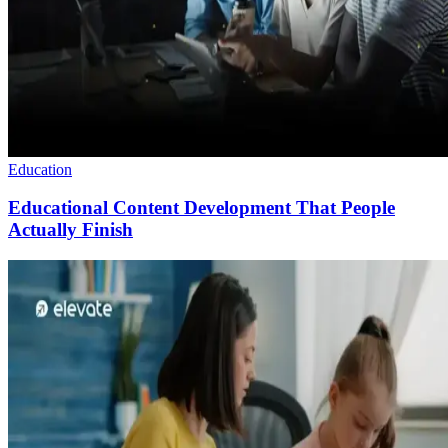
Education
Educational Content Development That People
Actually Finish