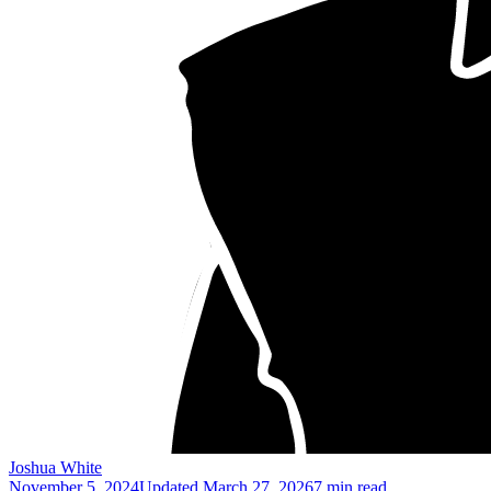
Joshua White
November 5, 2024
Updated
March 27, 2026
7 min read