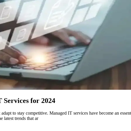
 Services for 2024
adapt to stay competitive. Managed IT services have become an essenti
 latest trends that ar