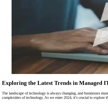
Exploring the Latest Trends in Managed IT
The landscape of technology is always changing, and businesses must 
complexities of technology. As we enter 2024, it’s crucial to explore the