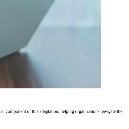
al component of this adaptation, helping organizations navigate the