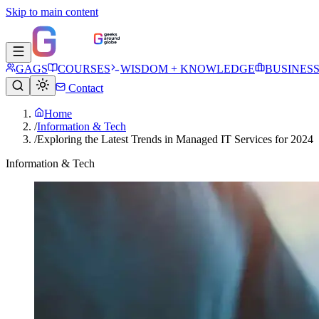
Skip to main content
GAGS
COURSES
WISDOM + KNOWLEDGE
BUSINES
Contact
Home
/
Information & Tech
/
Exploring the Latest Trends in Managed IT Services for 2024
Information & Tech