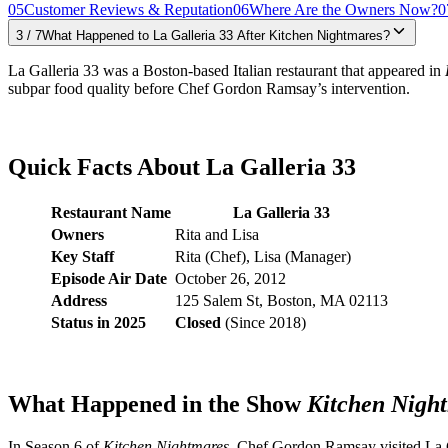
05
Customer Reviews & Reputation
06
Where Are the Owners Now?
0
3
/
7
What Happened to La Galleria 33 After Kitchen Nightmares?
La Galleria 33 was a Boston-based Italian restaurant that appeared in
subpar food quality before Chef Gordon Ramsay’s intervention.
Quick Facts About La Galleria 33
Restaurant Name
La Galleria 33
Owners
Rita and Lisa
Key Staff
Rita (Chef), Lisa (Manager)
Episode Air Date
October 26, 2012
Address
125 Salem St, Boston, MA 02113
Status in 2025
Closed
(Since 2018)
What Happened in the Show
Kitchen Nigh
In Season 6 of
Kitchen Nightmares
, Chef Gordon Ramsay visited La Ga