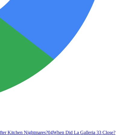
fter Kitchen Nightmares?
04
When Did La Galleria 33 Close?