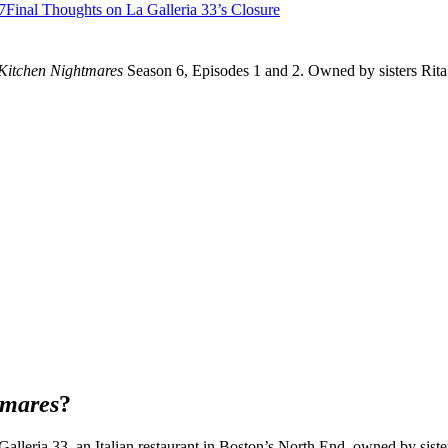
7
Final Thoughts on La Galleria 33’s Closure
Kitchen Nightmares
Season 6, Episodes 1 and 2. Owned by sisters Rita 
tmares
?
lleria 33, an Italian restaurant in Boston’s North End, owned by sister