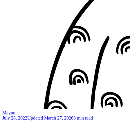
Mayura
July 28, 2022
Updated
March 27, 2026
3 min read