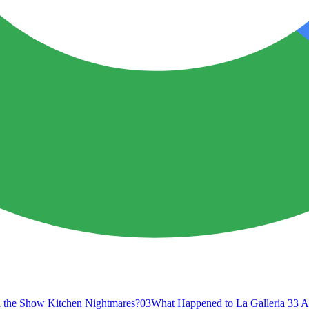
 the Show Kitchen Nightmares?
03
What Happened to La Galleria 33 A