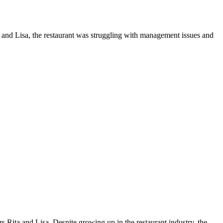
and Lisa, the restaurant was struggling with management issues and
s Rita and Lisa. Despite growing up in the restaurant industry, the