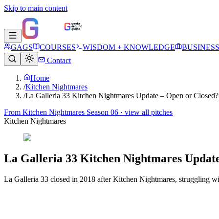
Skip to main content
GAGS
COURSES
WISDOM + KNOWLEDGE
BUSINES
Contact
Home
/
Kitchen Nightmares
/
La Galleria 33 Kitchen Nightmares Update – Open or Closed?
From
Kitchen Nightmares Season 06
· view all pitches
Kitchen Nightmares
La Galleria 33 Kitchen Nightmares Update
La Galleria 33 closed in 2018 after Kitchen Nightmares, struggling 