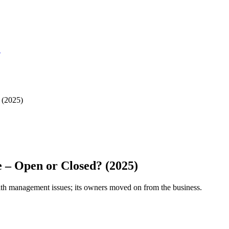
S
 (2025)
 – Open or Closed? (2025)
with management issues; its owners moved on from the business.