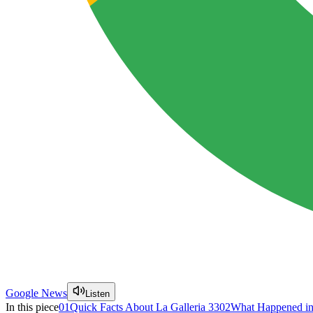
Google News
Listen
In this piece
01
Quick Facts About La Galleria 33
02
What Happened in