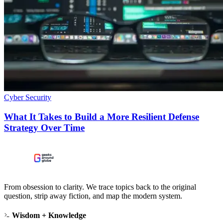
Cyber Security
What It Takes to Build a More Resilient Defense
Strategy Over Time
From obsession to clarity. We trace topics back to the original
question, strip away fiction, and map the modern system.
Wisdom + Knowledge