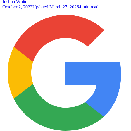
Joshua White
October 2, 2023
Updated
March 27, 2026
4 min read