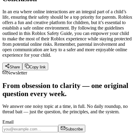
In an era where online interactions are an integral part of a child’s
life, ensuring their safety should be a top priority for parents. Roblox
offers a fun and creative platform for children, but it’s essential to
establish a safe online environment. By following the guidelines
outlined in this Roblox Safety Guide, you can empower your child
to make the most of their Roblox experience while staying protected
from potential online risks. Remember, parental involvement and
open communication are key to a safer and more enjoyable online
experience for your child.
Share
Copy link
Newsletter
From obsession to clarity — one original
question every week.
We answer one noisy topic at a time, in full. No daily roundup, no
thread bait — just the question, the principles, and the system.
Email
Subscribe