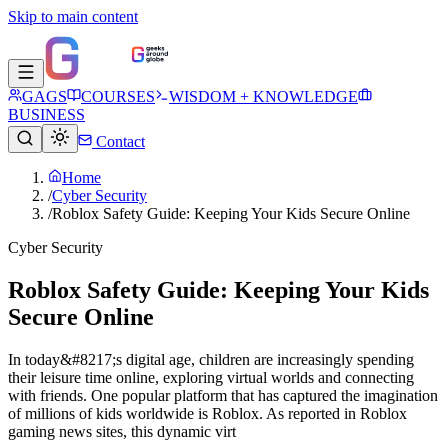
Skip to main content
GAGS
COURSES
WISDOM + KNOWLEDGE
BUSINESS
Contact
Home
/
Cyber Security
/
Roblox Safety Guide: Keeping Your Kids Secure Online
Cyber Security
Roblox Safety Guide: Keeping Your Kids
Secure Online
In today&#8217;s digital age, children are increasingly spending
their leisure time online, exploring virtual worlds and connecting
with friends. One popular platform that has captured the imagination
of millions of kids worldwide is Roblox. As reported in Roblox
gaming news sites, this dynamic virt