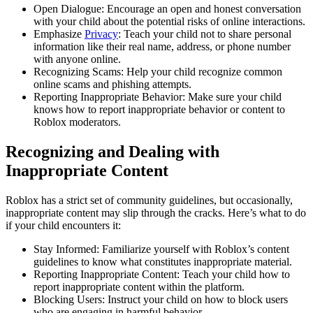
Open Dialogue: Encourage an open and honest conversation
with your child about the potential risks of online interactions.
Emphasize
Privacy
: Teach your child not to share personal
information like their real name, address, or phone number
with anyone online.
Recognizing Scams: Help your child recognize common
online scams and phishing attempts.
Reporting Inappropriate Behavior: Make sure your child
knows how to report inappropriate behavior or content to
Roblox moderators.
Recognizing and Dealing with
Inappropriate Content
Roblox has a strict set of community guidelines, but occasionally,
inappropriate content may slip through the cracks. Here’s what to do
if your child encounters it:
Stay Informed: Familiarize yourself with Roblox’s content
guidelines to know what constitutes inappropriate material.
Reporting Inappropriate Content: Teach your child how to
report inappropriate content within the platform.
Blocking Users: Instruct your child on how to block users
who are engaging in harmful behavior.