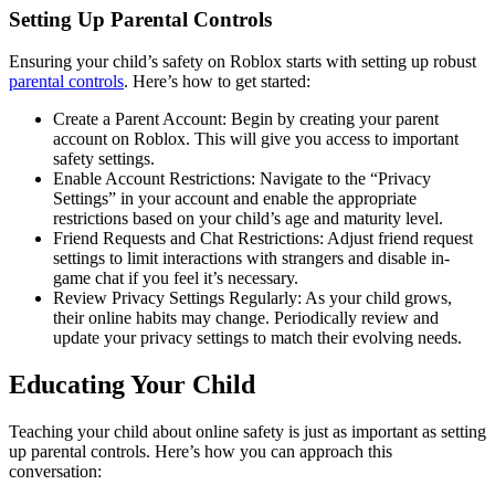
Setting Up Parental Controls
Ensuring your child’s safety on Roblox starts with setting up robust
parental controls
. Here’s how to get started:
Create a Parent Account: Begin by creating your parent
account on Roblox. This will give you access to important
safety settings.
Enable Account Restrictions: Navigate to the “Privacy
Settings” in your account and enable the appropriate
restrictions based on your child’s age and maturity level.
Friend Requests and Chat Restrictions: Adjust friend request
settings to limit interactions with strangers and disable in-
game chat if you feel it’s necessary.
Review Privacy Settings Regularly: As your child grows,
their online habits may change. Periodically review and
update your privacy settings to match their evolving needs.
Educating Your Child
Teaching your child about online safety is just as important as setting
up parental controls. Here’s how you can approach this
conversation: