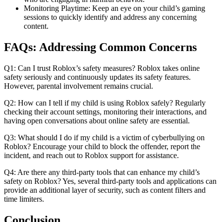
Monitoring Playtime: Keep an eye on your child’s gaming
sessions to quickly identify and address any concerning
content.
FAQs: Addressing Common Concerns
Q1: Can I trust Roblox’s safety measures? Roblox takes online
safety seriously and continuously updates its safety features.
However, parental involvement remains crucial.
Q2: How can I tell if my child is using Roblox safely? Regularly
checking their account settings, monitoring their interactions, and
having open conversations about online safety are essential.
Q3: What should I do if my child is a victim of cyberbullying on
Roblox? Encourage your child to block the offender, report the
incident, and reach out to Roblox support for assistance.
Q4: Are there any third-party tools that can enhance my child’s
safety on Roblox? Yes, several third-party tools and applications can
provide an additional layer of security, such as content filters and
time limiters.
Conclusion