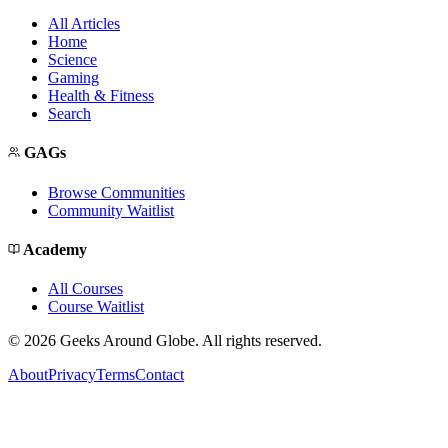
All Articles
Home
Science
Gaming
Health & Fitness
Search
GAGs
Browse Communities
Community Waitlist
Academy
All Courses
Course Waitlist
©
2026
Geeks Around Globe. All rights reserved.
About
Privacy
Terms
Contact