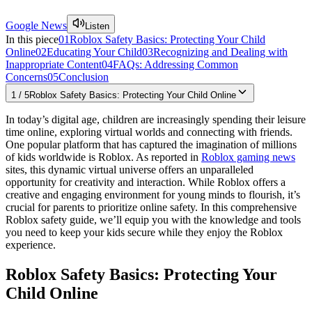
Google News
Listen
In this piece
01
Roblox Safety Basics: Protecting Your Child
Online
02
Educating Your Child
03
Recognizing and Dealing with
Inappropriate Content
04
FAQs: Addressing Common
Concerns
05
Conclusion
1
/
5
Roblox Safety Basics: Protecting Your Child Online
In today’s digital age, children are increasingly spending their leisure
time online, exploring virtual worlds and connecting with friends.
One popular platform that has captured the imagination of millions
of kids worldwide is Roblox. As reported in
Roblox gaming news
sites, this dynamic virtual universe offers an unparalleled
opportunity for creativity and interaction. While Roblox offers a
creative and engaging environment for young minds to flourish, it’s
crucial for parents to prioritize online safety. In this comprehensive
Roblox safety guide, we’ll equip you with the knowledge and tools
you need to keep your kids secure while they enjoy the Roblox
experience.
Roblox Safety Basics: Protecting Your
Child Online