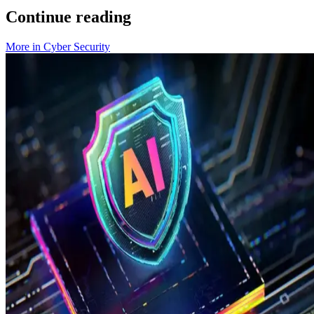
Continue reading
More in
Cyber Security