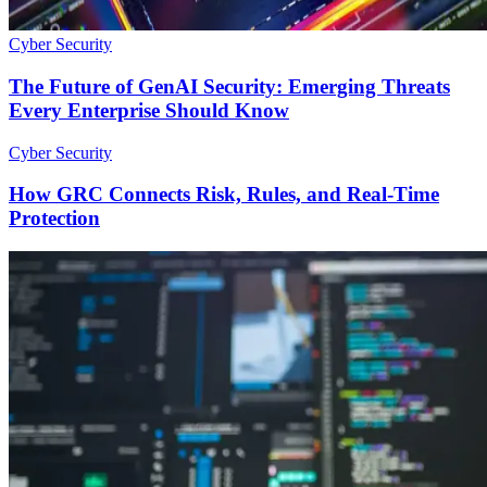
Cyber Security
The Future of GenAI Security: Emerging Threats
Every Enterprise Should Know
Cyber Security
How GRC Connects Risk, Rules, and Real-Time
Protection