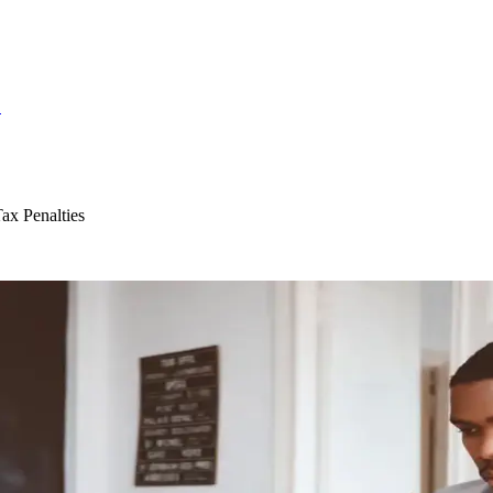
S
ax Penalties