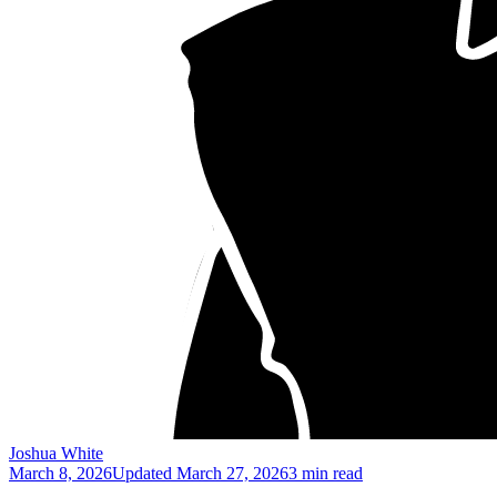
Joshua White
March 8, 2026
Updated
March 27, 2026
3 min read