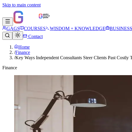
Skip to main content
GAGS
COURSES
WISDOM + KNOWLEDGE
BUSINES
Contact
Home
/
Finance
/
Key Ways Independent Consultants Steer Clients Past Costly T
Finance