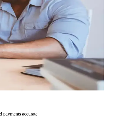
nd payments accurate.