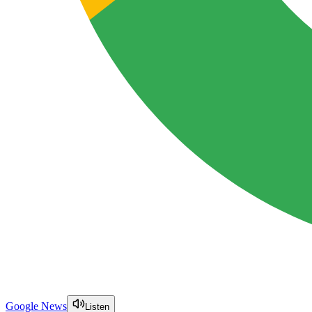
Google News
Listen