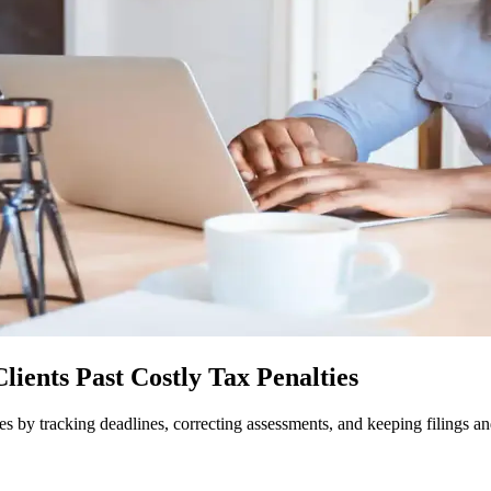
ients Past Costly Tax Penalties
es by tracking deadlines, correcting assessments, and keeping filings a