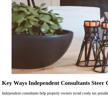
Key Ways Independent Consultants Steer Cl
Independent consultants help property owners avoid costly tax penalti