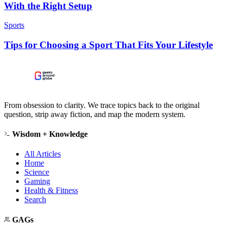
With the Right Setup
Sports
Tips for Choosing a Sport That Fits Your Lifestyle
From obsession to clarity. We trace topics back to the original
question, strip away fiction, and map the modern system.
Wisdom + Knowledge
All Articles
Home
Science
Gaming
Health & Fitness
Search
GAGs