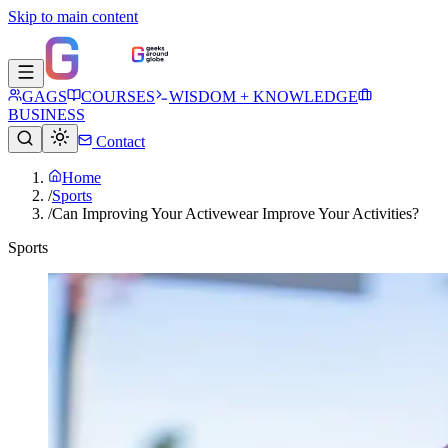
Skip to main content
GAGS
COURSES
WISDOM + KNOWLEDGE
BUSINESS
Contact
Home
/
Sports
/
Can Improving Your Activewear Improve Your Activities?
Sports