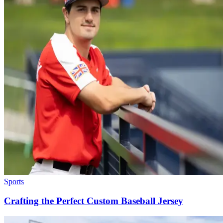
Sports
Crafting the Perfect Custom Baseball Jersey