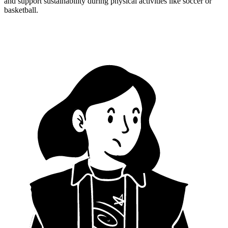
and support sustainability during physical activities like soccer or
basketball.