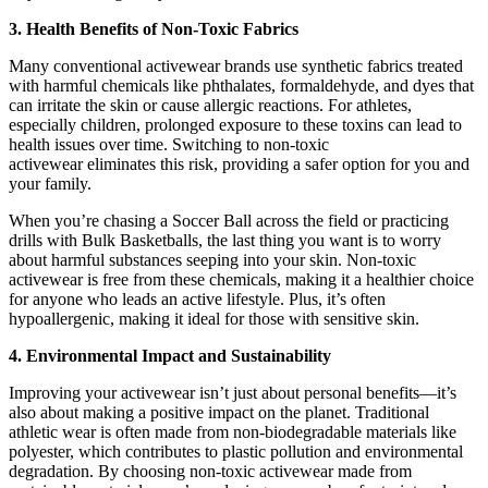
3. Health Benefits of Non-Toxic Fabrics
Many conventional activewear brands use synthetic fabrics treated
with harmful chemicals like phthalates, formaldehyde, and dyes that
can irritate the skin or cause allergic reactions. For athletes,
especially children, prolonged exposure to these toxins can lead to
health issues over time. Switching to non-toxic
activewear eliminates this risk, providing a safer option for you and
your family.
When you’re chasing a Soccer Ball across the field or practicing
drills with Bulk Basketballs, the last thing you want is to worry
about harmful substances seeping into your skin. Non-toxic
activewear is free from these chemicals, making it a healthier choice
for anyone who leads an active lifestyle. Plus, it’s often
hypoallergenic, making it ideal for those with sensitive skin.
4. Environmental Impact and Sustainability
Improving your activewear isn’t just about personal benefits—it’s
also about making a positive impact on the planet. Traditional
athletic wear is often made from non-biodegradable materials like
polyester, which contributes to plastic pollution and environmental
degradation. By choosing non-toxic activewear made from