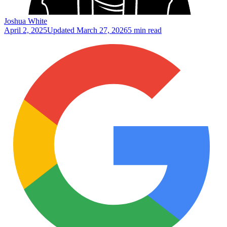
Joshua White
April 2, 2025
Updated
March 27, 2026
5 min read