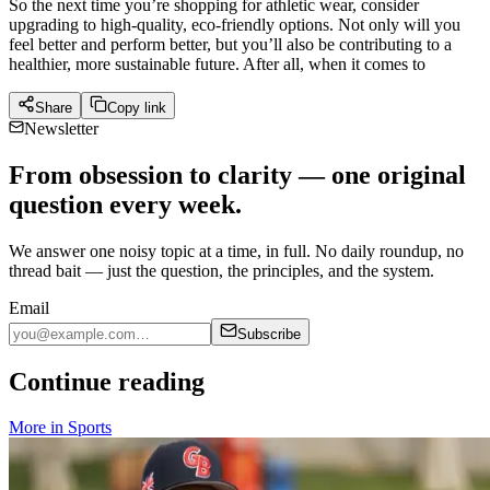
So the next time you’re shopping for athletic wear, consider
upgrading to high-quality, eco-friendly options. Not only will you
feel better and perform better, but you’ll also be contributing to a
healthier, more sustainable future. After all, when it comes to
Share
Copy link
Newsletter
From obsession to clarity — one original
question every week.
We answer one noisy topic at a time, in full. No daily roundup, no
thread bait — just the question, the principles, and the system.
Email
Subscribe
Continue reading
More in
Sports