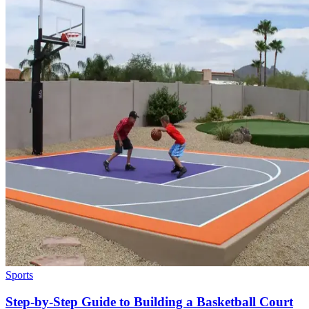
Sports
Step-by-Step Guide to Building a Basketball Court