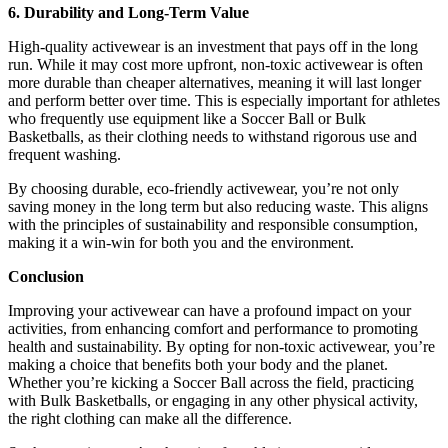
6. Durability and Long-Term Value
High-quality activewear is an investment that pays off in the long
run. While it may cost more upfront, non-toxic activewear is often
more durable than cheaper alternatives, meaning it will last longer
and perform better over time. This is especially important for athletes
who frequently use equipment like a Soccer Ball or Bulk
Basketballs, as their clothing needs to withstand rigorous use and
frequent washing.
By choosing durable, eco-friendly activewear, you’re not only
saving money in the long term but also reducing waste. This aligns
with the principles of sustainability and responsible consumption,
making it a win-win for both you and the environment.
Conclusion
Improving your activewear can have a profound impact on your
activities, from enhancing comfort and performance to promoting
health and sustainability. By opting for non-toxic activewear, you’re
making a choice that benefits both your body and the planet.
Whether you’re kicking a Soccer Ball across the field, practicing
with Bulk Basketballs, or engaging in any other physical activity,
the right clothing can make all the difference.