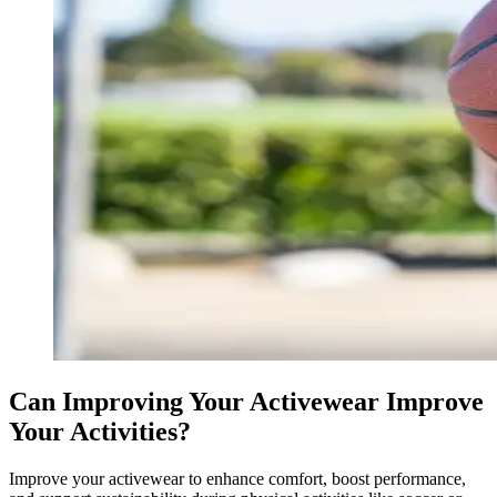
Can Improving Your Activewear Improve
Your Activities?
Improve your activewear to enhance comfort, boost performance,