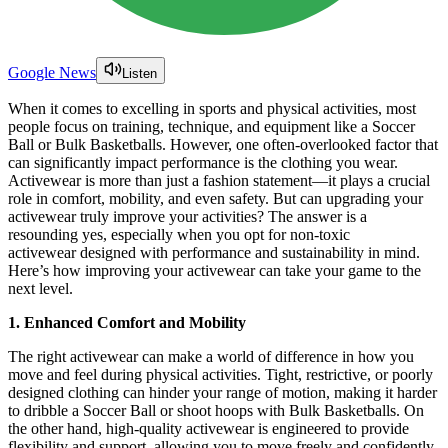
Google News
Listen
When it comes to excelling in sports and physical activities, most
people focus on training, technique, and equipment like a Soccer
Ball or Bulk Basketballs. However, one often-overlooked factor that
can significantly impact performance is the clothing you wear.
Activewear is more than just a fashion statement—it plays a crucial
role in comfort, mobility, and even safety. But can upgrading your
activewear truly improve your activities? The answer is a
resounding yes, especially when you opt for non-toxic
activewear designed with performance and sustainability in mind.
Here’s how improving your activewear can take your game to the
next level.
1. Enhanced Comfort and Mobility
The right activewear can make a world of difference in how you
move and feel during physical activities. Tight, restrictive, or poorly
designed clothing can hinder your range of motion, making it harder
to dribble a Soccer Ball or shoot hoops with Bulk Basketballs. On
the other hand, high-quality activewear is engineered to provide
flexibility and support, allowing you to move freely and confidently.