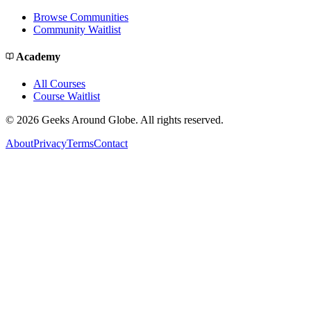
Browse Communities
Community Waitlist
Academy
All Courses
Course Waitlist
©
2026
Geeks Around Globe. All rights reserved.
About
Privacy
Terms
Contact