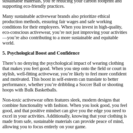
sustainable materials, you’re reducing your carbon footprint and
supporting eco-friendly practices.
Many sustainable activewear brands also prioritize ethical
production methods, ensuring fair wages and safe working
conditions for their employees. When you invest in high-quality,
eco-conscious activewear, you’re not just improving your activities
—you’re also contributing to a more sustainable and equitable
world.
5. Psychological Boost and Confidence
There’s no denying the psychological impact of wearing clothing
that makes you feel good. When you step onto the field or court in
stylish, well-fitting activewear, you’re likely to feel more confident
and motivated. This boost in self-esteem can translate to better
performance, whether you’re dribbling a Soccer Ball or shooting
hoops with Bulk Basketballs.
Non-toxic activewear often features sleek, modern designs that
combine functionality with fashion. When you look good, you feel
good, and that positive mindset can give you the edge you need to
excel in your activities. Additionally, knowing that your clothing is
made from safe, sustainable materials can provide peace of mind,
allowing you to focus entirely on your game.