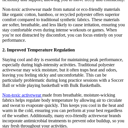
Non-toxic activewear made from natural or eco-friendly materials
like organic cotton, bamboo, or recycled polyester offers superior
comfort compared to traditional synthetic fabrics. These materials
are softer, breathable, and less likely to cause irritation, ensuring you
stay comfortable even during intense workouts or games. When
you’re not distracted by discomfort, you can focus entirely on your
performance.
2. Improved Temperature Regulation
Staying cool and dry is essential for maintaining peak performance,
especially during high-intensity activities. Traditional polyester
activewear may wick moisture, but it often traps heat and odors,
leaving you feeling sticky and uncomfortable. This can be
particularly problematic during long practice sessions with a Soccer
Ball or while playing basketball with Bulk Basketballs.
Non-toxic activewear
made from breathable, moisture-wicking
fabrics helps regulate body temperature by allowing air to circulate
and sweat to evaporate quickly. This keeps you cool in the heat and
warm in the cold, ensuring you can perform at your best regardless
of the weather. Additionally, many eco-friendly activewear brands
incorporate antimicrobial treatments to prevent odor buildup, so you
stay fresh throughout your activities.