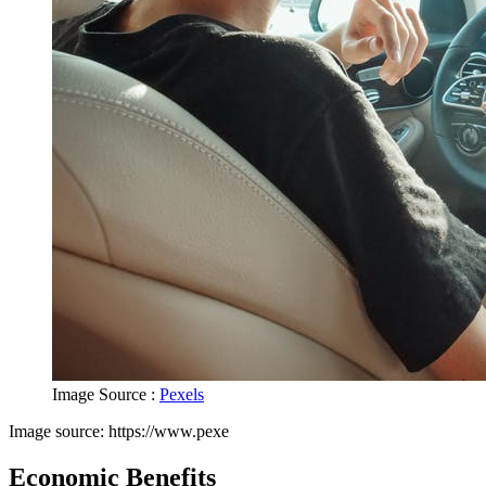
Image Source :
Pexels
Image source: https://www.pexe
Economic Benefits