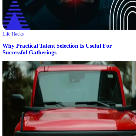
Life Hacks
Why Practical Talent Selection Is Useful For
Successful Gatherings