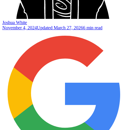
Joshua White
November 4, 2024
Updated
March 27, 2026
6 min read