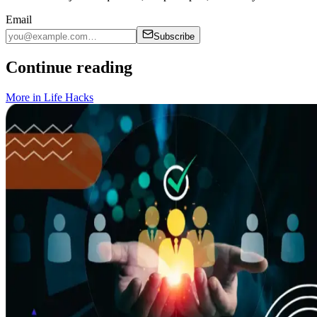
Email
Subscribe
Continue reading
More in
Life Hacks