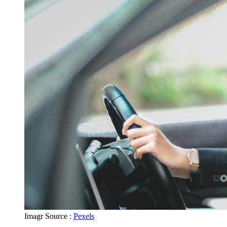
Imagr Source :
Pexels