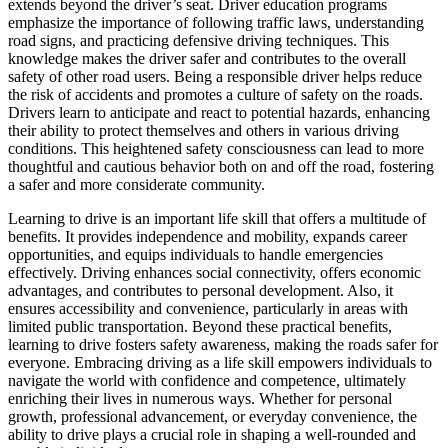
extends beyond the driver’s seat. Driver education programs
emphasize the importance of following traffic laws, understanding
road signs, and practicing defensive driving techniques. This
knowledge makes the driver safer and contributes to the overall
safety of other road users. Being a responsible driver helps reduce
the risk of accidents and promotes a culture of safety on the roads.
Drivers learn to anticipate and react to potential hazards, enhancing
their ability to protect themselves and others in various driving
conditions. This heightened safety consciousness can lead to more
thoughtful and cautious behavior both on and off the road, fostering
a safer and more considerate community.
Learning to drive is an important life skill that offers a multitude of
benefits. It provides independence and mobility, expands career
opportunities, and equips individuals to handle emergencies
effectively. Driving enhances social connectivity, offers economic
advantages, and contributes to personal development. Also, it
ensures accessibility and convenience, particularly in areas with
limited public transportation. Beyond these practical benefits,
learning to drive fosters safety awareness, making the roads safer for
everyone. Embracing driving as a life skill empowers individuals to
navigate the world with confidence and competence, ultimately
enriching their lives in numerous ways. Whether for personal
growth, professional advancement, or everyday convenience, the
ability to drive plays a crucial role in shaping a well-rounded and