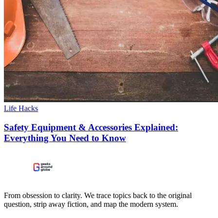
Life Hacks
Safety Equipment & Accessories Explained:
Everything You Need to Know
From obsession to clarity. We trace topics back to the original
question, strip away fiction, and map the modern system.