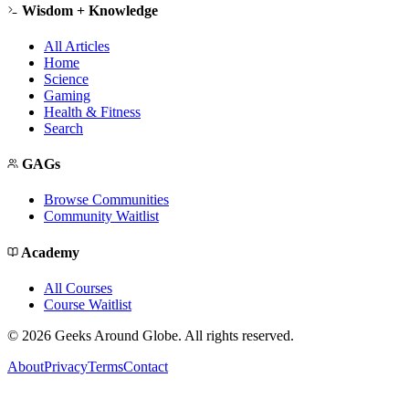
Wisdom + Knowledge
All Articles
Home
Science
Gaming
Health & Fitness
Search
GAGs
Browse Communities
Community Waitlist
Academy
All Courses
Course Waitlist
©
2026
Geeks Around Globe. All rights reserved.
About
Privacy
Terms
Contact