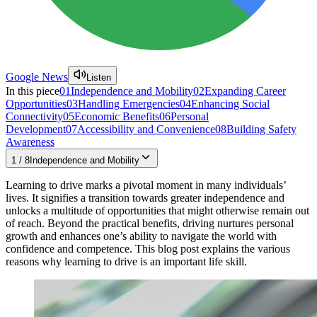
Google News
Listen
In this piece
01
Independence and Mobility
02
Expanding Career
Opportunities
03
Handling Emergencies
04
Enhancing Social
Connectivity
05
Economic Benefits
06
Personal
Development
07
Accessibility and Convenience
08
Building Safety
Awareness
1
/
8
Independence and Mobility
Learning to drive marks a pivotal moment in many individuals’
lives. It signifies a transition towards greater independence and
unlocks a multitude of opportunities that might otherwise remain out
of reach. Beyond the practical benefits, driving nurtures personal
growth and enhances one’s ability to navigate the world with
confidence and competence. This blog post explains the various
reasons why learning to drive is an important life skill.