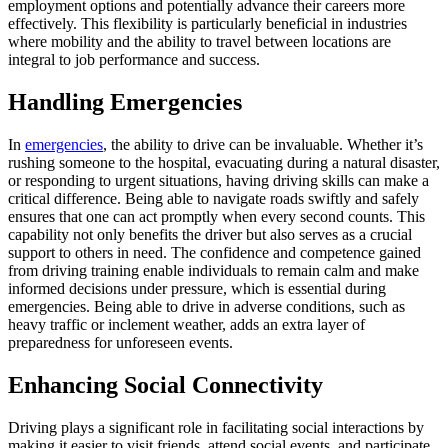
employment options and potentially advance their careers more
effectively. This flexibility is particularly beneficial in industries
where mobility and the ability to travel between locations are
integral to job performance and success.
Handling Emergencies
In
emergencies
, the ability to drive can be invaluable. Whether it’s
rushing someone to the hospital, evacuating during a natural disaster,
or responding to urgent situations, having driving skills can make a
critical difference. Being able to navigate roads swiftly and safely
ensures that one can act promptly when every second counts. This
capability not only benefits the driver but also serves as a crucial
support to others in need. The confidence and competence gained
from driving training enable individuals to remain calm and make
informed decisions under pressure, which is essential during
emergencies. Being able to drive in adverse conditions, such as
heavy traffic or inclement weather, adds an extra layer of
preparedness for unforeseen events.
Enhancing Social Connectivity
Driving plays a significant role in facilitating social interactions by
making it easier to visit friends, attend social events, and participate