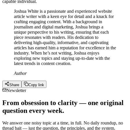
capable individual.
Joshua White is a passionate and experienced website
article writer with a keen eye for detail and a knack for
crafting engaging content. With a background in
journalism and digital marketing, Joshua brings a
unique perspective to his writing, ensuring that each
piece resonates with readers. His dedication to
delivering high-quality, informative, and captivating
articles has earned him a reputation for excellence in the
industry. When he’s not writing, Joshua enjoys
exploring new topics and staying up-to-date with the
latest trends in content creation.
Author
Share
Copy link
Newsletter
From obsession to clarity — one original
question every week.
We answer one noisy topic at a time, in full. No daily roundup, no
thread bait — just the question, the principles, and the system.