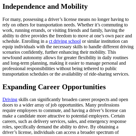
Independence and Mobility
For many, possessing a driver’s license means no longer having to
rely on others for transportation needs. Whether it’s commuting to
work, running errands, or visiting friends and family, having the
ability to drive provides the freedom to move at one’s own pace and
schedule. Enrolling in a
ct driving school
or similar institution can
equip individuals with the necessary skills to handle different driving
scenarios confidently, further enhancing their mobility. This
newfound autonomy allows for greater flexibility in daily routines
and long-term planning, making it easier to manage personal and
professional responsibilities without being tethered to public
transportation schedules or the availability of ride-sharing services.
Expanding Career Opportunities
Driving
skills can significantly broaden career prospects and open
doors to a wider array of job opportunities. Many professions
require employees to commute, and having a driver’s license can
make a candidate more attractive to potential employers. Certain
careers, such as delivery services, sales, and emergency response
roles, specifically demand the ability to drive. By obtaining a
driver’s license, individuals can access a broader spectrum of