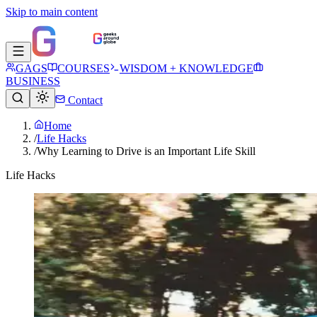
Skip to main content
GAGS
COURSES
WISDOM + KNOWLEDGE
BUSINESS
Contact
Home
/
Life Hacks
/
Why Learning to Drive is an Important Life Skill
Life Hacks