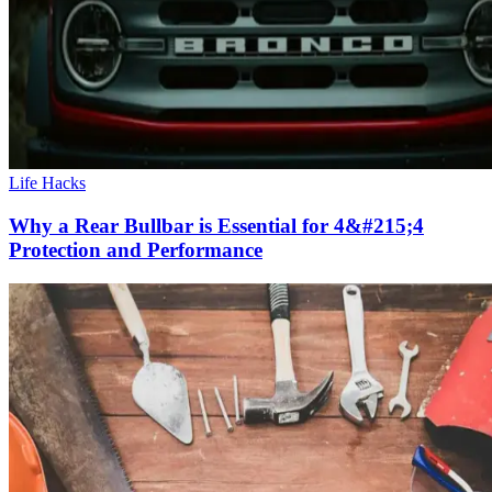
Life Hacks
Why a Rear Bullbar is Essential for 4&#215;4
Protection and Performance