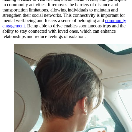
in community activities. It removes the barriers of distance and
transportation limitations, allowing individuals to maintain and
strengthen their social networks. This connectivity is important for
mental well-being and fosters a sense of belonging and
community
engagement
. Being able to drive enables spontaneous trips and the
ability to stay connected with loved ones, which can enhance
relationships and reduce feelings of isolation.