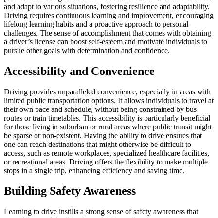
and adapt to various situations, fostering resilience and adaptability.
Driving requires continuous learning and improvement, encouraging
lifelong learning habits and a proactive approach to personal
challenges. The sense of accomplishment that comes with obtaining
a driver’s license can boost self-esteem and motivate individuals to
pursue other goals with determination and confidence.
Accessibility and Convenience
Driving provides unparalleled convenience, especially in areas with
limited public transportation options. It allows individuals to travel at
their own pace and schedule, without being constrained by bus
routes or train timetables. This accessibility is particularly beneficial
for those living in suburban or rural areas where public transit might
be sparse or non-existent. Having the ability to drive ensures that
one can reach destinations that might otherwise be difficult to
access, such as remote workplaces, specialized healthcare facilities,
or recreational areas. Driving offers the flexibility to make multiple
stops in a single trip, enhancing efficiency and saving time.
Building Safety Awareness
Learning to drive instills a strong sense of safety awareness that