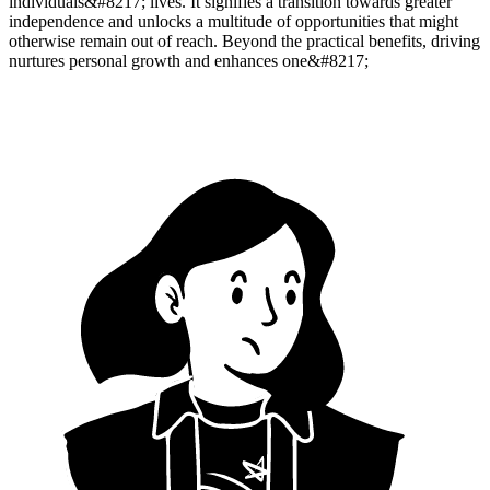
individuals&#8217; lives. It signifies a transition towards greater
independence and unlocks a multitude of opportunities that might
otherwise remain out of reach. Beyond the practical benefits, driving
nurtures personal growth and enhances one&#8217;