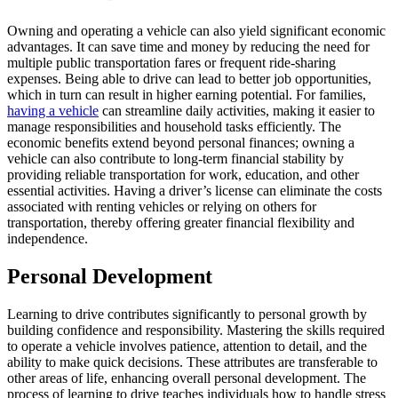
Owning and operating a vehicle can also yield significant economic
advantages. It can save time and money by reducing the need for
multiple public transportation fares or frequent ride-sharing
expenses. Being able to drive can lead to better job opportunities,
which in turn can result in higher earning potential. For families,
having a vehicle
can streamline daily activities, making it easier to
manage responsibilities and household tasks efficiently. The
economic benefits extend beyond personal finances; owning a
vehicle can also contribute to long-term financial stability by
providing reliable transportation for work, education, and other
essential activities. Having a driver’s license can eliminate the costs
associated with renting vehicles or relying on others for
transportation, thereby offering greater financial flexibility and
independence.
Personal Development
Learning to drive contributes significantly to personal growth by
building confidence and responsibility. Mastering the skills required
to operate a vehicle involves patience, attention to detail, and the
ability to make quick decisions. These attributes are transferable to
other areas of life, enhancing overall personal development. The
process of learning to drive teaches individuals how to handle stress