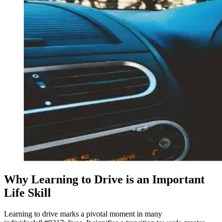
Why Learning to Drive is an Important
Life Skill
Learning to drive marks a pivotal moment in many