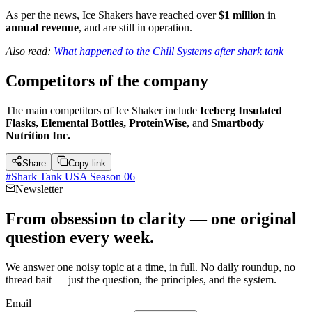
As per the news, Ice Shakers have reached over
$1 million
in
annual revenue
, and are still in operation.
Also read:
What happened to the Chill Systems after shark tank
Competitors of
the company
The main competitors of Ice Shaker include
Iceberg Insulated
Flasks, Elemental Bottles, ProteinWise
, and
Smartbody
Nutrition Inc.
Share
Copy link
#
Shark Tank USA Season 06
Newsletter
From obsession to clarity — one original
question every week.
We answer one noisy topic at a time, in full. No daily roundup, no
thread bait — just the question, the principles, and the system.
Email