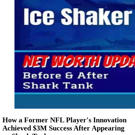
How a Former NFL Player's Innovation
Achieved $3M Success​ After Appearing