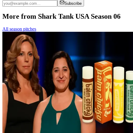
Subscribe
More from Shark Tank USA Season 06
All season pitches