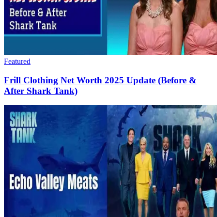
Featured
Frill Clothing Net Worth 2025 Update (Before &
After Shark Tank)