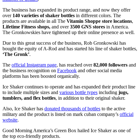
The business has expanded its product range, and now they offer
over
140 varieties of shaker bottles
in different colors. The
products are available in all The
Vitamin Shoppe store locations
,
Lifetime Fitness shops,
and over
3500 GNS stores
in America.
The Gronkowskies have tightened up their online presence as well.
Due to this great success of the business, Rob Gronkowski has
bought the equity of A-Rod and has started his line of shaker bottles,
‘The Gronk’
.
The
official Instagram page
, has reached over
82,000 followers
and
the business recognition on
Facebook
and other social media
platforms has been boosted organically.
Ice Shaker continues to operate and has expanded their product line
to include multiple sizes and
various bottle types
including
jugs,
tumblers, and flex bottles
, in addition to their original shaker.
Also, Ice Shaker has
donated thousands of bottles
to the active
military and the product is listed on mark cuban company’s
official
website
.
Good Morning America’s Green Box hailed Ice Shaker as one of
the top eco-friendly products.