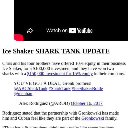
Ice Shaker SHARK TANK UPDATE
Chris and his four brothers have offered 10% equity in their business
Ice Shaker, for a $100,000 investment and they have won two
sharks with a
$150,000 investment for 15% equity
in their company.
YOU’VE GOT A DEAL, Gronk brothers!
@ABCSharkTank
#SharkTank
#IceShakerBottle
@mcuban
— Alex Rodriguez (@AROD)
October 16, 2017
Rodriguez stated that the partnership with Gronkowski has made
him and Cuban feel like they are part of the
Gronkowski
family.
“They have five brothers, think now
we’re like seven brothers