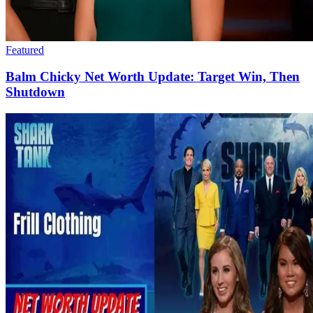
Featured
Balm Chicky Net Worth Update: Target Win, Then
Shutdown