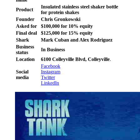
Insulated stainless steel shaker bottle
Product
for protein shakes
Founder
Chris Gronkowski
Asked for
$100,000 for 10% equity
Final deal
$125,000 for 15% equity
Shark
Mark Cuban and Alex Rodriguez
Business
In Business
status
Location
6100 Colleyville Blvd, Colleyville
.
Facebook
Social
Instagram
media
Twitter
LinkedIn