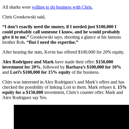
All sharks were
willing to do business with Chris.
Chris Gronkowski said,
“I don’t exactly need the money, if I needed just $100,000 I
could probably call someone I know, and he would probably
give it to me,”
Gronkowski says, shooting a glance at his famous
brother Rob
. “But I need the expertise.”
After hearing the stats, Kevin has offered $100,000 for 20% equity.
Alex Rodriguez and Mark
have made their offer:
$150,000
investment for 20%
, followed by
Barbara’s $100,000 for 10%
and
Lori’s $100,000 for 15% equity
of the business.
Chirs was interested in Alex Rodriguez’s and Mark’s offers and has
checked the possibility of linking Lori to them. Mark refuses it.
15%
equity for a $150,000
investment, Chris’s counter offer. Mark and
Alex Rodriguez say Yes.