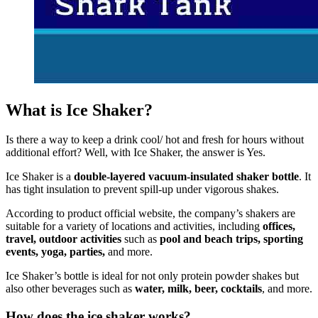
What is Ice Shaker?
Is there a way to keep a drink cool/ hot and fresh for hours without
additional effort? Well, with Ice Shaker, the answer is Yes.
Ice Shaker is a
double-layered vacuum-insulated shaker bottle
. It
has tight insulation to prevent spill-up under vigorous shakes.
According to product official website, the company’s shakers are
suitable for a variety of locations and activities, including
offices,
travel, outdoor activities
such as
pool and beach trips, sporting
events, yoga, parties,
and more.
Ice Shaker’s bottle is ideal for not only protein powder shakes but
also other beverages such as
water, milk, beer, cocktails
, and more.
How does the ice shaker works?