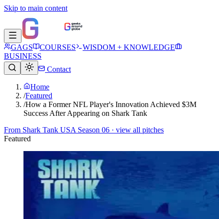
Skip to main content
GAGS
COURSES
WISDOM + KNOWLEDGE
BUSINESS
Contact
Home
/
Featured
/
How a Former NFL Player's Innovation Achieved $3M
Success​ After Appearing on Shark Tank
From
Shark Tank USA Season 06
· view all pitches
Featured