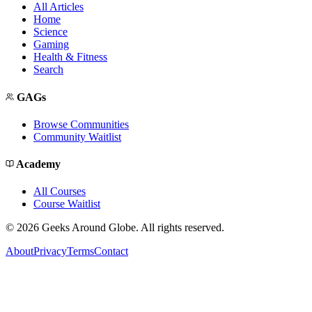
All Articles
Home
Science
Gaming
Health & Fitness
Search
GAGs
Browse Communities
Community Waitlist
Academy
All Courses
Course Waitlist
©
2026
Geeks Around Globe. All rights reserved.
About
Privacy
Terms
Contact