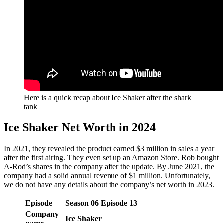
Here is a quick recap about Ice Shaker after the shark
tank
Ice Shaker Net Worth in 2024
In 2021, they revealed the product earned $3 million in sales a year
after the first airing. They even set up an Amazon Store. Rob bought
A-Rod’s shares in the company after the update. By June 2021, the
company had a solid annual revenue of $1 million. Unfortunately,
we do not have any details about the company’s net worth in 2023.
Episode
Season
06
Episode
13
Company
Ice Shaker
name