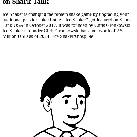
on Shark Tank
Ice Shaker is changing the protein shake game by upgrading your
traditional plastic shaker bottle. “Ice Shaker” got featured on Shark
Tank USA in October 2017. It was founded by Chris Gronkowski.
Ice Shaker’s founder Chris Gronkowski has a net worth of 2.5
Million USD as of 2024. Ice Shaker&nbsp;Ne