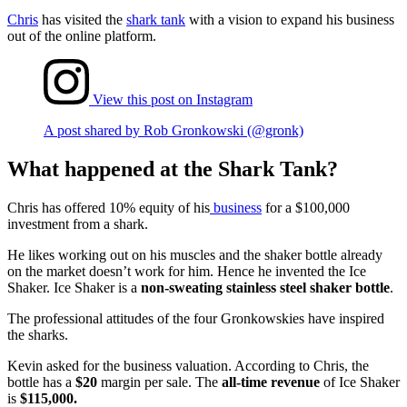
Chris
has visited the
shark tank
with a vision to expand his business
out of the online platform.
View this post on Instagram
A post shared by Rob Gronkowski (@gronk)
What happened at the Shark Tank?
Chris has offered 10% equity of his
business
for a $100,000
investment from a shark.
He likes working out on his muscles and the shaker bottle already
on the market doesn’t work for him. Hence he invented the Ice
Shaker. Ice Shaker is a
non-sweating stainless steel shaker bottle
.
The professional attitudes of the four Gronkowskies have inspired
the sharks.
Kevin asked for the business valuation. According to Chris, the
bottle has a
$20
margin per sale. The
all-time revenue
of Ice Shaker
is
$115,000.