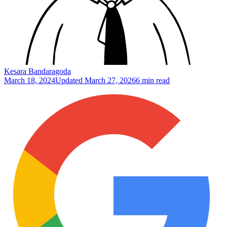
Kesara Bandaragoda
March 18, 2024
Updated
March 27, 2026
6 min read