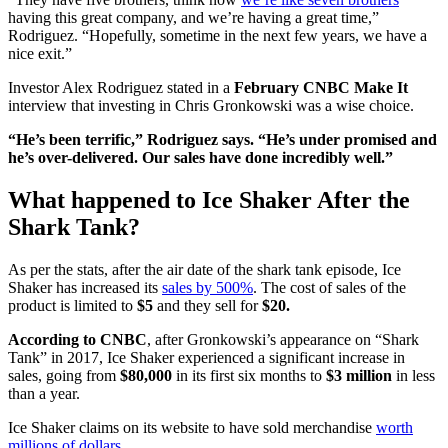
having this great company, and we’re having a great time,”
Rodriguez. “Hopefully, sometime in the next few years, we have a
nice exit.”
Investor Alex Rodriguez stated in a
February CNBC Make It
interview that investing in Chris Gronkowski was a wise choice.
“He’s been terrific,” Rodriguez says. “He’s under promised and
he’s over-delivered. Our sales have done incredibly well.”
What happened to Ice Shaker After the
Shark Tank?
As per the stats, after the air date of the shark tank episode, Ice
Shaker has increased its
sales by 500%
. The cost of sales of the
product is limited to
$5
and they sell for
$20.
According to CNBC
, after Gronkowski’s appearance on “Shark
Tank” in 2017, Ice Shaker experienced a significant increase in
sales, going from
$80,000
in its first six months to
$3 million
in less
than a year.
Ice Shaker claims on its website to have sold merchandise
worth
millions of dollars
.