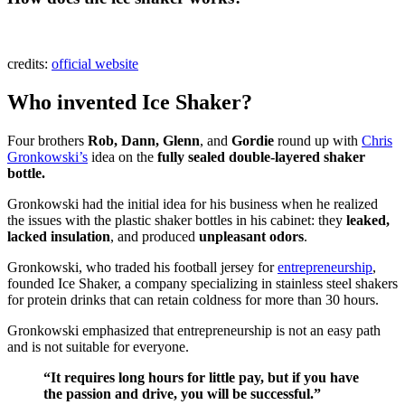
credits:
official website
Who invented Ice Shaker?
Four brothers
Rob, Dann, Glenn
, and
Gordie
round up with
Chris
Gronkowski’s
idea on the
fully sealed double-layered shaker
bottle.
Gronkowski had the initial idea for his business when he realized
the issues with the plastic shaker bottles in his cabinet: they
leaked,
lacked insulation
, and produced
unpleasant odors
.
Gronkowski, who traded his football jersey for
entrepreneurship
,
founded Ice Shaker, a company specializing in stainless steel shakers
for protein drinks that can retain coldness for more than 30 hours.
Gronkowski emphasized that entrepreneurship is not an easy path
and is not suitable for everyone.
“It requires long hours for little pay, but if you have
the passion and drive, you will be successful.”