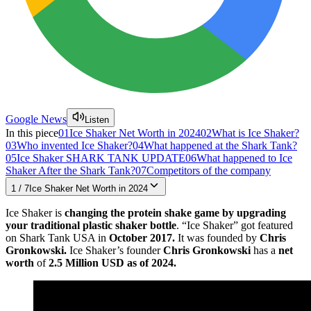
Google News
Listen
In this piece
01
Ice Shaker Net Worth in 2024
02
What is Ice Shaker?
03
Who invented Ice Shaker?
04
What happened at the Shark Tank?
05
Ice Shaker SHARK TANK UPDATE
06
What happened to Ice
Shaker After the Shark Tank?
07
Competitors of the company
1
/
7
Ice Shaker Net Worth in 2024
Ice Shaker is
changing the protein shake game by upgrading
your traditional plastic shaker bottle
. “Ice Shaker” got featured
on Shark Tank USA in
October 2017.
It was founded by
Chris
Gronkowski.
Ice Shaker’s founder
Chris Gronkowski
has a
net
worth
of
2.5 Million USD as of 2024.