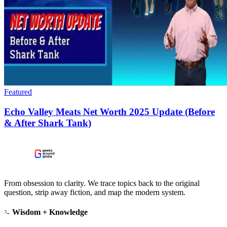
Featured
Echo Valley Meats Net Worth 2025 Update (Before
& After Shark Tank)
From obsession to clarity. We trace topics back to the original
question, strip away fiction, and map the modern system.
Wisdom + Knowledge