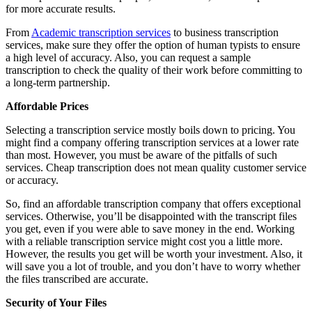
for more accurate results.
From
Academic transcription services
to business transcription
services, make sure they offer the option of human typists to ensure
a high level of accuracy. Also, you can request a sample
transcription to check the quality of their work before committing to
a long-term partnership.
Affordable Prices
Selecting a transcription service mostly boils down to pricing. You
might find a company offering transcription services at a lower rate
than most. However, you must be aware of the pitfalls of such
services. Cheap transcription does not mean quality customer service
or accuracy.
So, find an affordable transcription company that offers exceptional
services. Otherwise, you’ll be disappointed with the transcript files
you get, even if you were able to save money in the end. Working
with a reliable transcription service might cost you a little more.
However, the results you get will be worth your investment. Also, it
will save you a lot of trouble, and you don’t have to worry whether
the files transcribed are accurate.
Security of Your Files