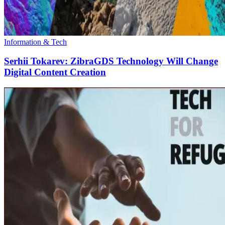
Information & Tech
Serhii Tokarev: ZibraGDS Technology Will Change
Digital Content Creation