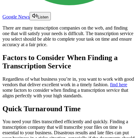
Google News
Listen
There are many transcription companies on the web, and finding
one that will satisfy your needs is difficult. The transcription service
you select should be able to complete your task on time and ensure
accuracy at a fair price.
Factors to Consider When Finding a
Transcription Service
Regardless of what business you’re in, you want to work with good
vendors that deliver excellent work in a timely fashion.
find here
some factors to consider when finding a transcription service that
aligns perfectly with your high standards.
Quick Turnaround Time
You need your files transcribed efficiently and quickly. Finding a
transcription company that will transcribe your files on time is
essential to your business. Disastrous results and late files can put