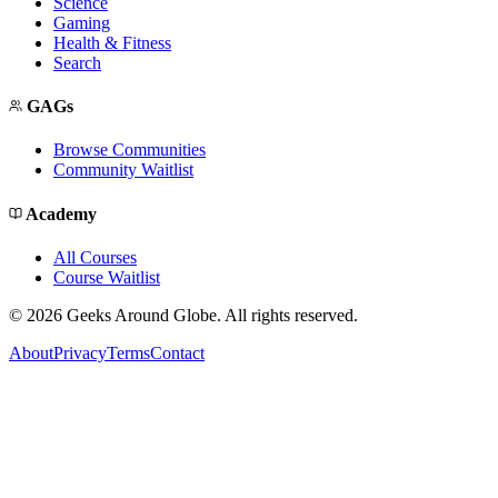
Science
Gaming
Health & Fitness
Search
GAGs
Browse Communities
Community Waitlist
Academy
All Courses
Course Waitlist
©
2026
Geeks Around Globe. All rights reserved.
About
Privacy
Terms
Contact