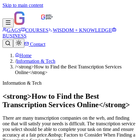
Skip to main content
GAGS
COURSES
WISDOM + KNOWLEDGE
BUSINESS
Contact
Home
/
Information & Tech
/
<strong>How to Find the Best Transcription Services
Online</strong>
Information & Tech
<strong>How to Find the Best
Transcription Services Online</strong>
There are many transcription companies on the web, and finding
one that will satisfy your needs is difficult. The transcription service
you select should be able to complete your task on time and ensure
accuracy at a fair price.&nbsp; Factors to Consider When Finding a