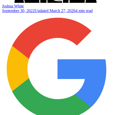
Joshua White
September 30, 2022
Updated
March 27, 2026
4 min read