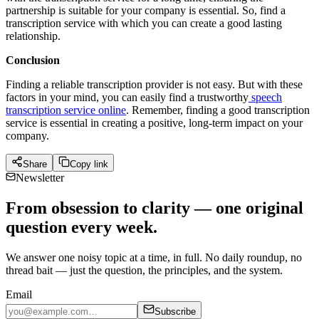
partnership is suitable for your company is essential. So, find a
transcription service with which you can create a good lasting
relationship.
Conclusion
Finding a reliable transcription provider is not easy. But with these
factors in your mind, you can easily find a trustworthy
speech
transcription service online
. Remember, finding a good transcription
service is essential in creating a positive, long-term impact on your
company.
Share
Copy link
Newsletter
From obsession to clarity — one original
question every week.
We answer one noisy topic at a time, in full. No daily roundup, no
thread bait — just the question, the principles, and the system.
Email
Subscribe