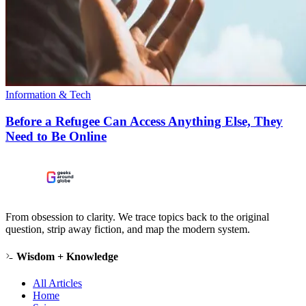
Information & Tech
Before a Refugee Can Access Anything Else, They
Need to Be Online
From obsession to clarity. We trace topics back to the original
question, strip away fiction, and map the modern system.
Wisdom + Knowledge
All Articles
Home