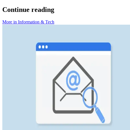
Continue reading
More in
Information & Tech