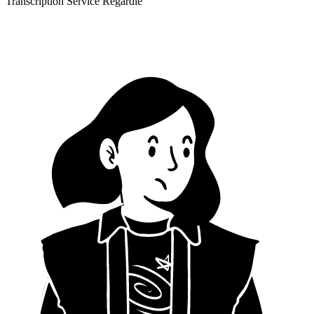
Transcription Service Regardle