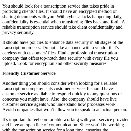
You should look for a transcription service that takes pride in
protecting clients’ files. It should have an encrypted method of
sharing documents with you. With cyber-attacks happening daily,
confidentiality is essential when transferring files back and forth. A
reliable transcription service should take client confidentiality and
privacy seriously.
It should have policies to enhance data security in all stages of the
transcription process. Do not take a chance with a vendor that’s
careless with customers’ files. Find a professional transcription
company that offers top-notch data security with every file you
upload. Look for encryption and other security measures.
Friendly Customer Service
Another thing you should consider when looking for a reliable
transcription company is its customer service. It should have
customer service available to respond quickly to any questions or
concerns you might have. Also, the company should have live
customer service agents who understand how processes work.
Avoid companies that won’t allow you to speak to an actual person.
It’s important to feel comfortable working with your service provider
and have an open line of communication. Since you’ll be working
with the transcription service for a long time, ensuring the