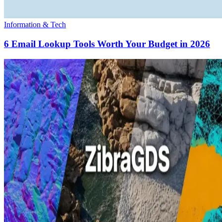
Information & Tech
6 Email Lookup Tools Worth Your Budget in 2026