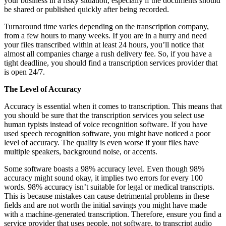
your business in a risky situation, especially if the documents should
be shared or published quickly after being recorded.
Turnaround time varies depending on the transcription company,
from a few hours to many weeks. If you are in a hurry and need
your files transcribed within at least 24 hours, you’ll notice that
almost all companies charge a rush delivery fee. So, if you have a
tight deadline, you should find a transcription services provider that
is open 24/7.
The Level of Accuracy
Accuracy is essential when it comes to transcription. This means that
you should be sure that the transcription services you select use
human typists instead of voice recognition software. If you have
used speech recognition software, you might have noticed a poor
level of accuracy. The quality is even worse if your files have
multiple speakers, background noise, or accents.
Some software boasts a 98% accuracy level. Even though 98%
accuracy might sound okay, it implies two errors for every 100
words. 98% accuracy isn’t suitable for legal or medical transcripts.
This is because mistakes can cause detrimental problems in these
fields and are not worth the initial savings you might have made
with a machine-generated transcription. Therefore, ensure you find a
service provider that uses people, not software, to transcript audio