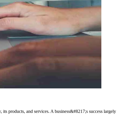
y, its products, and services. A business&#8217;s success largely