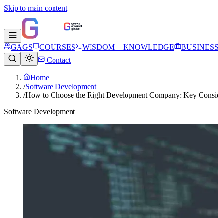
Skip to main content
GAGS
COURSES
WISDOM + KNOWLEDGE
BUSINES
Contact
Home
/
Software Development
/
How to Choose the Right Development Company: Key Consid
Software Development