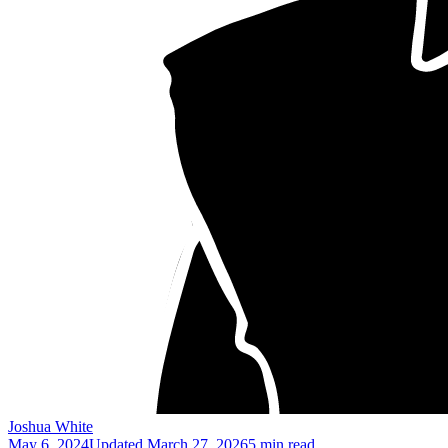
Joshua White
May 6, 2024
Updated
March 27, 2026
5 min read