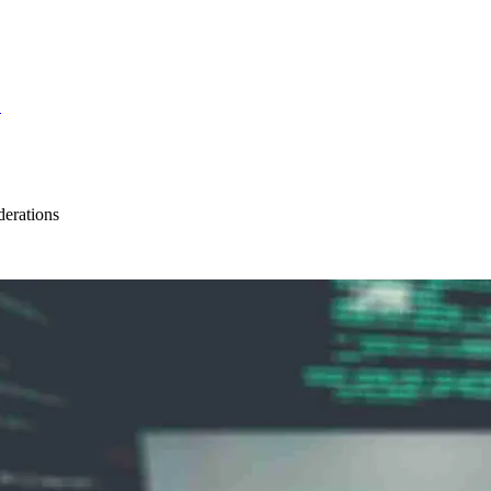
S
erations