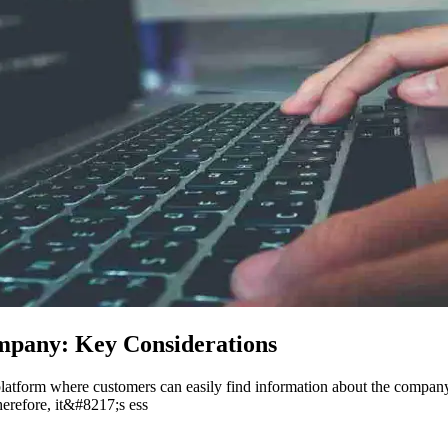
mpany: Key Considerations
a platform where customers can easily find information about the compan
herefore, it&#8217;s ess