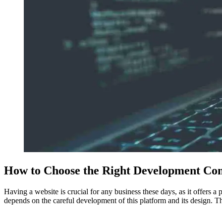
How to Choose the Right Development Co
Having a website is crucial for any business these days, as it offers 
depends on the careful development of this platform and its design. T