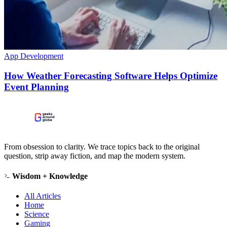
App Development
How Weather Forecasting Software Helps Optimize
Event Planning
From obsession to clarity. We trace topics back to the original
question, strip away fiction, and map the modern system.
Wisdom + Knowledge
All Articles
Home
Science
Gaming