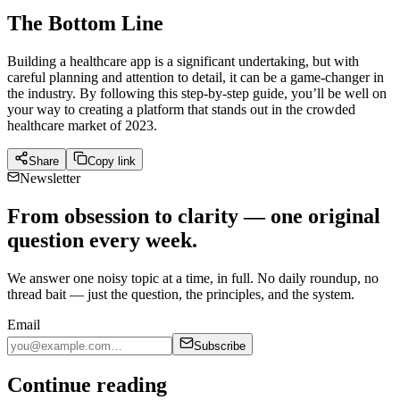
The Bottom Line
Building a healthcare app is a significant undertaking, but with
careful planning and attention to detail, it can be a game-changer in
the industry. By following this step-by-step guide, you’ll be well on
your way to creating a platform that stands out in the crowded
healthcare market of 2023.
Share
Copy link
Newsletter
From obsession to clarity — one original
question every week.
We answer one noisy topic at a time, in full. No daily roundup, no
thread bait — just the question, the principles, and the system.
Email
Subscribe
Continue reading