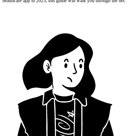
healthcare app in 2023, this guide will walk you through the nec