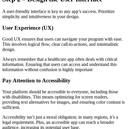
A user-friendly interface is key to any app’s success. Prioritize
simplicity and intuitiveness in your design.
User Experience (UX)
Good UX ensures that users can navigate your program with ease.
This involves logical flow, clear call-to-actions, and minimalistic
design.
Always remember that a healthcare app often deals with critical
information. Ensuring that users can access and understand this
information without confusion is highly important
Pay Attention to Accessibility
Your platform should be accessible to everyone, including those
with disabilities. This means optimizing for screen readers,
providing text alternatives for images, and ensuring color contrast is
sufficient.
Accessibility isn’t just a moral obligation; in many regions, it’s a
legal requirement. Plus, an accessible app can reach a broader
audience, increasing its potential user base.