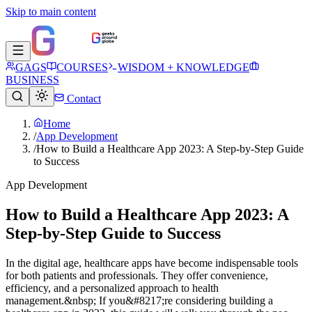
Skip to main content
GAGS
COURSES
WISDOM + KNOWLEDGE
BUSINESS
Contact
Home
/
App Development
/
How to Build a Healthcare App 2023: A Step-by-Step Guide
to Success
App Development
How to Build a Healthcare App 2023: A
Step-by-Step Guide to Success
In the digital age, healthcare apps have become indispensable tools
for both patients and professionals. They offer convenience,
efficiency, and a personalized approach to health
management.&nbsp; If you&#8217;re considering building a