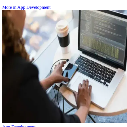
More in
App Development
App Development