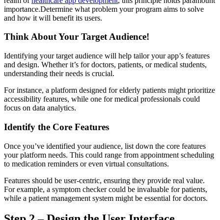
realm of
healthcare app development
, this principle holds paramount
importance.Determine what problem your program aims to solve
and how it will benefit its users.
Think About Your Target Audience!
Identifying your target audience will help tailor your app’s features
and design. Whether it’s for doctors, patients, or medical students,
understanding their needs is crucial.
For instance, a platform designed for elderly patients might prioritize
accessibility features, while one for medical professionals could
focus on data analytics.
Identify the Core Features
Once you’ve identified your audience, list down the core features
your platform needs. This could range from appointment scheduling
to medication reminders or even virtual consultations.
Features should be user-centric, ensuring they provide real value.
For example, a symptom checker could be invaluable for patients,
while a patient management system might be essential for doctors.
Step 2 – Design the User Interface