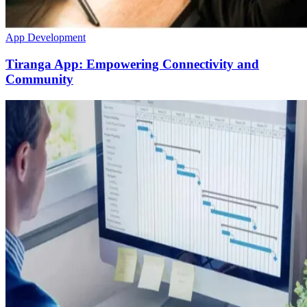
App Development
Tiranga App: Empowering Connectivity and
Community