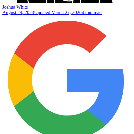
Joshua White
August 29, 2023
Updated
March 27, 2026
4 min read