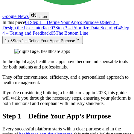
Google News
Listen
In this piece
01
Step 1 – Define Your App’s Purpose
02
Step 2 –
Design the User Interface
03
Step 3 – Prioritize Data Security
04
Step
4 – Testing and Feedback
05
The Bottom Line
1
/
5
Step 1 – Define Your App’s Purpose
In the digital age, healthcare apps have become indispensable tools
for both patients and professionals.
They offer convenience, efficiency, and a personalized approach to
health management.
If you’re considering building a healthcare app in 2023, this guide
will walk you through the necessary steps, ensuring your platform is
both functional and compliant with industry standards.
Step 1 – Define Your App’s Purpose
Every successful platform starts with a clear purpose and in the