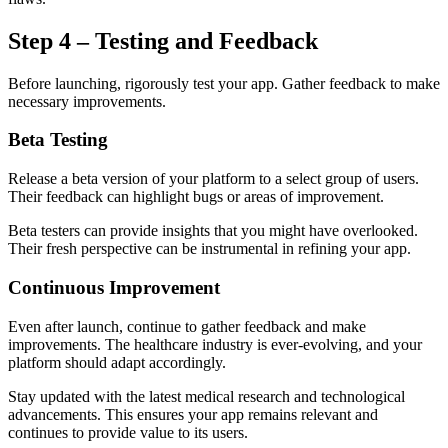
Step 4 – Testing and Feedback
Before launching, rigorously test your app. Gather feedback to make
necessary improvements.
Beta Testing
Release a beta version of your platform to a select group of users.
Their feedback can highlight bugs or areas of improvement.
Beta testers can provide insights that you might have overlooked.
Their fresh perspective can be instrumental in refining your app.
Continuous Improvement
Even after launch, continue to gather feedback and make
improvements. The healthcare industry is ever-evolving, and your
platform should adapt accordingly.
Stay updated with the latest medical research and technological
advancements. This ensures your app remains relevant and
continues to provide value to its users.