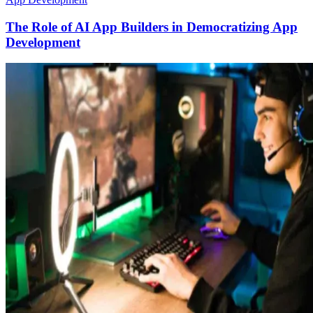
The Role of AI App Builders in Democratizing App
Development