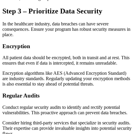
Step 3 – Prioritize Data Security
In the healthcare industry, data breaches can have severe
consequences. Ensure your program has robust security measures in
place.
Encryption
All patient data should be encrypted, both in transit and at rest. This
ensures that even if data is intercepted, it remains unreadable.
Encryption algorithms like AES (Advanced Encryption Standard)
are industry standards. Regularly updating your encryption methods
is also essential to stay ahead of potential threats.
Regular Audits
Conduct regular security audits to identify and rectify potential
vulnerabilities. This proactive approach can prevent data breaches.
Consider hiring third-party services that specialize in security audits.
Their expertise can provide invaluable insights into potential security
flaws.