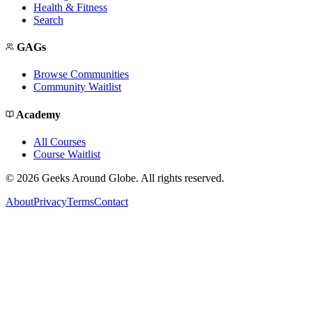
Health & Fitness
Search
GAGs
Browse Communities
Community Waitlist
Academy
All Courses
Course Waitlist
©
2026
Geeks Around Globe. All rights reserved.
About
Privacy
Terms
Contact