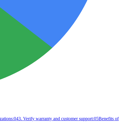
zations:
04
3. Verify warranty and customer support:
05
Benefits of