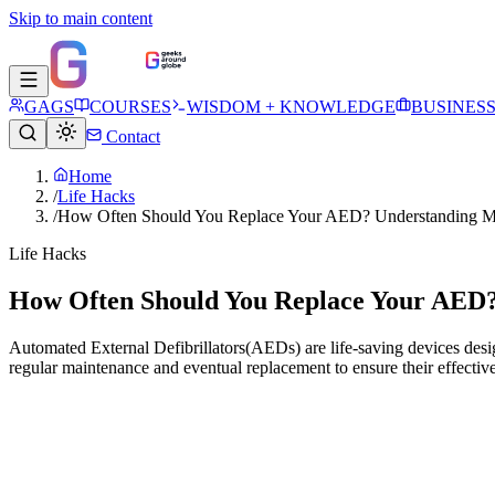
Skip to main content
GAGS
COURSES
WISDOM + KNOWLEDGE
BUSINES
Contact
Home
/
Life Hacks
/
How Often Should You Replace Your AED? Understanding Ma
Life Hacks
How Often Should You Replace Your AED?
Automated External Defibrillators(AEDs) are life-saving devices desig
regular maintenance and eventual replacement to ensure their effective