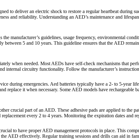
ned to deliver an electric shock to restore a regular heartbeat during 
eness and reliability. Understanding an AED’s maintenance and lifespan 
as the manufacturer’s guidelines, usage frequency, environmental cond
lly between 5 and 10 years. This guideline ensures that the AED remains
iately when needed. Most AEDs have self-check mechanisms that perform 
nd internal circuitry functionality. Follow the manufacturer’s instructi
ice during emergencies. Aed batteries typically have a 2- to 5-year lif
ce and replace it when necessary. Some AED models have rechargeable bat
other crucial part of an AED. These adhesive pads are applied to the pat
ed replacement every 2 to 4 years. Monitoring the expiration dates and 
crucial to have proper AED management protocols in place. This comprises
he AED effectively. Regular training sessions and drills can aid in fami