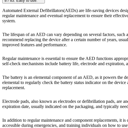
8
/
8
3. Easy to use:
Automated External Defibrillators(AEDs) are life-saving devices desig
regular maintenance and eventual replacement to ensure their effectiv
system.
The lifespan of an AED can vary depending on several factors, such 
recommend replacing the device after a certain number of years, usua
improved features and performance.
Regular maintenance is essential to ensure the AED functions appropr
self-check mechanisms include battery life, electrode and expiration, a
The battery is an elemental component of an AED, as it powers the dev
elemental to regularly check the battery status indicator on the devi
replacement.
Electrode pads, also known as electrodes or defibrillation pads, are an
expiration date, usually indicated on the packaging, and typically ne
In addition to regular maintenance and component replacements, it is 
accessible during emergencies, and training individuals on how to use t