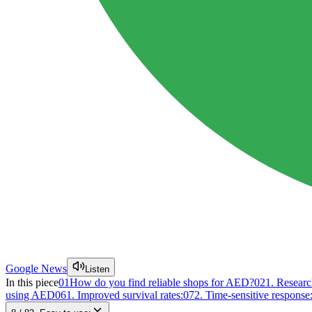
Google News
Listen
In this piece
01
How do you find reliable shops for AED?
02
1. Researc
using AED
06
1. Improved survival rates:
07
2. Time-sensitive response