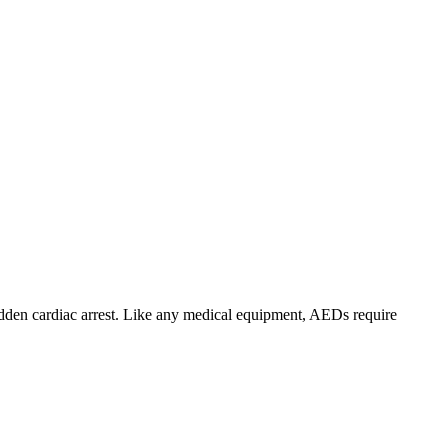
sudden cardiac arrest. Like any medical equipment, AEDs require