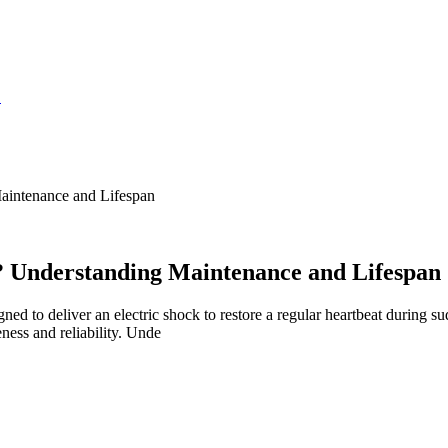
S
intenance and Lifespan
 Understanding Maintenance and Lifespan
ned to deliver an electric shock to restore a regular heartbeat during 
ness and reliability. Unde