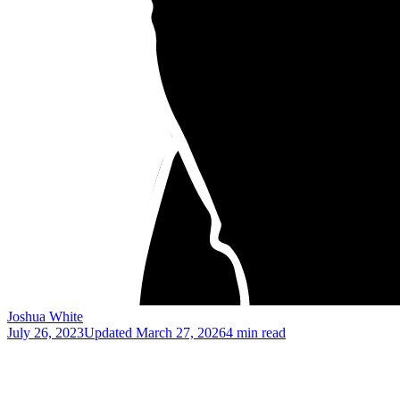
Joshua White
July 26, 2023
Updated
March 27, 2026
4 min read