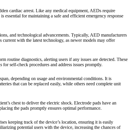
sudden cardiac arrest. Like any medical equipment, AEDs require
is essential for maintaining a safe and efficient emergency response
itions, and technological advancements. Typically, AED manufacturers
 current with the latest technology, as newer models may offer
routine diagnostics, alerting users if any issues are detected. These
ons for self-check procedures and address issues promptly.
espan, depending on usage and environmental conditions. It is
teries that can be replaced easily, while others need complete unit
ient’s chest to deliver the electric shock. Electrode pads have an
replacing the pads promptly ensures optimal performance.
 keeping track of the device’s location, ensuring it is easily
liarizing potential users with the device, increasing the chances of