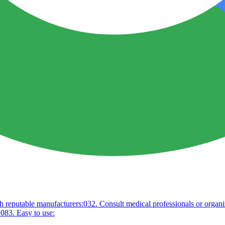
h reputable manufacturers:
03
2. Consult medical professionals or organi
:
08
3. Easy to use: