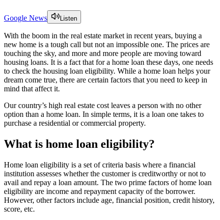
Google News
Listen
With the boom in the real estate market in recent years, buying a
new home is a tough call but not an impossible one. The prices are
touching the sky, and more and more people are moving toward
housing loans. It is a fact that for a home loan these days, one needs
to check the housing loan eligibility. While a home loan helps your
dream come true, there are certain factors that you need to keep in
mind that affect it.
Our country’s high real estate cost leaves a person with no other
option than a home loan. In simple terms, it is a loan one takes to
purchase a residential or commercial property.
What is home loan eligibility?
Home loan eligibility is a set of criteria basis where a financial
institution assesses whether the customer is creditworthy or not to
avail and repay a loan amount. The two prime factors of home loan
eligibility are income and repayment capacity of the borrower.
However, other factors include age, financial position, credit history,
score, etc.