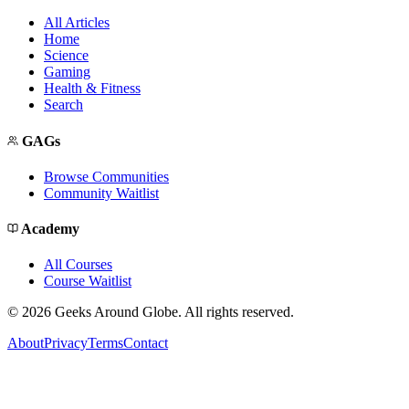
All Articles
Home
Science
Gaming
Health & Fitness
Search
GAGs
Browse Communities
Community Waitlist
Academy
All Courses
Course Waitlist
©
2026
Geeks Around Globe. All rights reserved.
About
Privacy
Terms
Contact