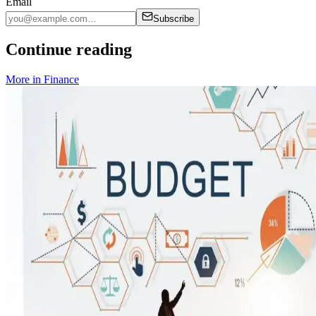
Email
Subscribe
Continue reading
More in
Finance