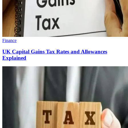
Finance
UK Capital Gains Tax Rates and Allowances
Explained