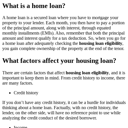
What is a home loan?
A home loan is a secured loan where you have to mortgage your
property to your lender. Each month, you then have to pay a portion
of the principal amount, along with interest, through equated
monthly installments (EMIs). Also, remember that both the principal
amount and interest qualify for a tax deduction. So, when you go for
a home loan after adequately checking the
housing loan eligibility
,
you gain complete ownership of the property at the end of the tenor.
What factors affect your housing loan?
There are certain factors that affect
housing loan eligibility
, and it is
important to keep them in mind. From credit history to income, there
are many factors.
Credit history
If you don’t have any credit history, it can be a hurdle for individuals
thinking about a home loan. Factually, with no credit history, the
lender, on the other side, will have no reference point to use while
analyzing the credit conduct of the desired borrower.
Income