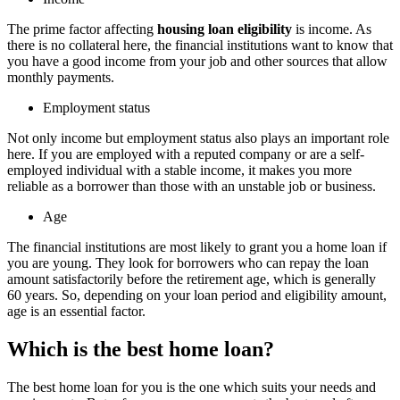
The prime factor affecting
housing loan eligibility
is income. As
there is no collateral here, the financial institutions want to know that
you have a good income from your job and other sources that allow
monthly payments.
Employment status
Not only income but employment status also plays an important role
here. If you are employed with a reputed company or are a self-
employed individual with a stable income, it makes you more
reliable as a borrower than those with an unstable job or business.
Age
The financial institutions are most likely to grant you a home loan if
you are young. They look for borrowers who can repay the loan
amount satisfactorily before the retirement age, which is generally
60 years. So, depending on your loan period and eligibility amount,
age is an essential factor.
Which is the best home loan?
The best home loan for you is the one which suits your needs and