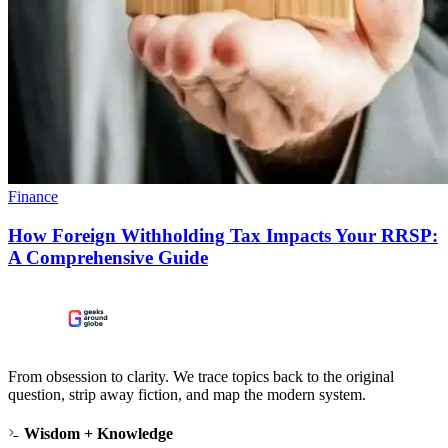
Finance
How Foreign Withholding Tax Impacts Your RRSP:
A Comprehensive Guide
From obsession to clarity. We trace topics back to the original
question, strip away fiction, and map the modern system.
Wisdom + Knowledge