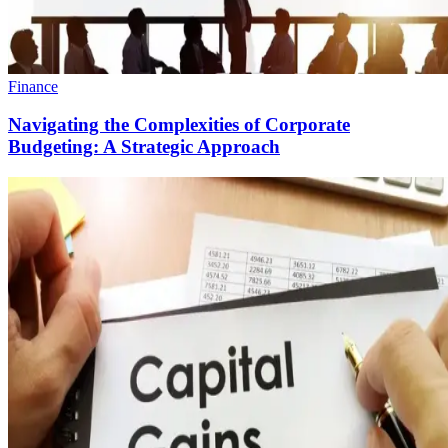
Finance
Navigating the Complexities of Corporate
Budgeting: A Strategic Approach