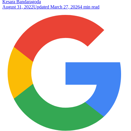
Kesara Bandaragoda
August 31, 2022
Updated
March 27, 2026
4 min read