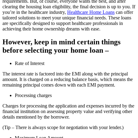
requirements. But, of course, everyone wants the best, and after
clearing the housing loan eligibility, the final decision is up to you. If
you’re in the healthcare industry,
Healthcare Home Loans
can offer
tailored solutions to meet your unique financial needs. These loans
are specifically designed to support healthcare professionals in
achieving their home ownership dreams with ease.
However, keep in mind certain things
before selecting your home loan –
Rate of Interest
The interest rate is factored into the EMI along with the principal
amount. It is charged on a reducing balance basis, which means the
remaining principal comes down with each EMI payment.
Processing charges
Charges for processing the application and expenses incurred by the
financial institution on assessing property value and verifying other
details mentioned by the borrower.
(Tip – There is always scope for negotiation with your lender.)
Maximum Loan Amount