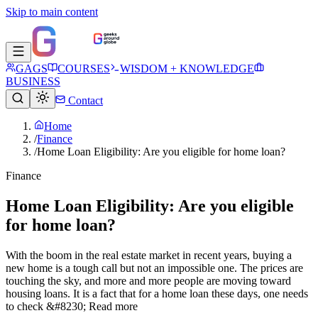
Skip to main content
GAGS
COURSES
WISDOM + KNOWLEDGE
BUSINESS
Contact
Home
/
Finance
/
Home Loan Eligibility: Are you eligible for home loan?
Finance
Home Loan Eligibility: Are you eligible
for home loan?
With the boom in the real estate market in recent years, buying a
new home is a tough call but not an impossible one. The prices are
touching the sky, and more and more people are moving toward
housing loans. It is a fact that for a home loan these days, one needs
to check &#8230; Read more