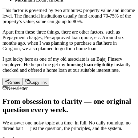
This factor is governed by two attributes: property value and income
level. The financial institutions usually fund around 70-75% of the
property’s value; some can go up to 80%.
Apart from these three things, there are other factors, such as
Prepayment charges, Pre-approved loan quote, etc. Around six
months ago, when I was planning to purchase a flat here in
Gurgaon, we also planned to go for a home loan.
I got lucky here as one of my old associate is an Bajaj Finserv
employee. He helped me get my
housing loan eligibility
instantly
checked and offered a home loan at our suitable interest rate.
Share
Copy link
Newsletter
From obsession to clarity — one original
question every week.
We answer one noisy topic at a time, in full. No daily roundup, no
thread bait — just the question, the principles, and the system.