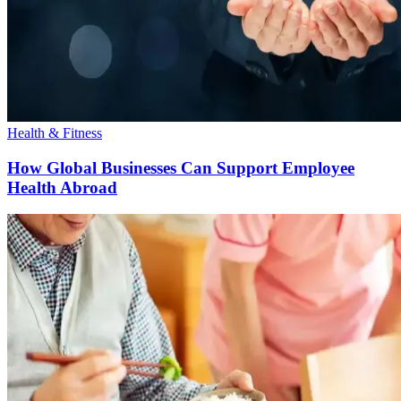
Health & Fitness
How Global Businesses Can Support Employee
Health Abroad