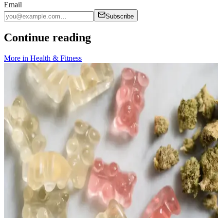
Email
Subscribe
Continue reading
More in
Health & Fitness