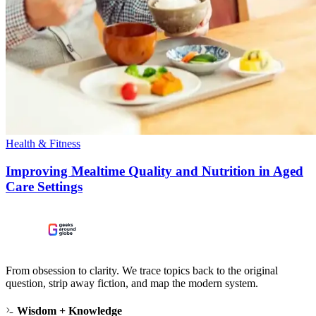
Health & Fitness
Improving Mealtime Quality and Nutrition in Aged
Care Settings
From obsession to clarity. We trace topics back to the original
question, strip away fiction, and map the modern system.
Wisdom + Knowledge