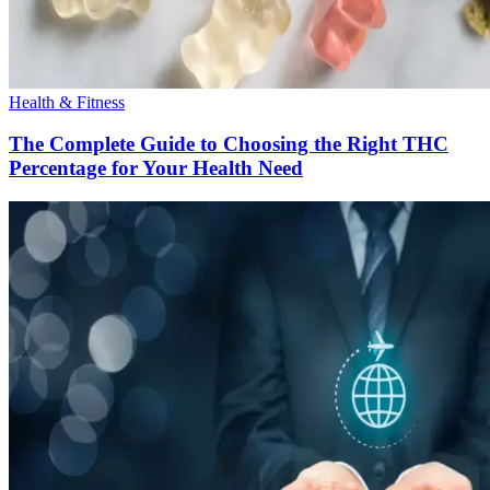
Health & Fitness
The Complete Guide to Choosing the Right THC
Percentage for Your Health Need