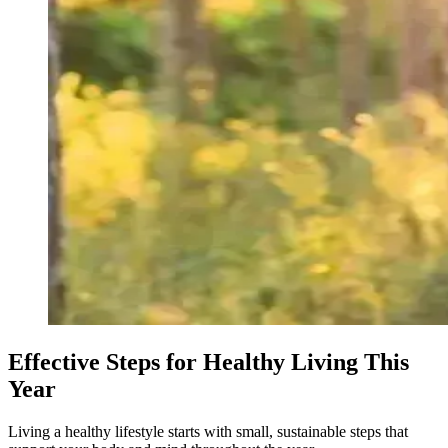
Effective Steps for Healthy Living This
Year
Living a healthy lifestyle starts with small, sustainable steps that