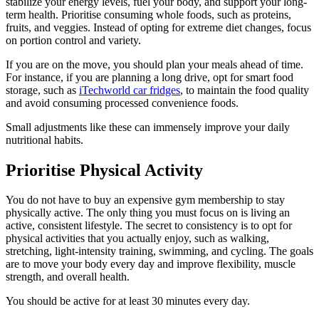
stabilize your energy levels, fuel your body, and support your long-
term health. Prioritise consuming whole foods, such as proteins,
fruits, and veggies. Instead of opting for extreme diet changes, focus
on portion control and variety.
If you are on the move, you should plan your meals ahead of time.
For instance, if you are planning a long drive, opt for smart food
storage, such as
iTechworld car fridges
, to maintain the food quality
and avoid consuming processed convenience foods.
Small adjustments like these can immensely improve your daily
nutritional habits.
Prioritise Physical Activity
You do not have to buy an expensive gym membership to stay
physically active. The only thing you must focus on is living an
active, consistent lifestyle. The secret to consistency is to opt for
physical activities that you actually enjoy, such as walking,
stretching, light-intensity training, swimming, and cycling. The goals
are to move your body every day and improve flexibility, muscle
strength, and overall health.
You should be active for at least 30 minutes every day.