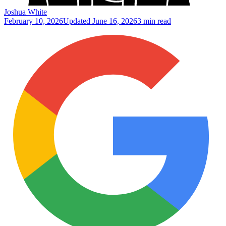
Joshua White
February 10, 2026
Updated
June 16, 2026
3 min read