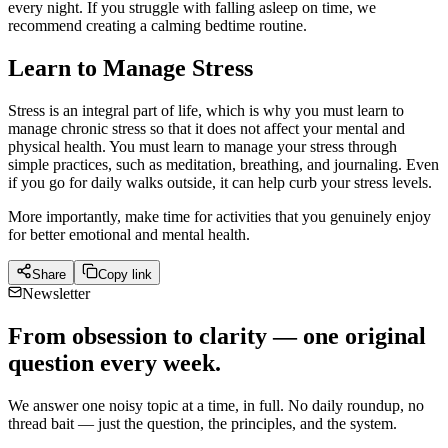
every night. If you struggle with falling asleep on time, we
recommend creating a calming bedtime routine.
Learn to Manage Stress
Stress is an integral part of life, which is why you must learn to
manage chronic stress so that it does not affect your mental and
physical health. You must learn to manage your stress through
simple practices, such as meditation, breathing, and journaling. Even
if you go for daily walks outside, it can help curb your stress levels.
More importantly, make time for activities that you genuinely enjoy
for better emotional and mental health.
Share
Copy link
Newsletter
From obsession to clarity — one original
question every week.
We answer one noisy topic at a time, in full. No daily roundup, no
thread bait — just the question, the principles, and the system.