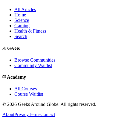
All Articles
Home
Science
Gaming
Health & Fitness
Search
GAGs
Browse Communities
Community Waitlist
Academy
All Courses
Course Waitlist
©
2026
Geeks Around Globe. All rights reserved.
About
Privacy
Terms
Contact