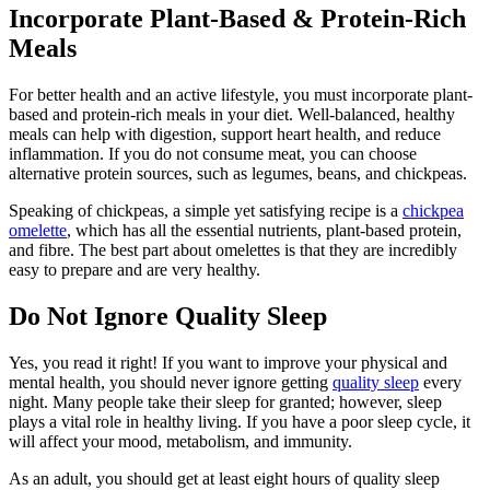
Incorporate Plant-Based & Protein-Rich
Meals
For better health and an active lifestyle, you must incorporate plant-
based and protein-rich meals in your diet. Well-balanced, healthy
meals can help with digestion, support heart health, and reduce
inflammation. If you do not consume meat, you can choose
alternative protein sources, such as legumes, beans, and chickpeas.
Speaking of chickpeas, a simple yet satisfying recipe is a
chickpea
omelette
, which has all the essential nutrients, plant-based protein,
and fibre. The best part about omelettes is that they are incredibly
easy to prepare and are very healthy.
Do Not Ignore Quality Sleep
Yes, you read it right! If you want to improve your physical and
mental health, you should never ignore getting
quality sleep
every
night. Many people take their sleep for granted; however, sleep
plays a vital role in healthy living. If you have a poor sleep cycle, it
will affect your mood, metabolism, and immunity.
As an adult, you should get at least eight hours of quality sleep