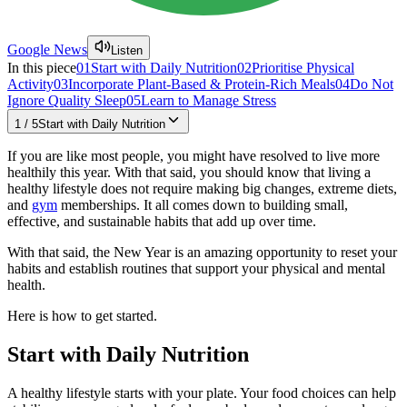
Google News
Listen
In this piece
01
Start with Daily Nutrition
02
Prioritise Physical
Activity
03
Incorporate Plant-Based & Protein-Rich Meals
04
Do Not
Ignore Quality Sleep
05
Learn to Manage Stress
1
/
5
Start with Daily Nutrition
If you are like most people, you might have resolved to live more
healthily this year. With that said, you should know that living a
healthy lifestyle does not require making big changes, extreme diets,
and
gym
memberships. It all comes down to building small,
effective, and sustainable habits that add up over time.
With that said, the New Year is an amazing opportunity to reset your
habits and establish routines that support your physical and mental
health.
Here is how to get started.
Start with Daily Nutrition
A healthy lifestyle starts with your plate. Your food choices can help