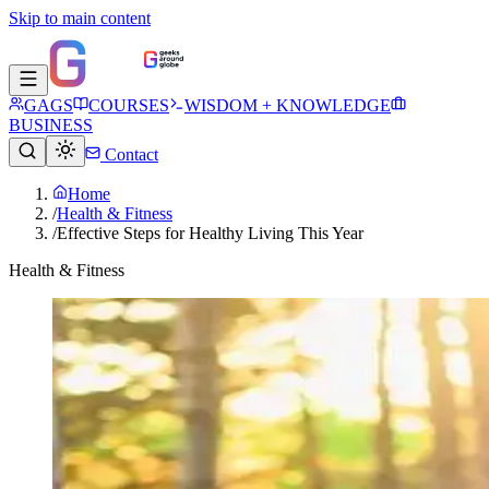
Skip to main content
GAGS
COURSES
WISDOM + KNOWLEDGE
BUSINESS
Contact
Home
/
Health & Fitness
/
Effective Steps for Healthy Living This Year
Health & Fitness