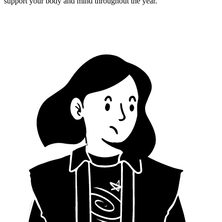
support your body and mind throughout the year.