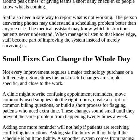
around peak times, or giving teams a short daily check-in so people
know what is coming.
Staff also need a safe way to report what is not working. The person
answering phones may understand a scheduling problem better than
anyone else. The medical assistant may know which instructions
patients never understand. When managers listen to that knowledge,
staff become part of improving the system instead of merely
surviving it.
Small Fixes Can Change the Whole Day
Not every improvement requires a major technology purchase or a
full redesign. Sometimes the most useful changes are simple,
specific, and close to the work.
A clinic might rewrite confusing appointment reminders, move
commonly used supplies into the right rooms, create a script for
common billing questions, or build a short process for flagging
patients who need extra time. These changes sound small until they
prevent the same problem from happening twenty times a week.
Adding one more reminder will not help if patients are receiving
conflicting instructions. Asking staff to hurry will not help if the
schedule is built too tightly. A smoother system comes from tracing