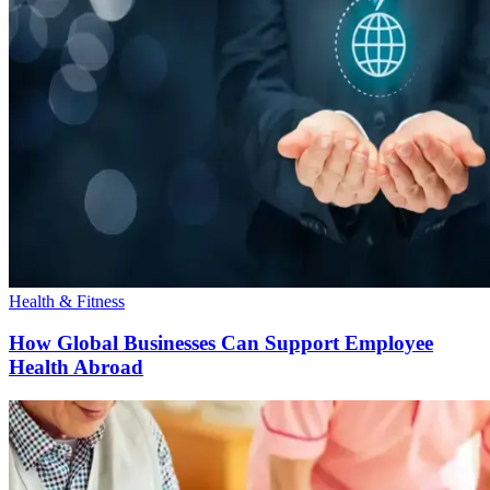
Health & Fitness
How Global Businesses Can Support Employee
Health Abroad