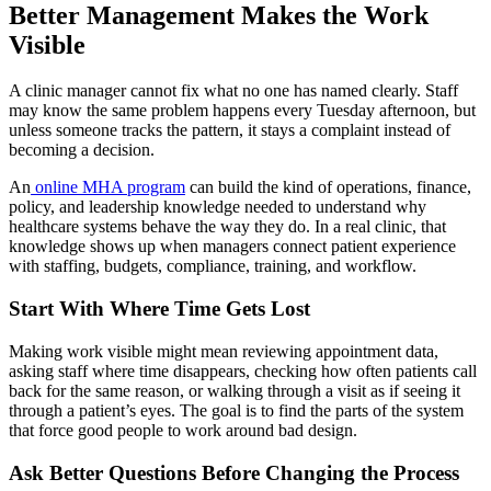
Better Management Makes the Work
Visible
A clinic manager cannot fix what no one has named clearly. Staff
may know the same problem happens every Tuesday afternoon, but
unless someone tracks the pattern, it stays a complaint instead of
becoming a decision.
An
online MHA program
can build the kind of operations, finance,
policy, and leadership knowledge needed to understand why
healthcare systems behave the way they do. In a real clinic, that
knowledge shows up when managers connect patient experience
with staffing, budgets, compliance, training, and workflow.
Start With Where Time Gets Lost
Making work visible might mean reviewing appointment data,
asking staff where time disappears, checking how often patients call
back for the same reason, or walking through a visit as if seeing it
through a patient’s eyes. The goal is to find the parts of the system
that force good people to work around bad design.
Ask Better Questions Before Changing the Process