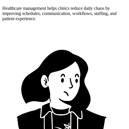
Healthcare management helps clinics reduce daily chaos by
improving schedules, communication, workflows, staffing, and
patient experience.