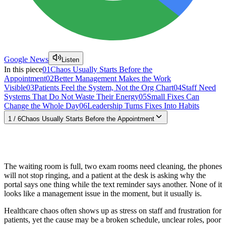
Google News
Listen
In this piece
01
Chaos Usually Starts Before the
Appointment
02
Better Management Makes the Work
Visible
03
Patients Feel the System, Not the Org Chart
04
Staff Need
Systems That Do Not Waste Their Energy
05
Small Fixes Can
Change the Whole Day
06
Leadership Turns Fixes Into Habits
1
/
6
Chaos Usually Starts Before the Appointment
The waiting room is full, two exam rooms need cleaning, the phones
will not stop ringing, and a patient at the desk is asking why the
portal says one thing while the text reminder says another. None of it
looks like a management issue in the moment, but it usually is.
Healthcare chaos often shows up as stress on staff and frustration for
patients, yet the cause may be a broken schedule, unclear roles, poor