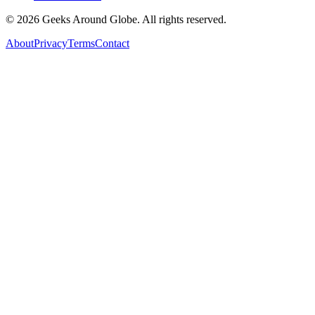
©
2026
Geeks Around Globe. All rights reserved.
About
Privacy
Terms
Contact