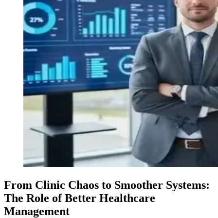
From Clinic Chaos to Smoother Systems:
The Role of Better Healthcare
Management