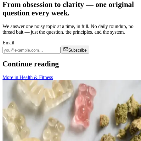
From obsession to clarity — one original
question every week.
We answer one noisy topic at a time, in full. No daily roundup, no
thread bait — just the question, the principles, and the system.
Email
Subscribe
Continue reading
More in
Health & Fitness