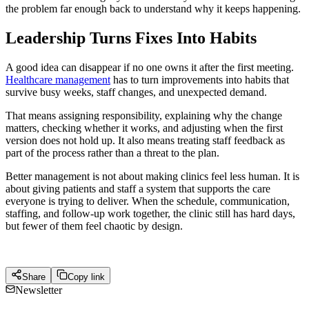
the problem far enough back to understand why it keeps happening.
Leadership Turns Fixes Into Habits
A good idea can disappear if no one owns it after the first meeting.
Healthcare management
has to turn improvements into habits that
survive busy weeks, staff changes, and unexpected demand.
That means assigning responsibility, explaining why the change
matters, checking whether it works, and adjusting when the first
version does not hold up. It also means treating staff feedback as
part of the process rather than a threat to the plan.
Better management is not about making clinics feel less human. It is
about giving patients and staff a system that supports the care
everyone is trying to deliver. When the schedule, communication,
staffing, and follow-up work together, the clinic still has hard days,
but fewer of them feel chaotic by design.
Share
Copy link
Newsletter