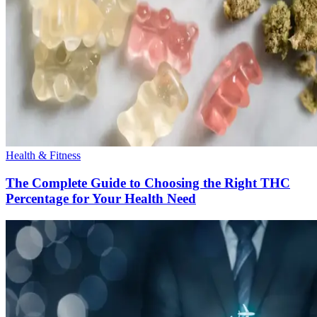
Health & Fitness
The Complete Guide to Choosing the Right THC
Percentage for Your Health Need