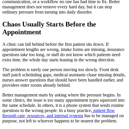
communication, or a workflow no one has had time to fix. Better
management does not remove every hard day, but it can stop
ordinary pressure from turning into daily disorder.
Chaos Usually Starts Before the
Appointment
A clinic can fall behind before the first patient sits down. If
appointment lengths are wrong, intake forms are missing, insurance
questions take too long, or staff do not know which patients need
extra time, the whole day starts leaning in the wrong direction.
The problem is rarely one person moving too slowly. Front desk
staff patch scheduling gaps, medical assistants chase missing details,
nurses answer questions that should have been handled earlier, and
providers enter rooms already behind.
Better management starts by asking where the pressure begins. In
some clinics, the issue is too many appointment types squeezed into
the same schedule. In others, it is a phone system that sends routine
questions to the wrong people. In a busy practice,
patient flow
through care, resources, and internal systems
has to be managed on
purpose, not left to whoever happens to be nearest the problem.