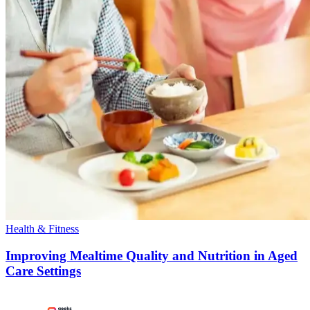
Health & Fitness
Improving Mealtime Quality and Nutrition in Aged
Care Settings