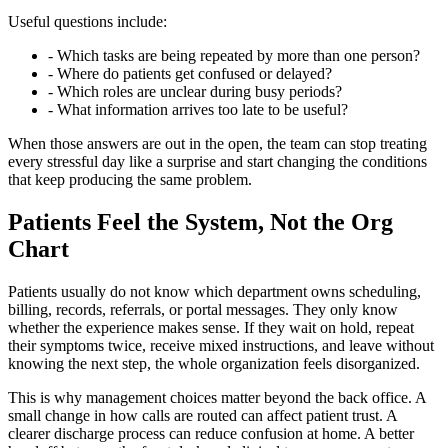
Useful questions include:
- Which tasks are being repeated by more than one person?
- Where do patients get confused or delayed?
- Which roles are unclear during busy periods?
- What information arrives too late to be useful?
When those answers are out in the open, the team can stop treating
every stressful day like a surprise and start changing the conditions
that keep producing the same problem.
Patients Feel the System, Not the Org
Chart
Patients usually do not know which department owns scheduling,
billing, records, referrals, or portal messages. They only know
whether the experience makes sense. If they wait on hold, repeat
their symptoms twice, receive mixed instructions, and leave without
knowing the next step, the whole organization feels disorganized.
This is why management choices matter beyond the back office. A
small change in how calls are routed can affect patient trust. A
clearer discharge process can reduce confusion at home. A better