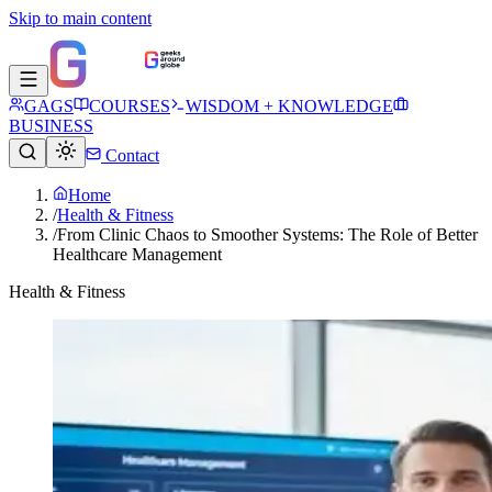
Skip to main content
GAGS
COURSES
WISDOM + KNOWLEDGE
BUSINESS
Contact
Home
/
Health & Fitness
/
From Clinic Chaos to Smoother Systems: The Role of Better
Healthcare Management
Health & Fitness