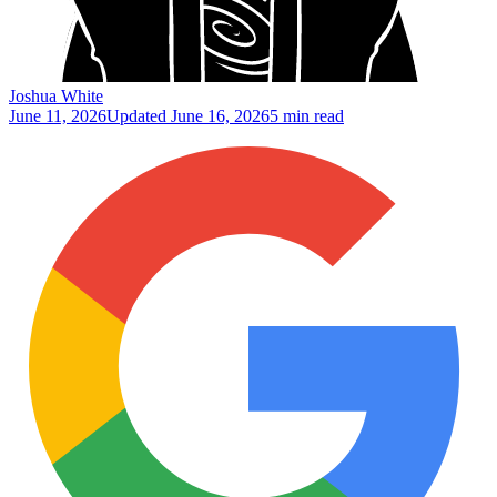
Joshua White
June 11, 2026
Updated
June 16, 2026
5 min read