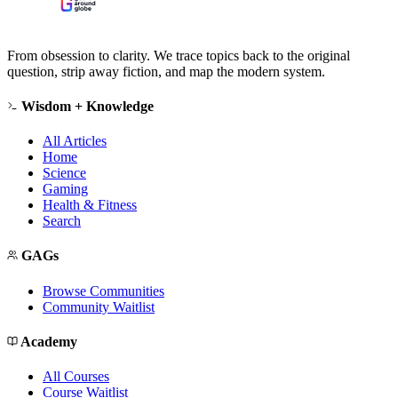
From obsession to clarity. We trace topics back to the original
question, strip away fiction, and map the modern system.
Wisdom + Knowledge
All Articles
Home
Science
Gaming
Health & Fitness
Search
GAGs
Browse Communities
Community Waitlist
Academy
All Courses
Course Waitlist