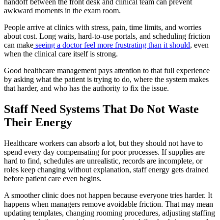
handoff between the front desk and clinical team can prevent
awkward moments in the exam room.
People arrive at clinics with stress, pain, time limits, and worries
about cost. Long waits, hard-to-use portals, and scheduling friction
can make
seeing a doctor feel more frustrating than it should
, even
when the clinical care itself is strong.
Good healthcare management pays attention to that full experience
by asking what the patient is trying to do, where the system makes
that harder, and who has the authority to fix the issue.
Staff Need Systems That Do Not Waste
Their Energy
Healthcare workers can absorb a lot, but they should not have to
spend every day compensating for poor processes. If supplies are
hard to find, schedules are unrealistic, records are incomplete, or
roles keep changing without explanation, staff energy gets drained
before patient care even begins.
A smoother clinic does not happen because everyone tries harder. It
happens when managers remove avoidable friction. That may mean
updating templates, changing rooming procedures, adjusting staffing