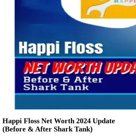
Happi Floss Net Worth 2024 Update
(Before & After Shark Tank)