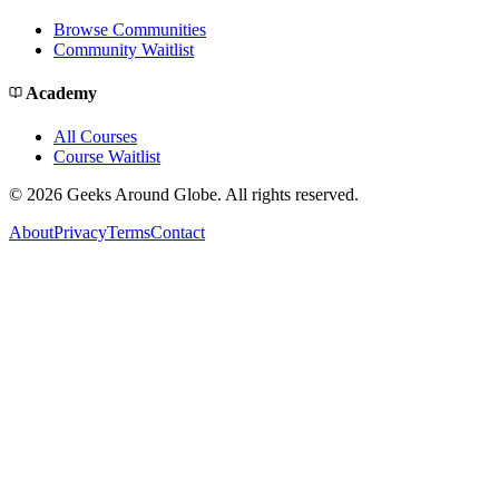
Browse Communities
Community Waitlist
Academy
All Courses
Course Waitlist
©
2026
Geeks Around Globe. All rights reserved.
About
Privacy
Terms
Contact