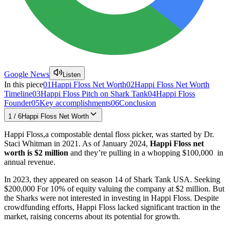
Google News
Listen
In this piece
01
Happi Floss Net Worth
02
Happi Floss Net Worth
Timeline
03
Happi Floss Pitch on Shark Tank
04
Happi Floss
Founder
05
Key accomplishments
06
Conclusion
1
/
6
Happi Floss Net Worth
Happi Floss,a compostable dental floss picker, was started by Dr.
Staci Whitman in 2021. As of January 2024,
Happi Floss net
worth is $2 million
and they’re pulling in a whopping $100,000 in
annual revenue.
In 2023, they appeared on season 14 of Shark Tank USA. Seeking
$200,000 For 10% of equity valuing the company at $2 million. But
the Sharks were not interested in investing in Happi Floss. Despite
crowdfunding efforts, Happi Floss lacked significant traction in the
market, raising concerns about its potential for growth.