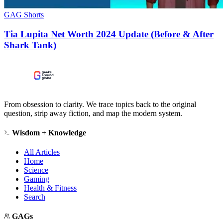
GAG Shorts
Tia Lupita Net Worth 2024 Update (Before & After
Shark Tank)
From obsession to clarity. We trace topics back to the original
question, strip away fiction, and map the modern system.
Wisdom + Knowledge
All Articles
Home
Science
Gaming
Health & Fitness
Search
GAGs