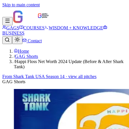
Skip to main content
GAGS
COURSES
WISDOM + KNOWLEDGE
BUSINESS
Contact
Home
/
GAG Shorts
/
Happi Floss Net Worth 2024 Update (Before & After Shark
Tank)
From
Shark Tank USA Season 14
· view all pitches
GAG Shorts