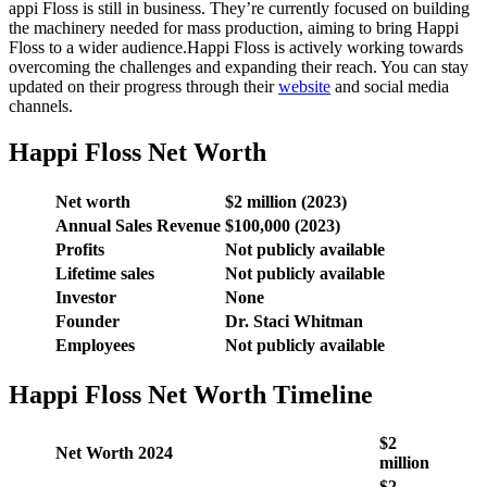
appi Floss is still in business. They’re currently focused on building
the machinery needed for mass production, aiming to bring Happi
Floss to a wider audience.Happi Floss is actively working towards
overcoming the challenges and expanding their reach. You can stay
updated on their progress through their
website
and social media
channels.
Happi Floss Net Worth
Net worth
$2 million (2023)
Annual Sales Revenue
$100,000 (2023)
Profits
Not publicly available
Lifetime sales
Not publicly available
Investor
None
Founder
Dr. Staci Whitman
Employees
Not publicly available
Happi Floss Net Worth Timeline
$2
Net Worth 2024
million
$2