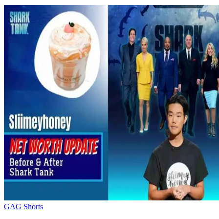
GAG Shorts