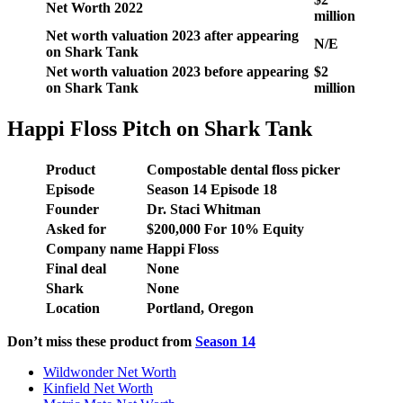
Net Worth 2022
million
Net worth valuation 2023 after appearing
N/E
on Shark Tank
Net worth valuation 2023 before appearing
$2
on Shark Tank
million
Happi Floss Pitch on Shark Tank
Product
Compostable dental floss picker
Episode
Season 14 Episode 18
Founder
Dr. Staci Whitman
Asked for
$200,000 For 10% Equity
Company name
Happi Floss
Final deal
None
Shark
None
Location
Portland, Oregon
Don’t miss these product from
Season
14
Wildwonder Net Worth
Kinfield Net Worth