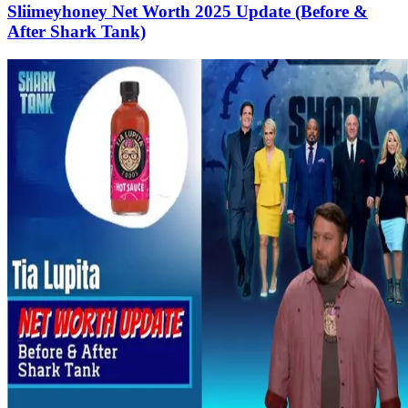
Sliimeyhoney Net Worth 2025 Update (Before &
After Shark Tank)