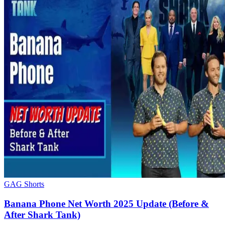
GAG Shorts
Banana Phone Net Worth 2025 Update (Before &
After Shark Tank)