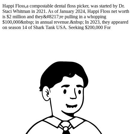
Happi Floss,a compostable dental floss picker, was started by Dr.
Staci Whitman in 2021. As of January 2024, Happi Floss net worth
is $2 million and they&#8217;re pulling in a whopping
$100,000&nbsp; in annual revenue.&nbsp; In 2023, they appeared
on season 14 of Shark Tank USA. Seeking $200,000 For