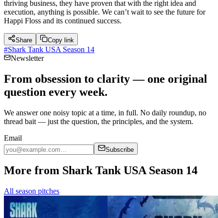
thriving business, they have proven that with the right idea and
execution, anything is possible. We can’t wait to see the future for
Happi Floss and its continued success.
Share
Copy link
#
Shark Tank USA Season 14
Newsletter
From obsession to clarity — one original
question every week.
We answer one noisy topic at a time, in full. No daily roundup, no
thread bait — just the question, the principles, and the system.
Email
Subscribe
More from Shark Tank USA Season 14
All season pitches