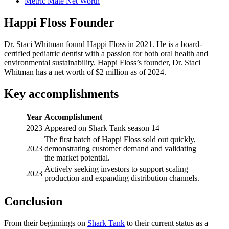
Metric Mate Net Worth
Happi Floss Founder
Dr. Staci Whitman found Happi Floss in 2021. He is a board-
certified pediatric dentist with a passion for both oral health and
environmental sustainability. Happi Floss’s founder, Dr. Staci
Whitman has a net worth of $2 million as of 2024.
Key accomplishments
Year
Accomplishment
2023
Appeared on Shark Tank season 14
The first batch of Happi Floss sold out quickly,
2023
demonstrating customer demand and validating
the market potential.
Actively seeking investors to support scaling
2023
production and expanding distribution channels.
Conclusion
From their beginnings on
Shark Tank
to their current status as a