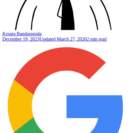
Kesara Bandaragoda
December 19, 2023
Updated
March 27, 2026
2 min read