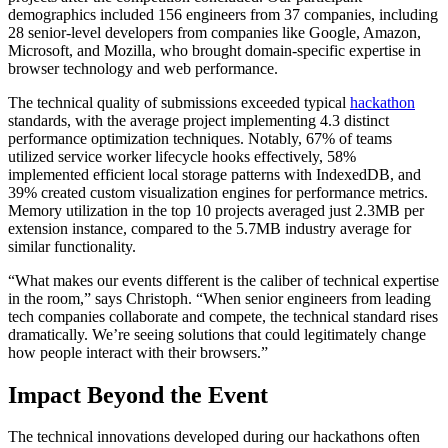
demographics included 156 engineers from 37 companies, including
28 senior-level developers from companies like Google, Amazon,
Microsoft, and Mozilla, who brought domain-specific expertise in
browser technology and web performance.
The technical quality of submissions exceeded typical
hackathon
standards, with the average project implementing 4.3 distinct
performance optimization techniques. Notably, 67% of teams
utilized service worker lifecycle hooks effectively, 58%
implemented efficient local storage patterns with IndexedDB, and
39% created custom visualization engines for performance metrics.
Memory utilization in the top 10 projects averaged just 2.3MB per
extension instance, compared to the 5.7MB industry average for
similar functionality.
“What makes our events different is the caliber of technical expertise
in the room,” says Christoph. “When senior engineers from leading
tech companies collaborate and compete, the technical standard rises
dramatically. We’re seeing solutions that could legitimately change
how people interact with their browsers.”
Impact Beyond the Event
The technical innovations developed during our hackathons often