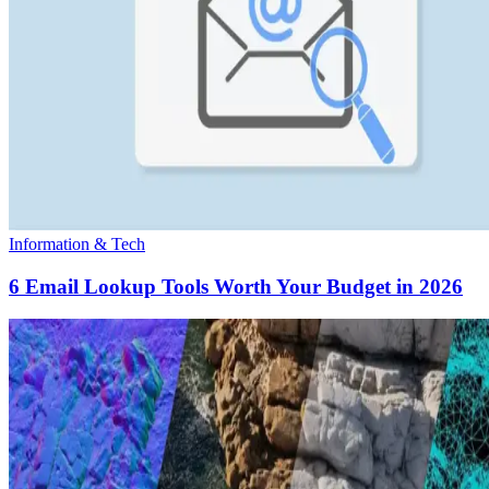
Information & Tech
6 Email Lookup Tools Worth Your Budget in 2026