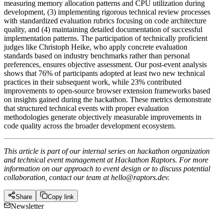
measuring memory allocation patterns and CPU utilization during
development, (3) implementing rigorous technical review processes
with standardized evaluation rubrics focusing on code architecture
quality, and (4) maintaining detailed documentation of successful
implementation patterns. The participation of technically proficient
judges like Christoph Heike, who apply concrete evaluation
standards based on industry benchmarks rather than personal
preferences, ensures objective assessment. Our post-event analysis
shows that 76% of participants adopted at least two new technical
practices in their subsequent work, while 23% contributed
improvements to open-source browser extension frameworks based
on insights gained during the hackathon. These metrics demonstrate
that structured technical events with proper evaluation
methodologies generate objectively measurable improvements in
code quality across the broader development ecosystem.
This article is part of our internal series on hackathon organization
and technical event management at Hackathon Raptors. For more
information on our approach to event design or to discuss potential
collaboration, contact our team at hello@raptors.dev.
Share
Copy link
Newsletter