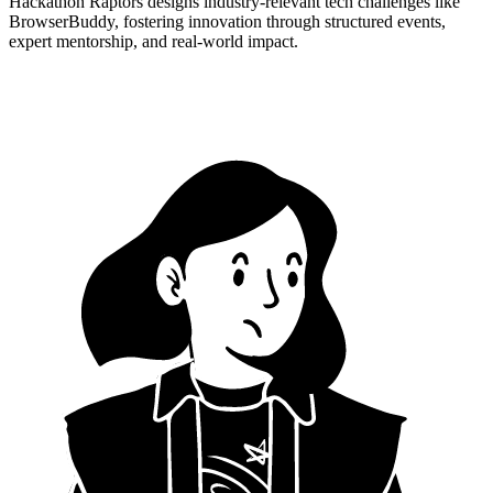
Hackathon Raptors designs industry-relevant tech challenges like
BrowserBuddy, fostering innovation through structured events,
expert mentorship, and real-world impact.