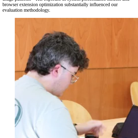
browser extension optimization substantially influenced our
evaluation methodology.