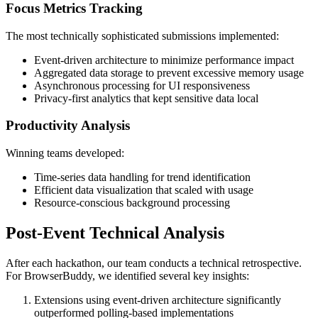
Focus Metrics Tracking
The most technically sophisticated submissions implemented:
Event-driven architecture to minimize performance impact
Aggregated data storage to prevent excessive memory usage
Asynchronous processing for UI responsiveness
Privacy-first analytics that kept sensitive data local
Productivity Analysis
Winning teams developed:
Time-series data handling for trend identification
Efficient data visualization that scaled with usage
Resource-conscious background processing
Post-Event Technical Analysis
After each hackathon, our team conducts a technical retrospective.
For BrowserBuddy, we identified several key insights:
Extensions using event-driven architecture significantly
outperformed polling-based implementations