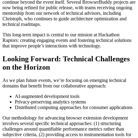
continue beyond the event itself. Several BrowserBuddy projects are
now being refined for public release, with teams receiving ongoing
mentorship from our network of technical advisors, including
Christoph, who continues to guide architecture optimization and
technical roadmaps.
This long-term impact is central to our mission at Hackathon
Raptors: creating engaging events and fostering technical solutions
that improve people’s interactions with technology.
Looking Forward: Technical Challenges
on the Horizon
As we plan future events, we’re focusing on emerging technical
domains that benefit from our collaborative approach:
AI-augmented development tools
Privacy-preserving analytics systems
Distributed computing approaches for consumer applications
Our methodology for advancing browser extension development
involves several specific technical approaches: (1) structuring
challenges around quantifiable performance metrics rather than
subjective criteria, (2) providing access to instrumentation tools for