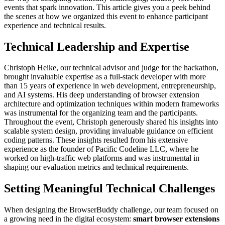
events that spark innovation. This article gives you a peek behind
the scenes at how we organized this event to enhance participant
experience and technical results.
Technical Leadership and Expertise
Christoph Heike, our technical advisor and judge for the hackathon,
brought invaluable expertise as a full-stack developer with more
than 15 years of experience in web development, entrepreneurship,
and AI systems. His deep understanding of browser extension
architecture and optimization techniques within modern frameworks
was instrumental for the organizing team and the participants.
Throughout the event, Christoph generously shared his insights into
scalable system design, providing invaluable guidance on efficient
coding patterns. These insights resulted from his extensive
experience as the founder of Pacific Codeline LLC, where he
worked on high-traffic web platforms and was instrumental in
shaping our evaluation metrics and technical requirements.
Setting Meaningful Technical Challenges
When designing the BrowserBuddy challenge, our team focused on
a growing need in the digital ecosystem:
smart browser extensions