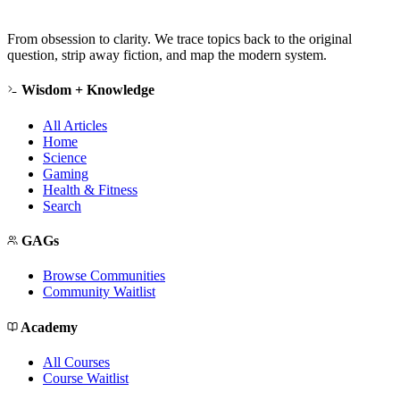
From obsession to clarity. We trace topics back to the original
question, strip away fiction, and map the modern system.
Wisdom + Knowledge
All Articles
Home
Science
Gaming
Health & Fitness
Search
GAGs
Browse Communities
Community Waitlist
Academy
All Courses
Course Waitlist