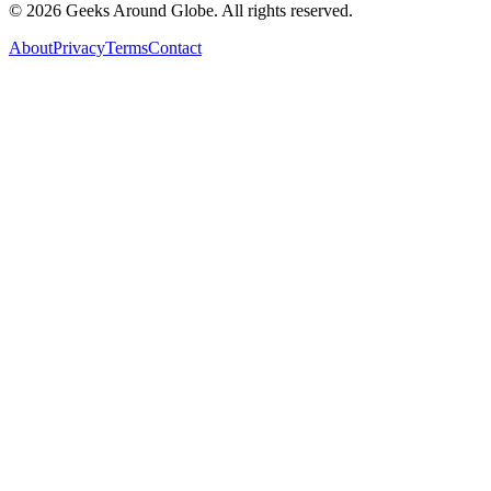
©
2026
Geeks Around Globe. All rights reserved.
About
Privacy
Terms
Contact