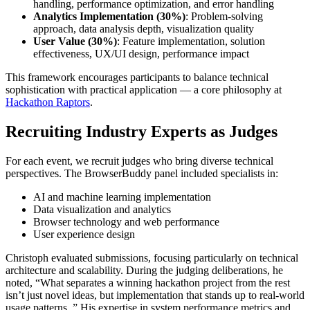
handling, performance optimization, and error handling
Analytics Implementation (30%)
: Problem-solving
approach, data analysis depth, visualization quality
User Value (30%)
: Feature implementation, solution
effectiveness, UX/UI design, performance impact
This framework encourages participants to balance technical
sophistication with practical application — a core philosophy at
Hackathon Raptors
.
Recruiting Industry Experts as Judges
For each event, we recruit judges who bring diverse technical
perspectives. The BrowserBuddy panel included specialists in:
AI and machine learning implementation
Data visualization and analytics
Browser technology and web performance
User experience design
Christoph evaluated submissions, focusing particularly on technical
architecture and scalability. During the judging deliberations, he
noted, “What separates a winning hackathon project from the rest
isn’t just novel ideas, but implementation that stands up to real-world
usage patterns. ” His expertise in system performance metrics and