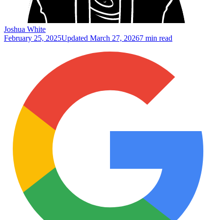
Joshua White
February 25, 2025
Updated
March 27, 2026
7 min read