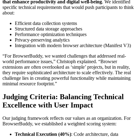
that enhance productivity and digital well-being
. We identified
specific technical requirements that would push participants to think
about:
Efficient data collection systems
Structured data storage approaches
Performance optimization techniques
Privacy-preserving analytics
Integration with modern browser architecture (Manifest V3)
“For BrowserBuddy, we wanted challenges that addressed real-
world performance issues,” Christoph explained. “Browser
extensions are often overlooked as ‘simple’ projects, but in reality,
they require sophisticated architecture to scale effectively. The real
challenge lies in creating powerful functionality while maintaining
minimal resource footprint.”
Judging Criteria: Balancing Technical
Excellence with User Impact
Our judging framework reflects our values as an organization. For
BrowserBuddy, we established a weighted scoring system:
Technical Execution (40%)
: Code architecture, data