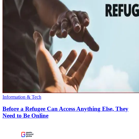
Information & Tech
Before a Refugee Can Access Anything Else, They
Need to Be Online