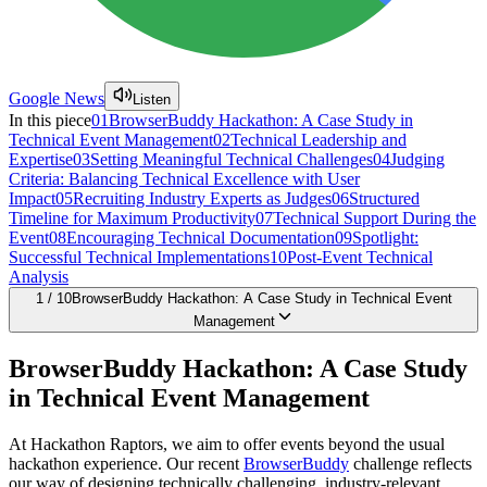
Google News
Listen
In this piece
01
BrowserBuddy Hackathon: A Case Study in
Technical Event Management
02
Technical Leadership and
Expertise
03
Setting Meaningful Technical Challenges
04
Judging
Criteria: Balancing Technical Excellence with User
Impact
05
Recruiting Industry Experts as Judges
06
Structured
Timeline for Maximum Productivity
07
Technical Support During the
Event
08
Encouraging Technical Documentation
09
Spotlight:
Successful Technical Implementations
10
Post-Event Technical
Analysis
1
/
10
BrowserBuddy Hackathon: A Case Study in Technical Event
Management
BrowserBuddy Hackathon: A Case Study
in Technical Event Management
At Hackathon Raptors, we aim to offer events beyond the usual
hackathon experience. Our recent
BrowserBuddy
challenge reflects
our way of designing technically challenging, industry-relevant