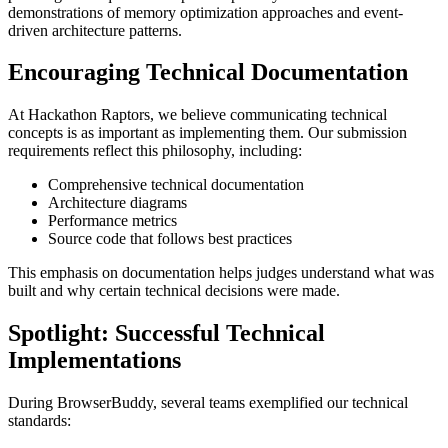
demonstrations of memory optimization approaches and event-
driven architecture patterns.
Encouraging Technical Documentation
At Hackathon Raptors, we believe communicating technical
concepts is as important as implementing them. Our submission
requirements reflect this philosophy, including:
Comprehensive technical documentation
Architecture diagrams
Performance metrics
Source code that follows best practices
This emphasis on documentation helps judges understand what was
built and why certain technical decisions were made.
Spotlight: Successful Technical
Implementations
During BrowserBuddy, several teams exemplified our technical
standards: