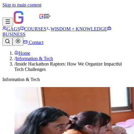
Skip to main content
GAGS
COURSES
WISDOM + KNOWLEDGE
BUSINESS
Contact
Home
/
Information & Tech
/
Inside Hackathon Raptors: How We Organize Impactful
Tech Challenges
Information & Tech