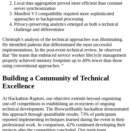
Local data aggregation proved more efficient than constant
server synchronization
Manifest V3 compatibility required more sophisticated
approaches to background processing
Privacy-preserving analytics emerged as both a technical
challenge and differentiator
Christoph’s analysis of the technical approaches was illuminating.
He identified patterns that differentiated the most successful
implementations. In the post-event technical review, he observed
that “the teams that embraced service worker lifecycle management
properly achieved memory footprints up to 40% lower than those
using conventional approaches. “
Building a Community of Technical
Excellence
At Hackathon Raptors, our objective extends beyond organizing
one-off competitions to establishing an ecosystem of ongoing
technical development. The BrowserBuddy hackathon demonstrated
this approach through quantifiable results: 73% of participants
reported implementing techniques learned during the event in their
professional work. In comparison, 42% continued developing their
projects after the competition concluded. Our participant