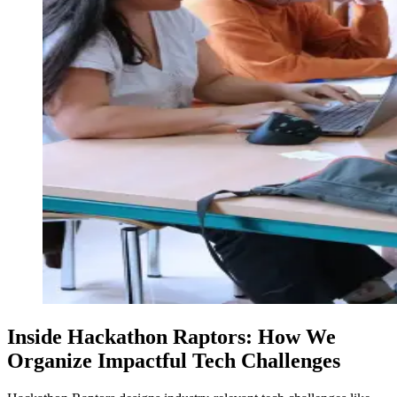
Inside Hackathon Raptors: How We
Organize Impactful Tech Challenges