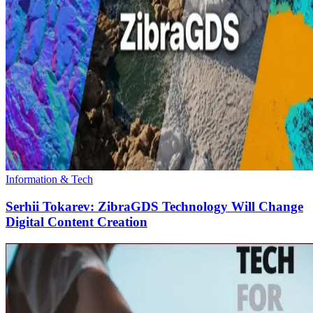
Information & Tech
Serhii Tokarev: ZibraGDS Technology Will Change
Digital Content Creation