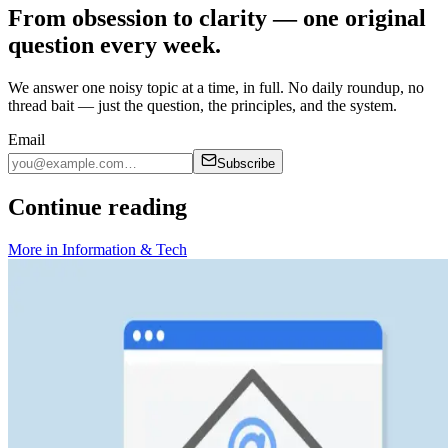
From obsession to clarity — one original
question every week.
We answer one noisy topic at a time, in full. No daily roundup, no
thread bait — just the question, the principles, and the system.
Email
Subscribe
Continue reading
More in
Information & Tech