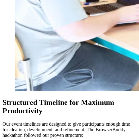
Structured Timeline for Maximum
Productivity
Our event timelines are designed to give participants enough time
for ideation, development, and refinement. The BrowserBuddy
hackathon followed our proven structure: