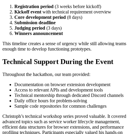
Registration period
(3 weeks before kickoff)
Kickoff event
with technical requirement overview
Core development period
(8 days)
Submission deadline
Judging period
(3 days)
Winners announcement
This timeline creates a sense of urgency while still allowing teams
enough time to develop functioning prototypes.
Technical Support During the Event
Throughout the hackathon, our team provided:
Documentation on browser extension development
Access to relevant APIs and development tools
Technical mentorship through dedicated Discord channels
Daily office hours for problem-solving
Sample code repositories for common challenges
Christoph’s technical workshop series proved valuable. It covered
advanced topics such as service worker lifecycle management,
efficient data structures for browser extensions, and performance
profiling techniques. Participants especially valued his hands-on