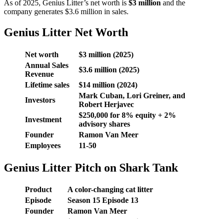
As of 2025, Genius Litter’s net worth is
$3 million
and the
company generates $3.6 million in sales.
Genius Litter Net Worth
Net worth
$3 million (2025)
Annual Sales
$3.6 million (2025)
Revenue
Lifetime sales
$14 million (2024)
Mark Cuban, Lori Greiner, and
Investors
Robert Herjavec
$250,000 for 8% equity + 2%
Investment
advisory shares
Founder
Ramon Van Meer
Employees
11-50
Genius Litter Pitch on Shark Tank
Product
A color-changing cat litter
Episode
Season
15
Episode
13
Founder
Ramon Van Meer