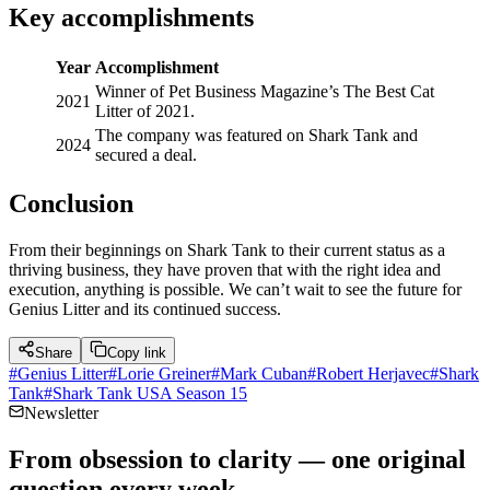
Key accomplishments
Year
Accomplishment
Winner of Pet Business Magazine’s The Best Cat
2021
Litter of 2021.
The company was featured on Shark Tank and
2024
secured a deal.
Conclusion
From their beginnings on Shark Tank to their current status as a
thriving business, they have proven that with the right idea and
execution, anything is possible. We can’t wait to see the future for
Genius Litter and its continued success.
Share
Copy link
#
Genius Litter
#
Lorie Greiner
#
Mark Cuban
#
Robert Herjavec
#
Shark
Tank
#
Shark Tank USA Season 15
Newsletter
From obsession to clarity — one original
question every week.