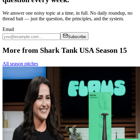
We answer one noisy topic at a time, in full. No daily roundup, no
thread bait — just the question, the principles, and the system.
Email
Subscribe
More from Shark Tank USA Season 15
All season pitches