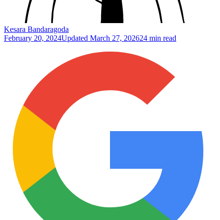
Kesara Bandaragoda
February 20, 2024
Updated
March 27, 2026
24 min read