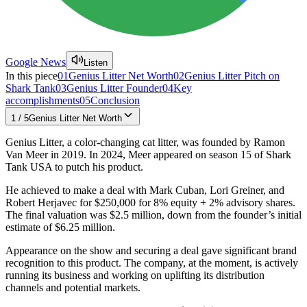
Google News
Listen
In this piece
01
Genius Litter Net Worth
02
Genius Litter Pitch on
Shark Tank
03
Genius Litter Founder
04
Key
accomplishments
05
Conclusion
1
/
5
Genius Litter Net Worth
Genius Litter, a color-changing cat litter, was founded by Ramon
Van Meer in 2019. In 2024, Meer appeared on season 15 of Shark
Tank USA to putch his product.
He achieved to make a deal with Mark Cuban, Lori Greiner, and
Robert Herjavec for $250,000 for 8% equity + 2% advisory shares.
The final valuation was $2.5 million, down from the founder’s initial
estimate of $6.25 million.
Appearance on the show and securing a deal gave significant brand
recognition to this product. The company, at the moment, is actively
running its business and working on uplifting its distribution
channels and potential markets.