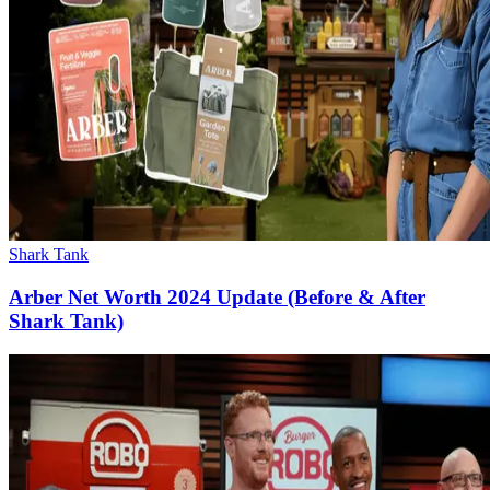
Shark Tank
Arber Net Worth 2024 Update (Before & After
Shark Tank)