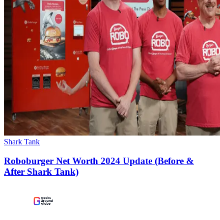
Shark Tank
Roboburger Net Worth 2024 Update (Before &
After Shark Tank)