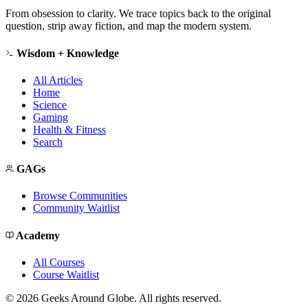
From obsession to clarity. We trace topics back to the original
question, strip away fiction, and map the modern system.
Wisdom + Knowledge
All Articles
Home
Science
Gaming
Health & Fitness
Search
GAGs
Browse Communities
Community Waitlist
Academy
All Courses
Course Waitlist
©
2026
Geeks Around Globe. All rights reserved.