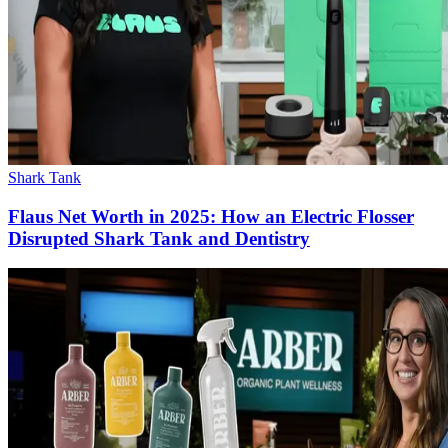
Shark Tank
Flaus Net Worth in 2025: How an Electric Flosser
Disrupted Shark Tank and Dentistry