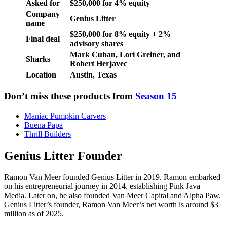
Asked for
$250,000 for 4% equity
Company
Genius Litter
name
$250,000 for 8% equity + 2%
Final deal
advisory shares
Mark Cuban, Lori Greiner, and
Sharks
Robert Herjavec
Location
Austin, Texas
Don’t miss these products from
Season 15
Maniac Pumpkin Carvers
Buena Papa
Thrill Builders
Genius Litter Founder
Ramon Van Meer founded Genius Litter in 2019. Ramon embarked
on his entrepreneurial journey in 2014, establishing Pink Java
Media. Later on, he also founded Van Meer Capital and Alpha Paw.
Genius Litter’s founder, Ramon Van Meer’s net worth is around $3
million as of 2025.