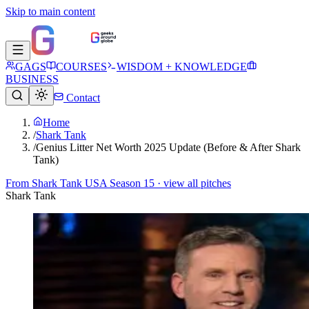
Skip to main content
GAGS
COURSES
WISDOM + KNOWLEDGE
BUSINESS
Contact
Home
/
Shark Tank
/
Genius Litter Net Worth 2025 Update (Before & After Shark
Tank)
From
Shark Tank USA Season 15
· view all pitches
Shark Tank