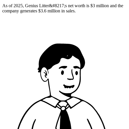
As of 2025, Genius Litter&#8217;s net worth is $3 million and the
company generates $3.6 million in sales.