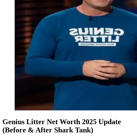
Genius Litter Net Worth 2025 Update
(Before & After Shark Tank)