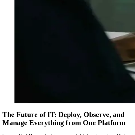
The Future of IT: Deploy, Observe, and
Manage Everything from One Platform