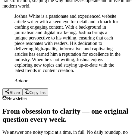
transformation, shaping the way businesses operate and thrive in the
modern world.
Joshua White is a passionate and experienced website
article writer with a keen eye for detail and a knack for
crafting engaging content. With a background in
journalism and digital marketing, Joshua brings a
unique perspective to his writing, ensuring that each
piece resonates with readers. His dedication to
delivering high-quality, informative, and captivating
articles has earned him a reputation for excellence in the
industry. When he’s not writing, Joshua enjoys
exploring new topics and staying up-to-date with the
latest trends in content creation.
Author
Share
Copy link
Newsletter
From obsession to clarity — one original
question every week.
We answer one noisy topic at a time, in full. No daily roundup, no