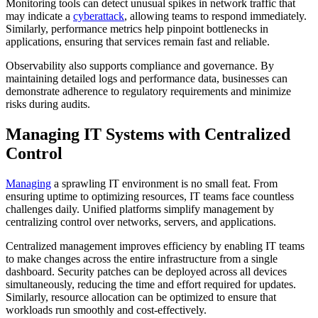
Monitoring tools can detect unusual spikes in network traffic that
may indicate a
cyberattack
, allowing teams to respond immediately.
Similarly, performance metrics help pinpoint bottlenecks in
applications, ensuring that services remain fast and reliable.
Observability also supports compliance and governance. By
maintaining detailed logs and performance data, businesses can
demonstrate adherence to regulatory requirements and minimize
risks during audits.
Managing IT Systems with Centralized
Control
Managing
a sprawling IT environment is no small feat. From
ensuring uptime to optimizing resources, IT teams face countless
challenges daily. Unified platforms simplify management by
centralizing control over networks, servers, and applications.
Centralized management improves efficiency by enabling IT teams
to make changes across the entire infrastructure from a single
dashboard. Security patches can be deployed across all devices
simultaneously, reducing the time and effort required for updates.
Similarly, resource allocation can be optimized to ensure that
workloads run smoothly and cost-effectively.