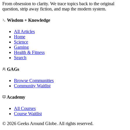
From obsession to clarity. We trace topics back to the original
question, strip away fiction, and map the modern system.
Wisdom + Knowledge
All Articles
Home
Science
Gaming
Health & Fitness
Search
GAGs
Browse Communities
Community Waitlist
Academy
All Courses
Course Waitlist
©
2026
Geeks Around Globe. All rights reserved.