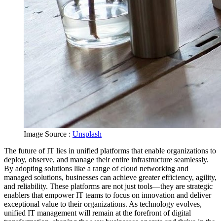
Image Source :
Unsplash
The future of IT lies in unified platforms that enable organizations to
deploy, observe, and manage their entire infrastructure seamlessly.
By adopting solutions like a range of cloud networking and
managed solutions, businesses can achieve greater efficiency, agility,
and reliability. These platforms are not just tools—they are strategic
enablers that empower IT teams to focus on innovation and deliver
exceptional value to their organizations. As technology evolves,
unified IT management will remain at the forefront of digital