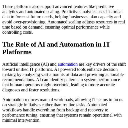
These platforms also support advanced features like predictive
analytics and automated scaling. Predictive analytics uses historical
data to forecast future needs, helping businesses plan capacity and
avoid over-provisioning. Automated scaling adjusts resources in real
time based on demand, ensuring optimal performance while
controlling costs.
The Role of AI and Automation in IT
Platforms
Artificial intelligence (AI) and
automation
are key drivers of the shift
toward unified IT platforms. AI-powered tools enhance decision-
making by analyzing vast amounts of data and providing actionable
recommendations. AI can identify patterns in system performance
that human operators might overlook, leading to more accurate
diagnoses and faster resolutions.
Automation reduces manual workloads, allowing IT teams to focus
on strategic initiatives rather than routine tasks. Automated
workflows handle everything from backup and recovery to
performance tuning, ensuring that systems remain operational with
minimal intervention.