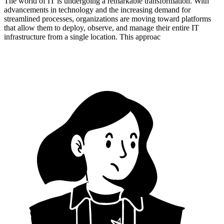
The world of IT is undergoing a remarkable transformation. With
advancements in technology and the increasing demand for
streamlined processes, organizations are moving toward platforms
that allow them to deploy, observe, and manage their entire IT
infrastructure from a single location. This approac