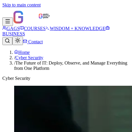
Skip to main content
GAGS
COURSES
WISDOM + KNOWLEDGE
BUSINESS
Contact
Home
/
Cyber Security
/
The Future of IT: Deploy, Observe, and Manage Everything
from One Platform
Cyber Security