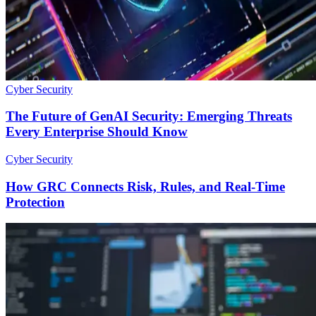
Cyber Security
The Future of GenAI Security: Emerging Threats
Every Enterprise Should Know
Cyber Security
How GRC Connects Risk, Rules, and Real-Time
Protection