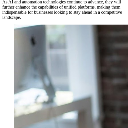
As AI and automation technologies continue to advance, they will
further enhance the capabilities of unified platforms, making them
indispensable for businesses looking to stay ahead in a competitive
landscape.