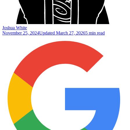
Joshua White
November 25, 2024
Updated
March 27, 2026
5 min read