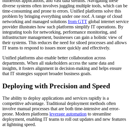
numerous applications, and vast data streams. Navigating these
diverse systems often involves juggling multiple tools, which can be
time-consuming and prone to errors. Unified platforms solve this
problem by bringing everything under one roof. A range of cloud
networking and managed solutions
from GTT
global internet service
provider illustrates how such platforms simplify IT operations. By
integrating tools for networking, performance monitoring, and
infrastructure management, businesses can gain a holistic view of
their systems. This reduces the need for siloed processes and allows
IT teams to respond to issues more quickly and effectively.
Unified platforms also enable better collaboration across
departments. When all stakeholders access the same data and
insights, it fosters alignment in decision-making and helps ensure
that IT strategies support broader business goals.
Deploying with Precision and Speed
The ability to deploy applications and services rapidly is a
competitive advantage. Traditional deployment methods often
involve manual processes that are both time-intensive and error-
prone. Modern platforms
leverage automation
to streamline
deployment, enabling IT teams to roll out updates and new features
at lightning speed.