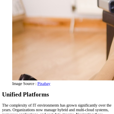
Image Source :
Pixabay
Unified Platforms
The complexity of IT environments has grown significantly over the
years. Organizations now manage hybrid and multi-cloud systems,