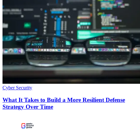
Cyber Security
What It Takes to Build a More Resilient Defense
Strategy Over Time