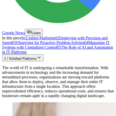
Google News
Listen
In this piece
01
Unified Platforms
02
Deploying with Precision and
Speed
03
Observing for Proactive Problem-Solving
04
Managing IT
Systems with Centralized Control
05
The Role of AI and Automation
in IT Platforms
1
/
5
Unified Platforms
The world of IT is undergoing a remarkable transformation. With
advancements in technology and the increasing demand for
streamlined processes, organizations are moving toward platforms
that allow them to deploy, observe, and manage their entire IT
infrastructure from a single location. This approach offers
unprecedented efficiency, reduces operational costs, and ensures that
businesses remain agile in a rapidly changing digital landscape.