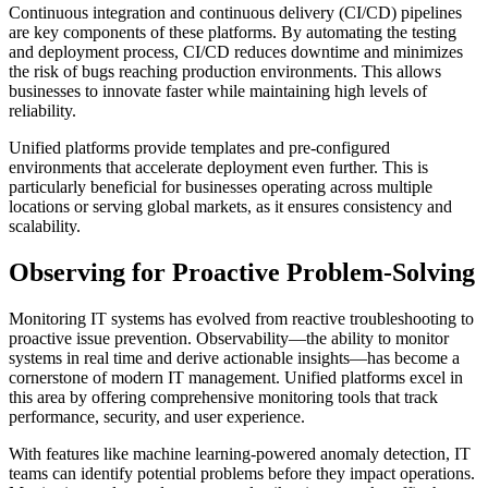
Continuous integration and continuous delivery (CI/CD) pipelines
are key components of these platforms. By automating the testing
and deployment process, CI/CD reduces downtime and minimizes
the risk of bugs reaching production environments. This allows
businesses to innovate faster while maintaining high levels of
reliability.
Unified platforms provide templates and pre-configured
environments that accelerate deployment even further. This is
particularly beneficial for businesses operating across multiple
locations or serving global markets, as it ensures consistency and
scalability.
Observing for Proactive Problem-Solving
Monitoring IT systems has evolved from reactive troubleshooting to
proactive issue prevention. Observability—the ability to monitor
systems in real time and derive actionable insights—has become a
cornerstone of modern IT management. Unified platforms excel in
this area by offering comprehensive monitoring tools that track
performance, security, and user experience.
With features like machine learning-powered anomaly detection, IT
teams can identify potential problems before they impact operations.