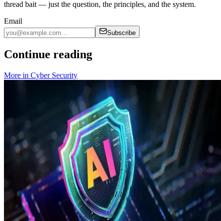
thread bait — just the question, the principles, and the system.
Email
Subscribe
Continue reading
More in
Cyber Security