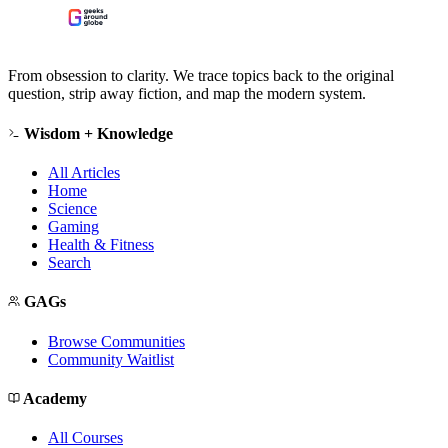
From obsession to clarity. We trace topics back to the original
question, strip away fiction, and map the modern system.
Wisdom + Knowledge
All Articles
Home
Science
Gaming
Health & Fitness
Search
GAGs
Browse Communities
Community Waitlist
Academy
All Courses