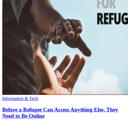
Information & Tech
Before a Refugee Can Access Anything Else, They
Need to Be Online