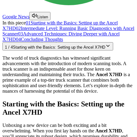
Google News
Listen
In this piece
01
Starting with the Basics: Setting up the Ancel
X7HD
02
Intermediate Level: Running Basic Diagnostics with Ancel
Scanner
03
Advanced Techniques: Diving Deeper with Ancel
X7HD
04
Concluding Thoughts
1
/
4
Starting with the Basics: Setting up the Ancel X7HD
The world of truck diagnostics has witnessed significant
advancements with the introduction of modern scanning tools. A
truck scanner is an indispensable asset for those keen on
understanding and maintaining their trucks. The
Ancel X7HD
is a
prime example of a top-tier truck scanner that combines both
sophistication and user-friendly elements. Let’s explore in-depth the
nuances of harnessing the potential of this device.
Starting with the Basics: Setting up the
Ancel X7HD
Unboxing a new device can be both exciting and a bit
overwhelming. When you first lay hands on the
Ancel X7HD
,
you’ll appreciate its robust design, which promises durability and