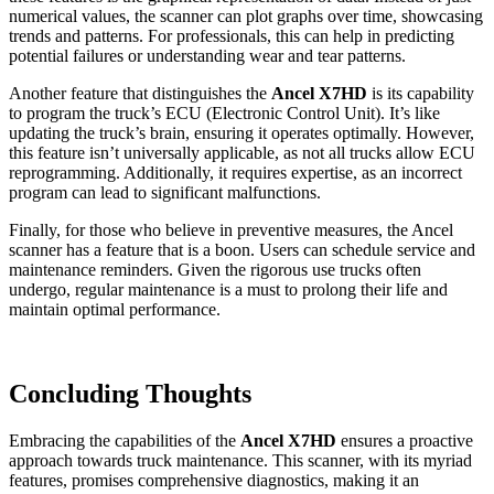
numerical values, the scanner can plot graphs over time, showcasing
trends and patterns. For professionals, this can help in predicting
potential failures or understanding wear and tear patterns.
Another feature that distinguishes the
Ancel X7HD
is its capability
to program the truck’s ECU (Electronic Control Unit). It’s like
updating the truck’s brain, ensuring it operates optimally. However,
this feature isn’t universally applicable, as not all trucks allow ECU
reprogramming. Additionally, it requires expertise, as an incorrect
program can lead to significant malfunctions.
Finally, for those who believe in preventive measures, the Ancel
scanner has a feature that is a boon. Users can schedule service and
maintenance reminders. Given the rigorous use trucks often
undergo, regular maintenance is a must to prolong their life and
maintain optimal performance.
Concluding Thoughts
Embracing the capabilities of the
Ancel X7HD
ensures a proactive
approach towards truck maintenance. This scanner, with its myriad
features, promises comprehensive diagnostics, making it an