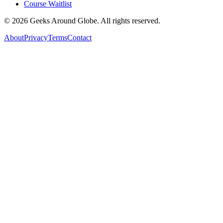
Course Waitlist
©
2026
Geeks Around Globe. All rights reserved.
About
Privacy
Terms
Contact