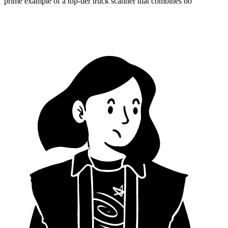
prime example of a top-tier truck scanner that combines bo