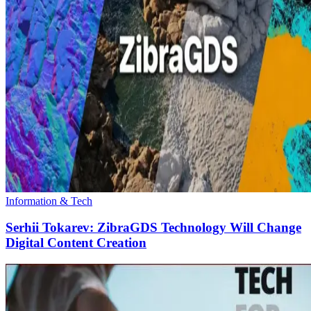
Information & Tech
Serhii Tokarev: ZibraGDS Technology Will Change
Digital Content Creation