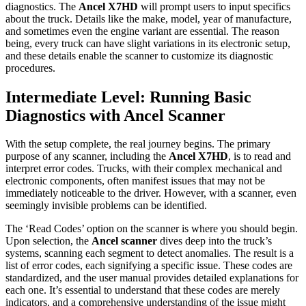
diagnostics. The
Ancel X7HD
will prompt users to input specifics
about the truck. Details like the make, model, year of manufacture,
and sometimes even the engine variant are essential. The reason
being, every truck can have slight variations in its electronic setup,
and these details enable the scanner to customize its diagnostic
procedures.
Intermediate Level: Running Basic
Diagnostics with Ancel Scanner
With the setup complete, the real journey begins. The primary
purpose of any scanner, including the
Ancel X7HD
, is to read and
interpret error codes. Trucks, with their complex mechanical and
electronic components, often manifest issues that may not be
immediately noticeable to the driver. However, with a scanner, even
seemingly invisible problems can be identified.
The ‘Read Codes’ option on the scanner is where you should begin.
Upon selection, the
Ancel scanner
dives deep into the truck’s
systems, scanning each segment to detect anomalies. The result is a
list of error codes, each signifying a specific issue. These codes are
standardized, and the user manual provides detailed explanations for
each one. It’s essential to understand that these codes are merely
indicators, and a comprehensive understanding of the issue might