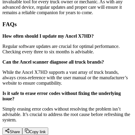
invaluable tool for every truck owner or mechanic. As with any
advanced device, regular updates and proper care will ensure it
remains a reliable companion for years to come.
FAQs
How often should I update my Ancel X7HD?
Regular software updates are crucial for optimal performance.
Checking every three to six months is advisable.
Can the Ancel scanner diagnose all truck brands?
While the Ancel X7HD supports a vast array of truck brands,
always cross-reference with the user manual or the manufacturer’s
website to ensure compatibility.
Is it safe to erase error codes without fixing the underlying
issue?
Simply erasing error codes without resolving the problem isn’t
advisable. It’s crucial to address the root cause before refreshing the
system.
Share
Copy link