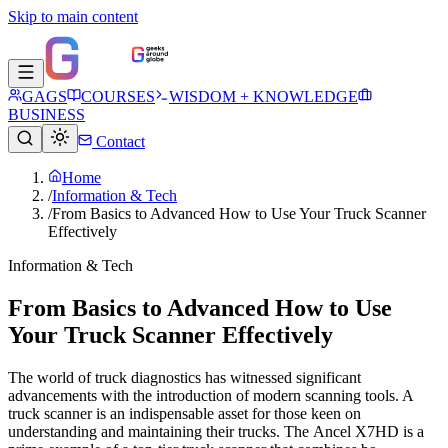
Skip to main content
GAGS
COURSES
WISDOM + KNOWLEDGE
BUSINESS
Contact
Home
/
Information & Tech
/
From Basics to Advanced How to Use Your Truck Scanner
Effectively
Information & Tech
From Basics to Advanced How to Use
Your Truck Scanner Effectively
The world of truck diagnostics has witnessed significant
advancements with the introduction of modern scanning tools. A
truck scanner is an indispensable asset for those keen on
understanding and maintaining their trucks. The Ancel X7HD is a