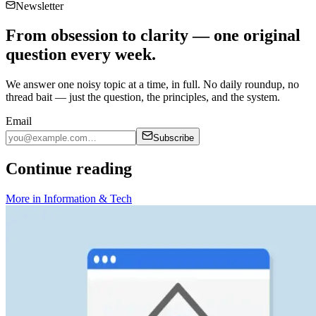
Newsletter
From obsession to clarity — one original
question every week.
We answer one noisy topic at a time, in full. No daily roundup, no
thread bait — just the question, the principles, and the system.
Email
Subscribe
Continue reading
More in
Information & Tech