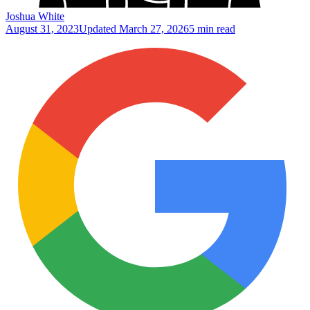
Joshua White
August 31, 2023
Updated
March 27, 2026
5 min read