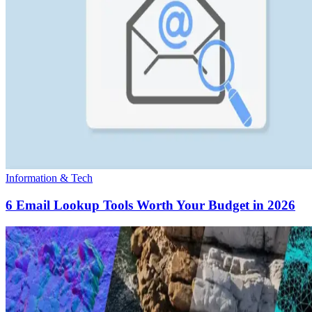
Information & Tech
6 Email Lookup Tools Worth Your Budget in 2026