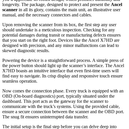
longevity. The package, designed to protect and present the
Ancel
scanner
in all its glory, contains the main unit, an illustrative user
manual, and the necessary connectors and cables.
Upon removing the scanner from its box, the first step any user
should undertake is a meticulous inspection. Checking for any
potential damages during transit or manufacturing defects ensures
that you start on the right foot. Devices like the Ancel X7HD are
designed with precision, and any minor malfunctions can lead to
skewed diagnostic results.
Powering the device is a straightforward process. A simple press of
the power button should light up the scanner’s interface. The Ancel
X7HD boasts an intuitive interface that even first-time users will
find easy to navigate. Its crisp display and responsive touch ensure
seamless operation.
Now comes the connection phase. Every truck is equipped with an
OBD (On-board diagnostics) port, typically situated under the
dashboard. This port acts as the gateway for the scanner to
communicate with the truck’s systems. Using the provided cable,
ensure a secure connection between the scanner and the OBD port.
The snug fit ensures uninterrupted data transfer.
The initial setup is the final step before you can delve deep into