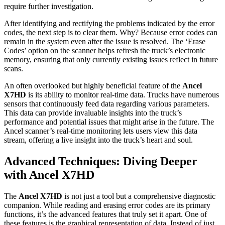
require further investigation.
After identifying and rectifying the problems indicated by the error
codes, the next step is to clear them. Why? Because error codes can
remain in the system even after the issue is resolved. The ‘Erase
Codes’ option on the scanner helps refresh the truck’s electronic
memory, ensuring that only currently existing issues reflect in future
scans.
An often overlooked but highly beneficial feature of the
Ancel
X7HD
is its ability to monitor real-time data. Trucks have numerous
sensors that continuously feed data regarding various parameters.
This data can provide invaluable insights into the truck’s
performance and potential issues that might arise in the future. The
Ancel scanner’s real-time monitoring lets users view this data
stream, offering a live insight into the truck’s heart and soul.
Advanced Techniques: Diving Deeper
with Ancel X7HD
The
Ancel X7HD
is not just a tool but a comprehensive diagnostic
companion. While reading and erasing error codes are its primary
functions, it’s the advanced features that truly set it apart. One of
these features is the graphical representation of data. Instead of just