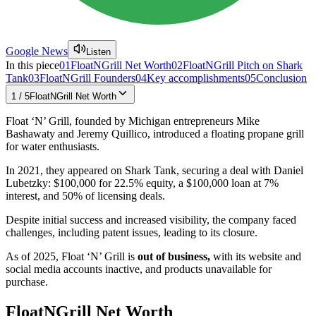
Google News
Listen
In this piece
01
FloatNGrill Net Worth
02
FloatNGrill Pitch on Shark
Tank
03
FloatNGrill Founders
04
Key accomplishments
05
Conclusion
1
/
5
FloatNGrill Net Worth
Float ‘N’ Grill, founded by Michigan entrepreneurs Mike
Bashawaty and Jeremy Quillico, introduced a floating propane grill
for water enthusiasts.
In 2021, they appeared on Shark Tank, securing a deal with Daniel
Lubetzky: $100,000 for 22.5% equity, a $100,000 loan at 7%
interest, and 50% of licensing deals.
Despite initial success and increased visibility, the company faced
challenges, including patent issues, leading to its closure.
As of 2025, Float ‘N’ Grill is
out of business,
with its website and
social media accounts inactive, and products unavailable for
purchase.
FloatNGrill Net Worth