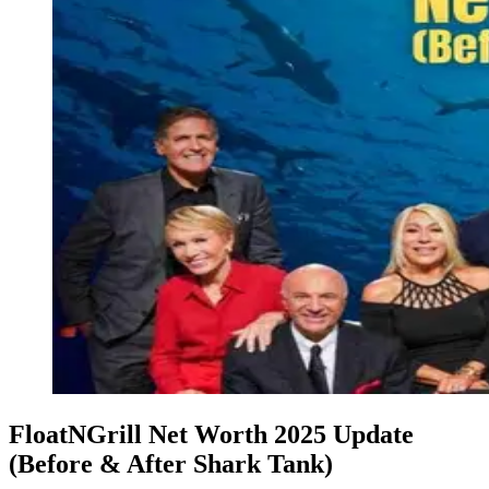
FloatNGrill Net Worth 2025 Update
(Before & After Shark Tank)