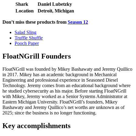
Shark
Daniel Lubetzky
Location
Detroit, Michigan
Don’t miss these products from
Season 12
Salad Sling
Truffle Shuffle
Pooch Paper
FloatNGrill Founders
FloatNGrill was founded by Mikey Bashawaty and Jeremy Quillico
in 2017. Mikey has an academic background in Mechanical
Engineering and professional experience in Seasoned Diesel
Technology. Jeremy comes from an educational background where
he studied cybersecurity as his major. Before starting FloatNGrill
with Mikey, Jeremy worked as a Senior Systems Administrator at
Eastern Michigan University. FloatNGrill’s founders, Mikey
Bashawaty and Jeremy Quillico’s net worths are unknown as of
2025; since the business is no longer functioning.
Key accomplishments