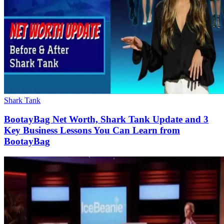
Shark Tank
BootayBag Net Worth, Shark Tank Update and 3
Key Business Lessons You Can Learn from
BootayBag