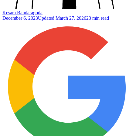
Kesara Bandaragoda
December 6, 2023
Updated
March 27, 2026
23 min read