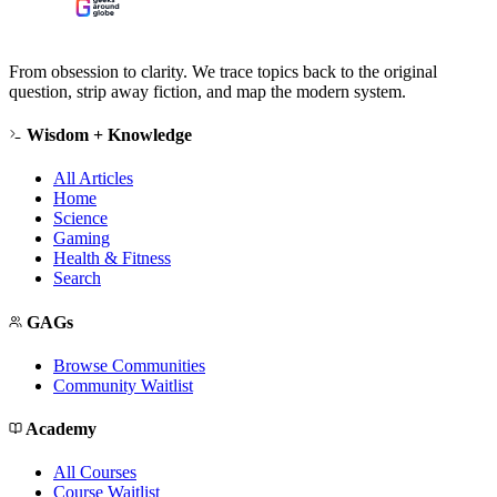
From obsession to clarity. We trace topics back to the original
question, strip away fiction, and map the modern system.
Wisdom + Knowledge
All Articles
Home
Science
Gaming
Health & Fitness
Search
GAGs
Browse Communities
Community Waitlist
Academy
All Courses
Course Waitlist