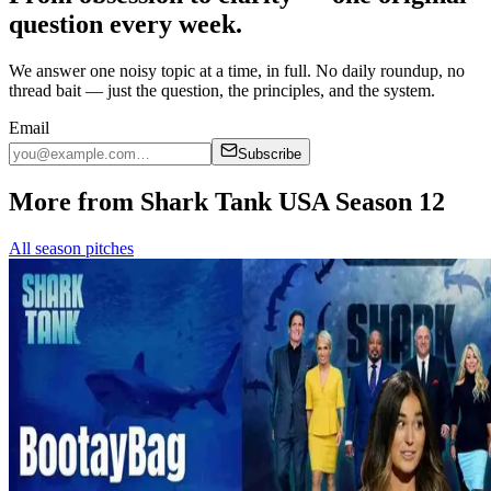
question every week.
We answer one noisy topic at a time, in full. No daily roundup, no
thread bait — just the question, the principles, and the system.
Email
Subscribe
More from Shark Tank USA Season 12
All season pitches