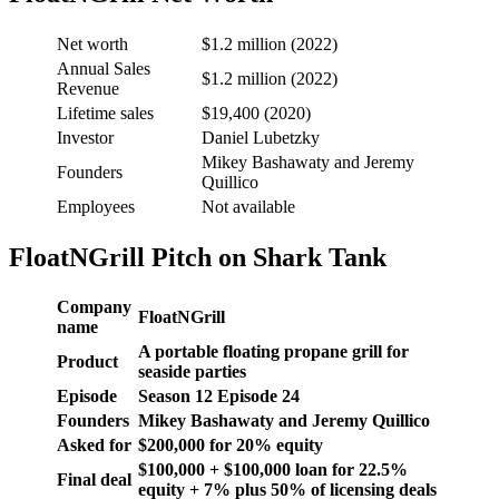
Net worth
$1.2 million (2022)
Annual Sales
$1.2 million (2022)
Revenue
Lifetime sales
$19,400 (2020)
Investor
Daniel Lubetzky
Mikey Bashawaty and Jeremy
Founders
Quillico
Employees
Not available
FloatNGrill Pitch on Shark Tank
Company
FloatNGrill
name
A portable floating propane grill for
Product
seaside parties
Episode
Season
12
Episode
24
Founders
Mikey Bashawaty and Jeremy Quillico
Asked for
$
200,000 f
or
20
% equity
$100,000 + $100,000 loan for 22.5%
Final deal
equity + 7% plus 50% of licensing deals