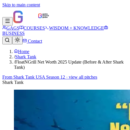
Skip to main content
GAGS
COURSES
WISDOM + KNOWLEDGE
BUSINESS
Contact
Home
/
Shark Tank
/
FloatNGrill Net Worth 2025 Update (Before & After Shark
Tank)
From
Shark Tank USA Season 12
· view all pitches
Shark Tank