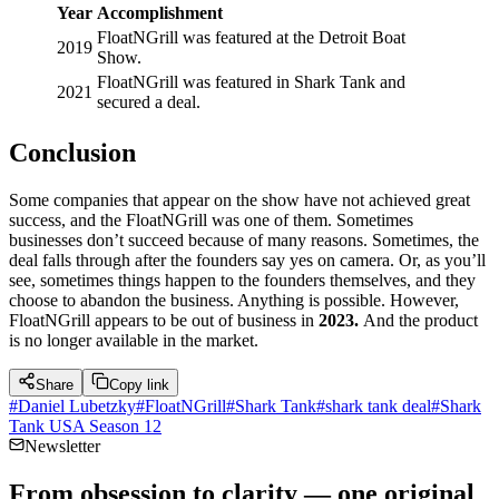
Year
Accomplishment
FloatNGrill was featured at the Detroit Boat
2019
Show.
FloatNGrill was featured in Shark Tank and
2021
secured a deal.
Conclusion
Some companies that appear on the show have not achieved great
success, and the FloatNGrill was one of them. Sometimes
businesses don’t succeed because of many reasons. Sometimes, the
deal falls through after the founders say yes on camera. Or, as you’ll
see, sometimes things happen to the founders themselves, and they
choose to abandon the business. Anything is possible. However,
FloatNGrill appears to be out of business in
2023.
And the product
is no longer available in the market.
Share
Copy link
#
Daniel Lubetzky
#
FloatNGrill
#
Shark Tank
#
shark tank deal
#
Shark
Tank USA Season 12
Newsletter
From obsession to clarity — one original