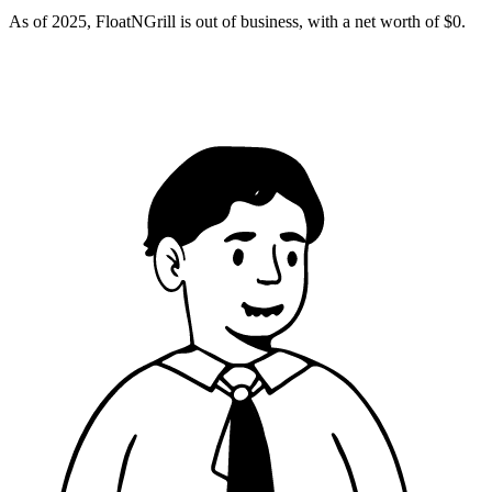
As of 2025, FloatNGrill is out of business, with a net worth of $0.