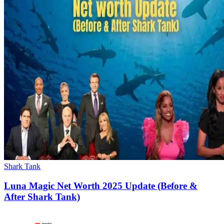
Shark Tank
Luna Magic Net Worth 2025 Update (Before &
After Shark Tank)