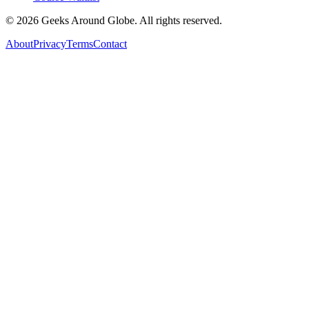
©
2026
Geeks Around Globe. All rights reserved.
About
Privacy
Terms
Contact