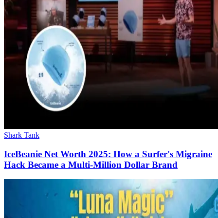
Shark Tank
IceBeanie Net Worth 2025: How a Surfer's Migraine
Hack Became a Multi-Million Dollar Brand