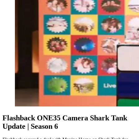
Flashback ONE35 Camera Shark Tank
Update | Season 6