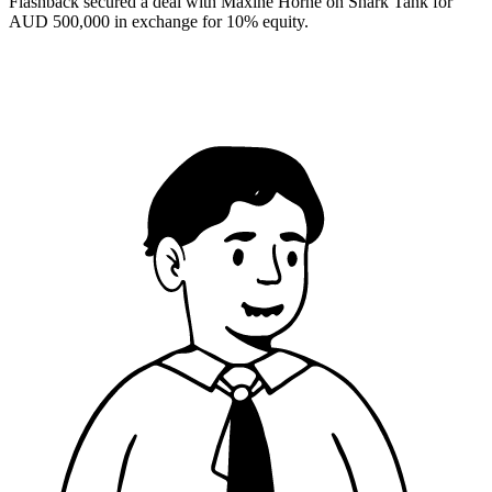
Flashback secured a deal with Maxine Horne on Shark Tank for
AUD 500,000 in exchange for 10% equity.