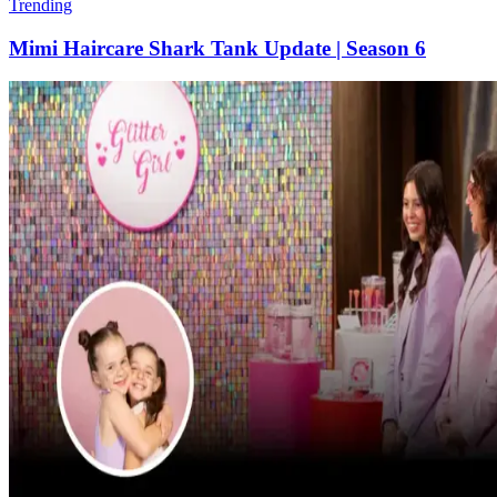
Trending
Mimi Haircare Shark Tank Update | Season 6