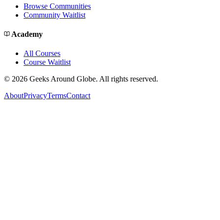
Browse Communities
Community Waitlist
Academy
All Courses
Course Waitlist
©
2026
Geeks Around Globe. All rights reserved.
About
Privacy
Terms
Contact