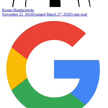
Kesara Bandaragoda
November 22, 2024
Updated
March 27, 2026
5 min read