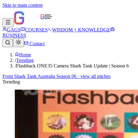
Skip to main content
GAGS
COURSES
WISDOM + KNOWLEDGE
BUSINESS
Contact
Home
/
Trending
/
Flashback ONE35 Camera Shark Tank Update | Season 6
From
Shark Tank Australia Season 06
· view all pitches
Trending