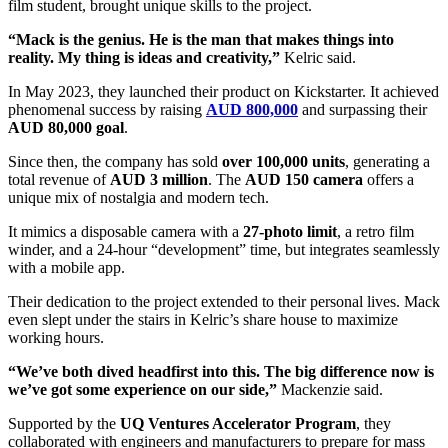
film student, brought unique skills to the project.
“Mack is the genius. He is the man that makes things into
reality. My thing is ideas and creativity,”
Kelric said.
In May 2023, they launched their product on Kickstarter. It achieved
phenomenal success by raising
AUD 800,000
and surpassing their
AUD 80,000 goal
.
Since then, the company has sold
over 100,000 units
, generating a
total revenue of
AUD 3 million
. The
AUD 150 camera
offers a
unique mix of nostalgia and modern tech.
It mimics a disposable camera with a
27-photo limit
, a retro film
winder, and a 24-hour “development” time, but integrates seamlessly
with a mobile app.
Their dedication to the project extended to their personal lives. Mack
even slept under the stairs in Kelric’s share house to maximize
working hours.
“We’ve both dived headfirst into this. The big difference now is
we’ve got some experience on our side,”
Mackenzie said.
Supported by the
UQ Ventures Accelerator Program
, they
collaborated with engineers and manufacturers to prepare for mass