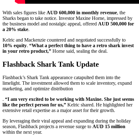
With sales figures like
AUD 600,000 in monthly revenue
, the
Sharks began to take notice. Investor Maxine Horne, impressed by
the business model and nostalgic appeal, offered
AUD 500,000 for
a 20% stake
.
Kelric and Mackenzie countered and negotiated successfully to
10% equity
.
“What a perfect thing to have a retro shark invest
in your retro product,”
Horne said, sealing the deal.
Flashback Shark Tank Update
Flashback’s Shark Tank appearance catapulted them into the
limelight. The investment allowed them to scale inventory, expand
marketing, and optimize distribution
.
“I am very excited to be working with Maxine. She just seems
like the perfect person for us,”
Kelric shared. He highlighted her
extensive retail expertise as a major asset for their growth.
By leveraging their viral appeal and expanding during the holiday
season, Flashback projects a revenue surge to
AUD 15 million
within the next year.