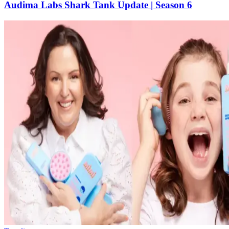
Audima Labs Shark Tank Update | Season 6