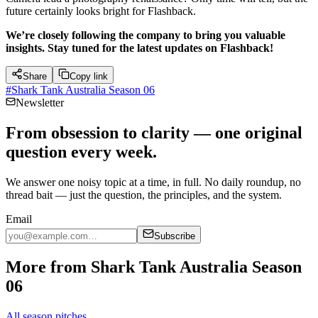
future certainly looks bright for Flashback.
We’re closely following the company to bring you valuable
insights. Stay tuned for the latest updates on Flashback!
Share
Copy link
#
Shark Tank Australia Season 06
Newsletter
From obsession to clarity — one original
question every week.
We answer one noisy topic at a time, in full. No daily roundup, no
thread bait — just the question, the principles, and the system.
Email
Subscribe
More from Shark Tank Australia Season
06
All season pitches