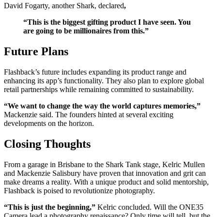
David Fogarty, another Shark, declared
,
“This is the biggest gifting product I have seen. You
are going to be millionaires from this.”
Future Plans
Flashback’s future includes expanding its product range and
enhancing its app’s functionality. They also plan to explore global
retail partnerships while remaining committed to sustainability.
“We want to change the way the world captures memories,”
Mackenzie said. The founders hinted at several exciting
developments on the horizon.
Closing Thoughts
From a garage in Brisbane to the Shark Tank stage, Kelric Mullen
and Mackenzie Salisbury have proven that innovation and grit can
make dreams a reality. With a unique product and solid mentorship,
Flashback is poised to revolutionize photography.
“This is just the beginning,”
Kelric concluded. Will the ONE35
Camera lead a photography renaissance? Only time will tell, but the