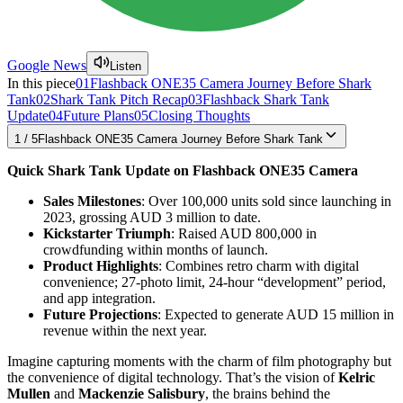
Google News
Listen
In this piece
01
Flashback ONE35 Camera Journey Before Shark
Tank
02
Shark Tank Pitch Recap
03
Flashback Shark Tank
Update
04
Future Plans
05
Closing Thoughts
1
/
5
Flashback ONE35 Camera Journey Before Shark Tank
Quick Shark Tank Update on Flashback ONE35 Camera
Sales Milestones
: Over 100,000 units sold since launching in
2023, grossing AUD 3 million to date.
Kickstarter Triumph
: Raised AUD 800,000 in
crowdfunding within months of launch.
Product Highlights
: Combines retro charm with digital
convenience; 27-photo limit, 24-hour “development” period,
and app integration.
Future Projections
: Expected to generate AUD 15 million in
revenue within the next year.
Imagine capturing moments with the charm of film photography but
the convenience of digital technology. That’s the vision of
Kelric
Mullen
and
Mackenzie Salisbury
, the brains behind the