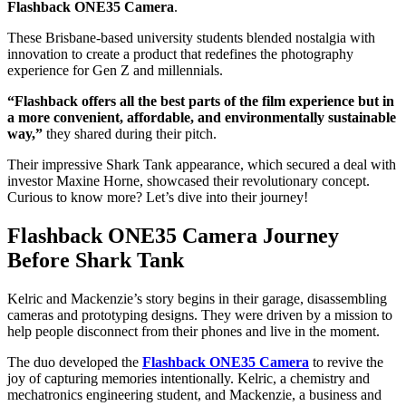
Flashback ONE35 Camera
.
These Brisbane-based university students blended nostalgia with
innovation to create a product that redefines the photography
experience for Gen Z and millennials.
“Flashback offers all the best parts of the film experience but in
a more convenient, affordable, and environmentally sustainable
way,”
they shared during their pitch.
Their impressive Shark Tank appearance, which secured a deal with
investor Maxine Horne, showcased their revolutionary concept.
Curious to know more? Let’s dive into their journey!
Flashback ONE35 Camera Journey
Before Shark Tank
Kelric and Mackenzie’s story begins in their garage, disassembling
cameras and prototyping designs. They were driven by a mission to
help people disconnect from their phones and live in the moment.
The duo developed the
Flashback ONE35 Camera
to revive the
joy of capturing memories intentionally. Kelric, a chemistry and
mechatronics engineering student, and Mackenzie, a business and