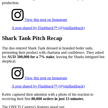
production.
View this post on Instagram
A post shared by Flashback™ (@joinflashback)
Shark Tank Pitch Recap
The duo entered Shark Tank dressed in branded boiler suits,
presenting their product with charisma and confidence. They asked
for
AUD 500,000 for a 7% stake
, leaving the Sharks intrigued but
skeptical.
View this post on Instagram
A post shared by Flashback™ (@joinflashback)
Kelric captured their attention with a photo of his reaction to
receiving their first
80,000 orders in just 13 minutes
.
The ONE35 Camera’s features stood out: