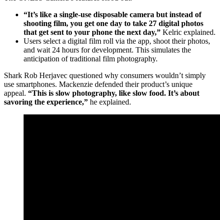
“It’s like a single-use disposable camera but instead of
shooting film, you get one day to take 27 digital photos
that get sent to your phone the next day,”
Kelric explained.
Users select a digital film roll via the app, shoot their photos,
and wait 24 hours for development. This simulates the
anticipation of traditional film photography.
Shark Rob Herjavec questioned why consumers wouldn’t simply
use smartphones. Mackenzie defended their product’s unique
appeal.
“This is slow photography, like slow food. It’s about
savoring the experience,”
he explained.