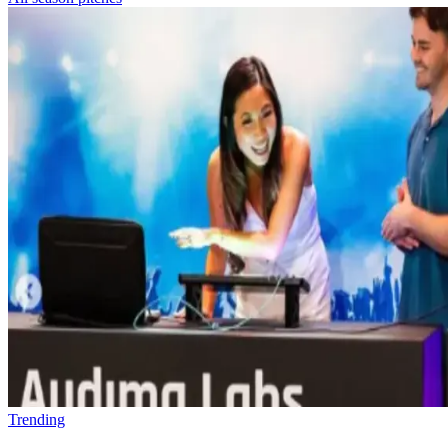
Trending