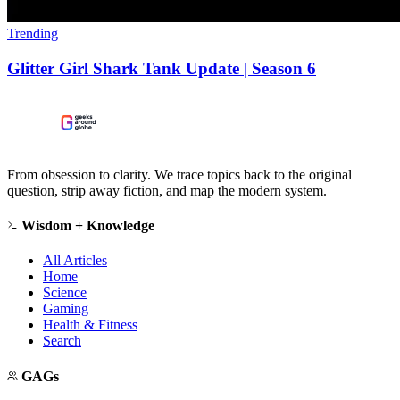
Trending
Glitter Girl Shark Tank Update | Season 6
From obsession to clarity. We trace topics back to the original
question, strip away fiction, and map the modern system.
Wisdom + Knowledge
All Articles
Home
Science
Gaming
Health & Fitness
Search
GAGs