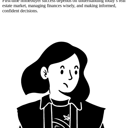
First-time homebuyer success depends on understanding today’s real
estate market, managing finances wisely, and making informed,
confident decisions.