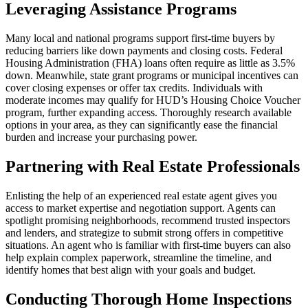
Leveraging Assistance Programs
Many local and national programs support first-time buyers by
reducing barriers like down payments and closing costs. Federal
Housing Administration (FHA) loans often require as little as 3.5%
down. Meanwhile, state grant programs or municipal incentives can
cover closing expenses or offer tax credits. Individuals with
moderate incomes may qualify for HUD’s Housing Choice Voucher
program, further expanding access. Thoroughly research available
options in your area, as they can significantly ease the financial
burden and increase your purchasing power.
Partnering with Real Estate Professionals
Enlisting the help of an experienced real estate agent gives you
access to market expertise and negotiation support. Agents can
spotlight promising neighborhoods, recommend trusted inspectors
and lenders, and strategize to submit strong offers in competitive
situations. An agent who is familiar with first-time buyers can also
help explain complex paperwork, streamline the timeline, and
identify homes that best align with your goals and budget.
Conducting Thorough Home Inspections