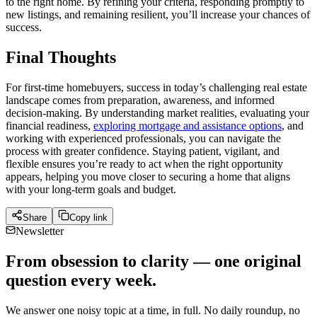
to the right home. By refining your criteria, responding promptly to
new listings, and remaining resilient, you’ll increase your chances of
success.
Final Thoughts
For first-time homebuyers, success in today’s challenging real estate
landscape comes from preparation, awareness, and informed
decision-making. By understanding market realities, evaluating your
financial readiness,
exploring mortgage and assistance options
, and
working with experienced professionals, you can navigate the
process with greater confidence. Staying patient, vigilant, and
flexible ensures you’re ready to act when the right opportunity
appears, helping you move closer to securing a home that aligns
with your long-term goals and budget.
Share
Copy link
Newsletter
From obsession to clarity — one original
question every week.
We answer one noisy topic at a time, in full. No daily roundup, no