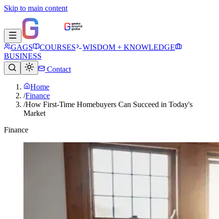
Skip to main content
GAGS
COURSES
WISDOM + KNOWLEDGE
BUSINESS
Contact
Home
/
Finance
/
How First-Time Homebuyers Can Succeed in Today's
Market
Finance