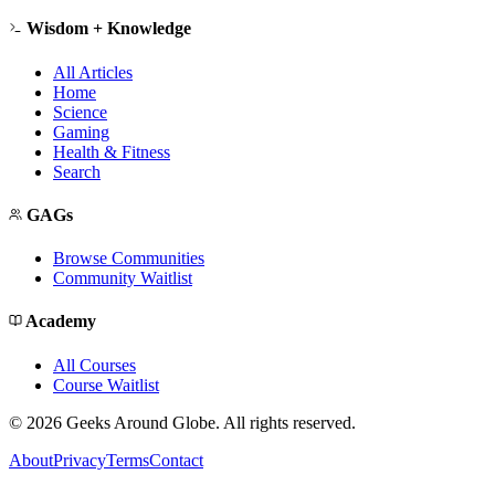
Wisdom + Knowledge
All Articles
Home
Science
Gaming
Health & Fitness
Search
GAGs
Browse Communities
Community Waitlist
Academy
All Courses
Course Waitlist
©
2026
Geeks Around Globe. All rights reserved.
About
Privacy
Terms
Contact