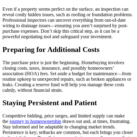
Even if a property seems perfect on the surface, an inspection can
reveal costly hidden issues, such as roofing or foundation problems.
Professional inspectors can uncover everything from out-of-date
wiring to drainage issues—ensuring you aren’t surprised by post-
purchase expenses. Don’t skip this critical step, as it can be a
powerful negotiating tool and safeguard your investment.
Preparing for Additional Costs
The purchase price is just the beginning. Homebuying involves
closing costs, taxes, insurance, and possibly homeowners’
association (HOA) fees. Set aside a budget for maintenance—from
routine upkeep to unexpected repairs, such as broken appliances or
leaks. Creating a reserve fund will help you manage these costs
calmly, without financial strain.
Staying Persistent and Patient
Competitive bidding, price surges, and limited supply can make
the
journey to homeownership
drawn out and, at times, frustrating.
Stay informed and be adaptable to changing market trends.
Persistence is key; setbacks are common, but each brings you closer