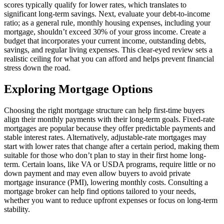
scores typically qualify for lower rates, which translates to
significant long-term savings. Next, evaluate your debt-to-income
ratio; as a general rule, monthly housing expenses, including your
mortgage, shouldn’t exceed 30% of your gross income. Create a
budget that incorporates your current income, outstanding debts,
savings, and regular living expenses. This clear-eyed review sets a
realistic ceiling for what you can afford and helps prevent financial
stress down the road.
Exploring Mortgage Options
Choosing the right mortgage structure can help first-time buyers
align their monthly payments with their long-term goals. Fixed-rate
mortgages are popular because they offer predictable payments and
stable interest rates. Alternatively, adjustable-rate mortgages may
start with lower rates that change after a certain period, making them
suitable for those who don’t plan to stay in their first home long-
term. Certain loans, like VA or USDA programs, require little or no
down payment and may even allow buyers to avoid private
mortgage insurance (PMI), lowering monthly costs. Consulting a
mortgage broker can help find options tailored to your needs,
whether you want to reduce upfront expenses or focus on long-term
stability.