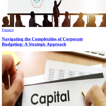
Finance
Navigating the Complexities of Corporate
Budgeting: A Strategic Approach