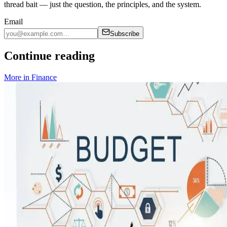
thread bait — just the question, the principles, and the system.
Email
Subscribe
Continue reading
More in
Finance