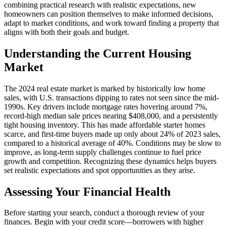
combining practical research with realistic expectations, new
homeowners can position themselves to make informed decisions,
adapt to market conditions, and work toward finding a property that
aligns with both their goals and budget.
Understanding the Current Housing
Market
The 2024 real estate market is marked by historically low home
sales, with U.S. transactions dipping to rates not seen since the mid-
1990s. Key drivers include mortgage rates hovering around 7%,
record-high median sale prices nearing $408,000, and a persistently
tight housing inventory. This has made affordable starter homes
scarce, and first-time buyers made up only about 24% of 2023 sales,
compared to a historical average of 40%. Conditions may be slow to
improve, as long-term supply challenges continue to fuel price
growth and competition. Recognizing these dynamics helps buyers
set realistic expectations and spot opportunities as they arise.
Assessing Your Financial Health
Before starting your search, conduct a thorough review of your
finances. Begin with your credit score—borrowers with higher