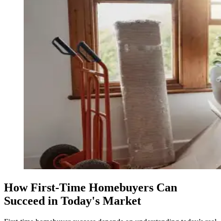
How First-Time Homebuyers Can
Succeed in Today's Market