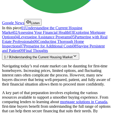
Google News
Listen
In this piece
01
Understanding the Current Housing
Market
02
Assessing Your Financial Health
03
Exploring Mortgage
Options
04
Leveraging Assistance Programs
05
Partnering with Real
Estate Professionals
06
Conducting Thorough Home
Inspections
07
Preparing for Additional Costs
08
Staying Persistent
and Patient
09
Final Thoughts
1
/
9
Understanding the Current Housing Market
Navigating today’s real estate market can be daunting for first-time
homebuyers. Increasing prices, limited options, and fluctuating
interest rates often complicate the process. However, many new
buyers discover that being well-prepared, patient, and fully aware of
their financial situation allows them to proceed more confidently.
A key part of that preparation involves exploring the various
resources available to support a smoother buying experience. From
comparing lenders to learning about
mortgage solutions in Canada
,
first-time buyers benefit from understanding the full range of options
that can help them secure financing that suits their needs. By