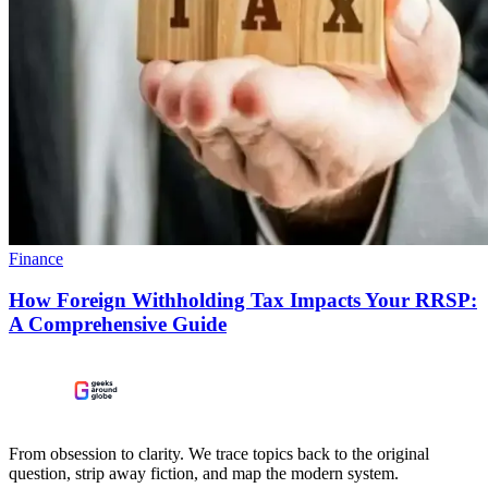
Finance
How Foreign Withholding Tax Impacts Your RRSP:
A Comprehensive Guide
From obsession to clarity. We trace topics back to the original
question, strip away fiction, and map the modern system.