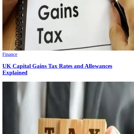
Finance
UK Capital Gains Tax Rates and Allowances
Explained