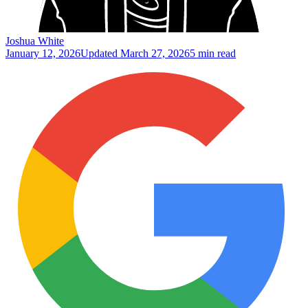
Joshua White
January 12, 2026
Updated
March 27, 2026
5 min read