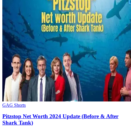
GAG Shorts
Pitzstop Net Worth 2024 Update (Before & After
Shark Tank)