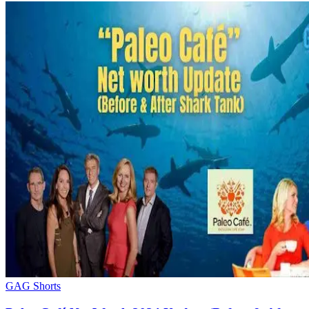
GAG Shorts