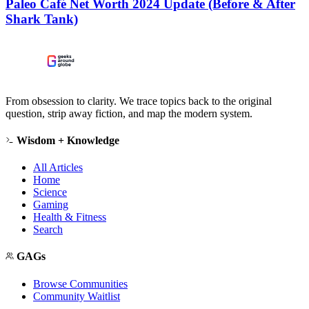
Paleo Café Net Worth 2024 Update (Before & After
Shark Tank)
From obsession to clarity. We trace topics back to the original
question, strip away fiction, and map the modern system.
Wisdom + Knowledge
All Articles
Home
Science
Gaming
Health & Fitness
Search
GAGs
Browse Communities
Community Waitlist