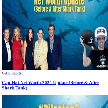
GAG Shorts
Cap Hat Net Worth 2024 Update (Before & After
Shark Tank)