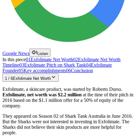
Google News
Listen
In this piece
01
Exfolimate Net Worth
02
Exfolimate Net Worth
Timeline
03
Exfolimate Pitch on Shark Tank
04
Exfolimate
Founder
05
Key accomplishments
06
Conclusion
1
/
6
Exfolimate Net Worth
Exfolimate, a skincare product, was started by Roberto Durso.
Exfolimate, net worth was $2.2 million
at the time of their pitch in
2016 based on the $1.1 million offer for a 50% of equity of the
company.
They appeared on Season 02 of Shark Tank Australia in June 2016.
But the Sharks were not interested in investing in Exfolimate. The
Sharks did not believe their skin products are more helpful for
people.