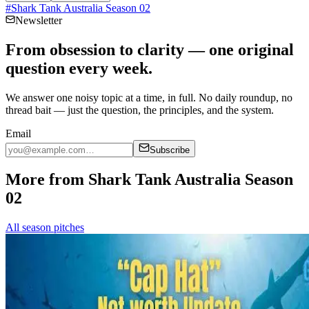
#
Shark Tank Australia Season 02
Newsletter
From obsession to clarity — one original
question every week.
We answer one noisy topic at a time, in full. No daily roundup, no
thread bait — just the question, the principles, and the system.
Email
Subscribe
More from Shark Tank Australia Season
02
All season pitches