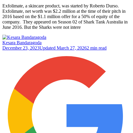
Exfolimate, a skincare product, was started by Roberto Durso.
Exfolimate, net worth was $2.2 million at the time of their pitch in
2016 based on the $1.1 million offer for a 50% of equity of the
company. They appeared on Season 02 of Shark Tank Australia in
June 2016. But the Sharks were not intere
Kesara Bandaragoda
December 23, 2023
Updated
March 27, 2026
2 min read