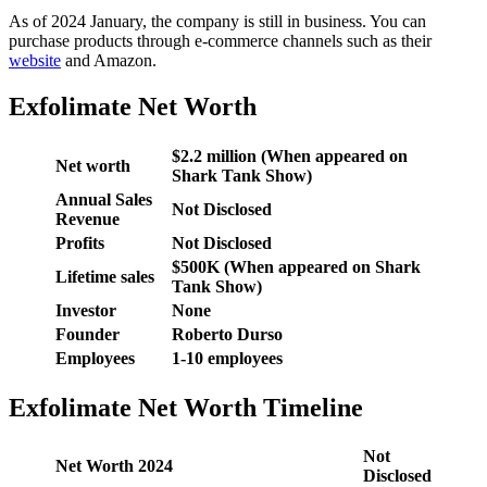
As of 2024 January, the company is still in business. You can
purchase products through e-commerce channels such as their
website
and Amazon.
Exfolimate Net Worth
$2.2 million (When appeared on
Net worth
Shark Tank Show)
Annual Sales
Not Disclosed
Revenue
Profits
Not Disclosed
$500K (When appeared on Shark
Lifetime sales
Tank Show)
Investor
None
Founder
Roberto Durso
Employees
1-10 employees
Exfolimate Net Worth Timeline
Not
Net Worth 2024
Disclosed