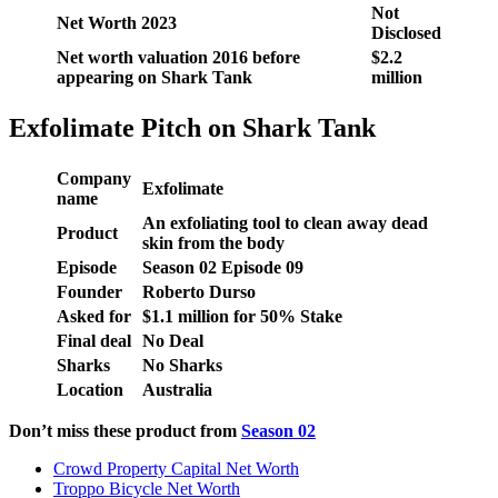
Not
Net Worth 2023
Disclosed
Net worth valuation 2016 before
$2.2
appearing on Shark Tank
million
Exfolimate Pitch on Shark Tank
Company
Exfolimate
name
An exfoliating tool to clean away dead
Product
skin from the body
Episode
Season
02
Episode
09
Founder
Roberto Durso
Asked for
$1.1 million for 50% Stake
Final deal
No Deal
Sharks
No Sharks
Location
Australia
Don’t miss these product from
Season 02
Crowd Property Capital Net Worth
Troppo Bicycle Net Worth