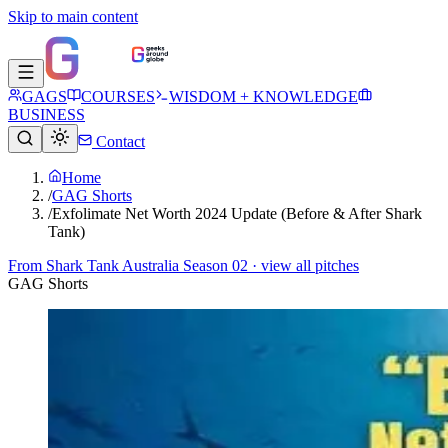
Skip to main content
GAGS
COURSES
WISDOM + KNOWLEDGE
BUSINESS
Contact
Home
/
GAG Shorts
/
Exfolimate Net Worth 2024 Update (Before & After Shark
Tank)
From
Shark Tank Australia Season 02
· view all pitches
GAG Shorts