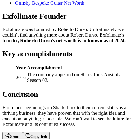
Ormsby Bespoke Guitar Net Worth
Exfolimate Founder
Exfolimate was founded by Roberto Durso. Unfortunately we
couldn’t find anything more about Robert Durso. Exfolimate’s
founder
,
Roberto Durso’s net worth is unknown as of 2024.
Key accomplishments
Year
Accomplishment
The company appeared on Shark Tank Australia
2016
Season 02.
Conclusion
From their beginnings on Shark Tank to their current status as a
thriving business, they have proven that with the right idea and
execution, anything is possible. We can’t wait to see the future for
Exfolimate and its continued success.
Share
Copy link