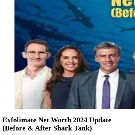
Exfolimate Net Worth 2024 Update
(Before & After Shark Tank)