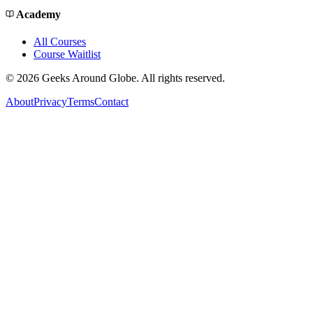
Academy
All Courses
Course Waitlist
©
2026
Geeks Around Globe. All rights reserved.
About
Privacy
Terms
Contact