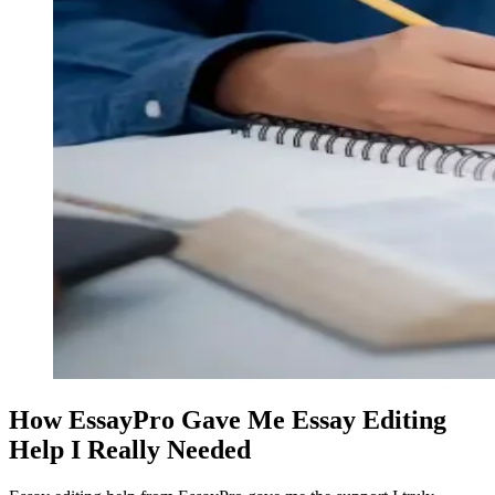
How EssayPro Gave Me Essay Editing
Help I Really Needed