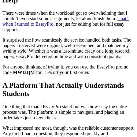
There were times when the workload got so overwhelming that I
couldn’t even start some assignments, let alone finish them.
That’s
when I turned to EssayPro
, not just for editing but for full essay
support.
It surprised me how seamlessly the service handled both tasks. The
papers I received were original, well-researched, and matched my
writing style. Whether it was a last-minute essay or a long research
paper, EssayPro delivered on time and with consistent quality.
For anyone thinking of trying it, you can use the EssayPro promo
code
MWI3QM
for 15% off your first order.
A Platform That Actually Understands
Students
One thing that made EssayPro stand out was how easy the entire
process was. The platform is simple to navigate, and placing an
order takes just a few clicks.
What impressed me most, though, was the reliable customer support.
Any time I had a question, they responded quickly and