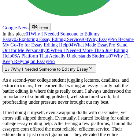
Google News
Listen
In this piece
01
Why I Needed Someone to Edit my
Essay
02
Exploring Essay Editing Services
03
Why EssayPro Became
My Go-To for Essay Editing Help
04
What Made EssayPro Stand
Out for Me Personally
05
When I Needed More Than Just Editing
Help
06
A Platform That Actually Understands Students
07
Why I’ll
Keep Relying on EssayPro
1
/
7
Why I Needed Someone to Edit my Essay
As a second-year college student juggling lectures, deadlines, and
extracurriculars, I’ve learned that writing an essay is only half the
battle; editing is where things really count. I always understood the
importance of submitting polished, well-structured work, but
proofreading under pressure never brought out my best.
I tried doing it myself, even swapping drafts with classmates, yet
errors still slipped through. Eventually, I started looking for online
college essay editing help. After testing a few platforms, I found that
essaypro.com offered the most reliable, efficient service. Their
editors didn’t just correct grammar—they elevated the entire