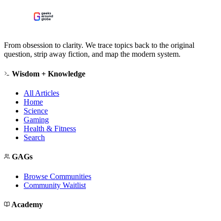
From obsession to clarity. We trace topics back to the original
question, strip away fiction, and map the modern system.
Wisdom + Knowledge
All Articles
Home
Science
Gaming
Health & Fitness
Search
GAGs
Browse Communities
Community Waitlist
Academy