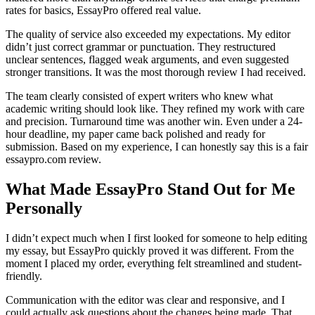
rates for basics, EssayPro offered real value.
The quality of service also exceeded my expectations. My editor
didn’t just correct grammar or punctuation. They restructured
unclear sentences, flagged weak arguments, and even suggested
stronger transitions. It was the most thorough review I had received.
The team clearly consisted of expert writers who knew what
academic writing should look like. They refined my work with care
and precision. Turnaround time was another win. Even under a 24-
hour deadline, my paper came back polished and ready for
submission. Based on my experience, I can honestly say this is a fair
essaypro.com review.
What Made EssayPro Stand Out for Me
Personally
I didn’t expect much when I first looked for someone to help editing
my essay, but EssayPro quickly proved it was different. From the
moment I placed my order, everything felt streamlined and student-
friendly.
Communication with the editor was clear and responsive, and I
could actually ask questions about the changes being made. That