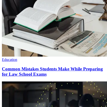
Education
Common Mistakes Students Make While Preparing
for Law School Exams