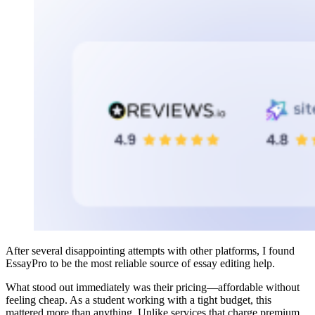
After several disappointing attempts with other platforms, I found
EssayPro to be the most reliable source of essay editing help.
What stood out immediately was their pricing—affordable without
feeling cheap. As a student working with a tight budget, this
mattered more than anything. Unlike services that charge premium