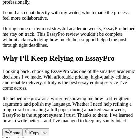
professionally.
I could also chat directly with my writer, which made the process
feel more collaborative.
During some of my most stressful academic weeks, EssayPro helped
me stay on track. This EssayPro review wouldn’t be complete
without acknowledging how much their support helped me push
through tight deadlines.
Why I’ll Keep Relying on EssayPro
Looking back, choosing EssayPro was one of the smartest academic
decisions I’ve made. With affordable pricing, high-quality editing,
and reliable delivery, it truly is the best essay editing service I’ve
come across.
It’s helped me grow as a writer by showing me how to strengthen
arguments and polish my language. Whether I need help refining a
rough draft or creating a full paper during a packed exam week,
EssayPro is the support system I trust. Thanks to them, I’ve learned
how to write better—and I’ve managed to keep my sanity intact.
Share
Copy link