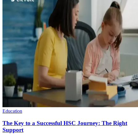
Education
The Key to a Successful HSC Journey: The Right
Support