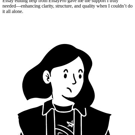
Essay editing help from EssayPro gave me the support I truly
needed—enhancing clarity, structure, and quality when I couldn’t do
it all alone.