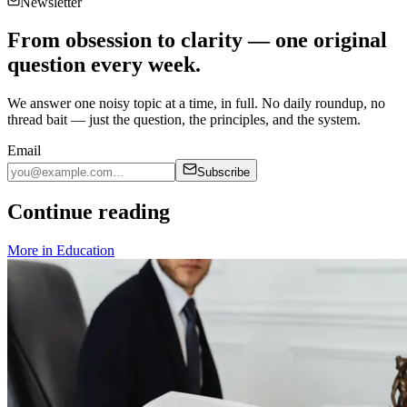
Newsletter
From obsession to clarity — one original
question every week.
We answer one noisy topic at a time, in full. No daily roundup, no
thread bait — just the question, the principles, and the system.
Email
Subscribe
Continue reading
More in
Education