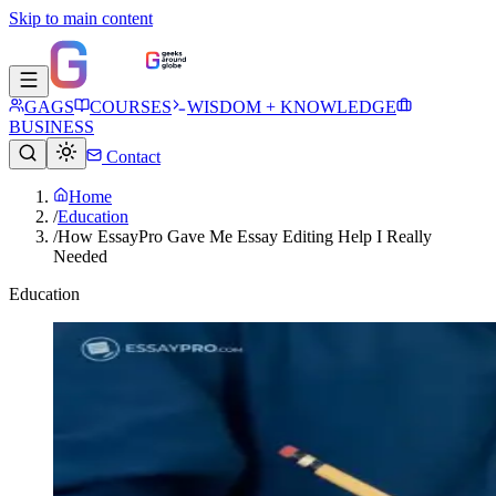
Skip to main content
GAGS
COURSES
WISDOM + KNOWLEDGE
BUSINESS
Contact
Home
/
Education
/
How EssayPro Gave Me Essay Editing Help I Really
Needed
Education