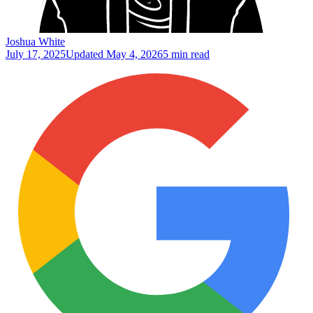
Joshua White
July 17, 2025
Updated
May 4, 2026
5 min read