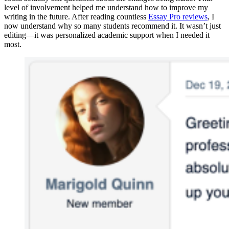
level of involvement helped me understand how to improve my
writing in the future. After reading countless
Essay Pro reviews
, I
now understand why so many students recommend it. It wasn’t just
editing—it was personalized academic support when I needed it
most.