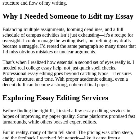
structure and flow of my writing.
Why I Needed Someone to Edit my Essay
Balancing multiple assignments, looming deadlines, and a full
schedule of campus activities isn’t just exhausting—it’s a recipe for
oversight. I could manage the writing itself, but refining my drafts
became a struggle. I’d reread the same paragraph so many times that
I’d miss obvious mistakes or unclear arguments.
That’s when I realized how essential a second set of eyes really is. I
needed real college essay help, not just quick spell checks.
Professional essay editing goes beyond catching typos—it ensures
clarity, structure, and tone. With proper academic editing, even a
decent draft can become a strong, coherent final paper.
Exploring Essay Editing Services
Before finding the right fit, I tested a few essay editing services in
hopes of improving my paper quality. Some platforms promised fast
turnarounds, while others boasted expert editors.
But in reality, many of them fell short. The pricing was often steep,
and the feedback I received felt generic—like it came from a