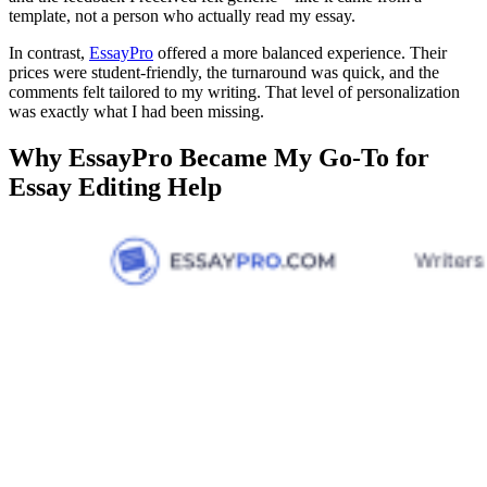
template, not a person who actually read my essay.
In contrast,
EssayPro
offered a more balanced experience. Their
prices were student-friendly, the turnaround was quick, and the
comments felt tailored to my writing. That level of personalization
was exactly what I had been missing.
Why EssayPro Became My Go-To for
Essay Editing Help