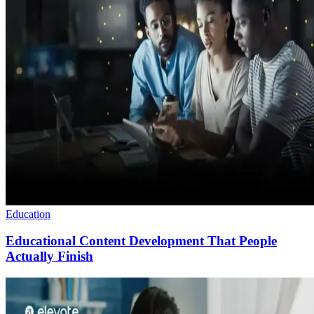
Education
Educational Content Development That People
Actually Finish