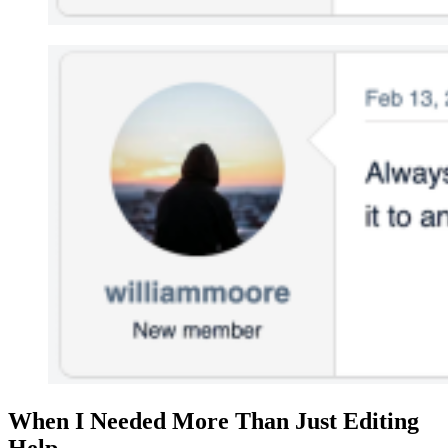
When I Needed More Than Just Editing
Help