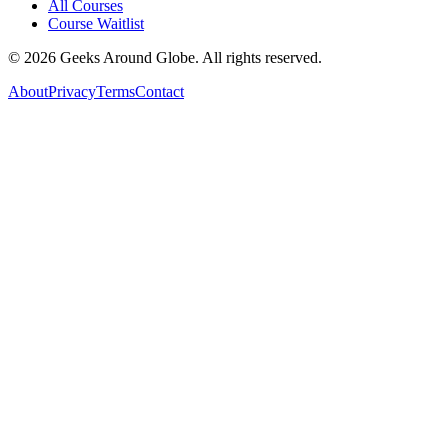
All Courses
Course Waitlist
©
2026
Geeks Around Globe. All rights reserved.
About
Privacy
Terms
Contact