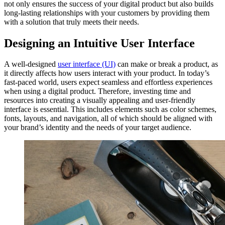
not only ensures the success of your digital product but also builds
long-lasting relationships with your customers by providing them
with a solution that truly meets their needs.
Designing an Intuitive User Interface
A well-designed
user interface (UI)
can make or break a product, as
it directly affects how users interact with your product. In today’s
fast-paced world, users expect seamless and effortless experiences
when using a digital product. Therefore, investing time and
resources into creating a visually appealing and user-friendly
interface is essential. This includes elements such as color schemes,
fonts, layouts, and navigation, all of which should be aligned with
your brand’s identity and the needs of your target audience.