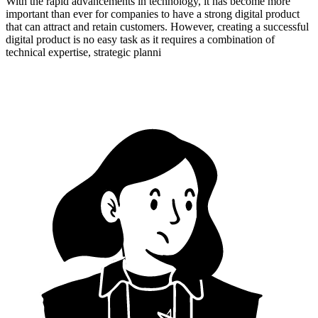
With the rapid advancements in technology, it has become more
important than ever for companies to have a strong digital product
that can attract and retain customers. However, creating a successful
digital product is no easy task as it requires a combination of
technical expertise, strategic planni