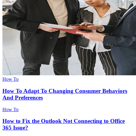
How To
How To Adapt To Changing Consumer Behaviors
And Preferences
How To
How to Fix the Outlook Not Connecting to Office
365 Issue?