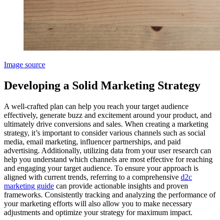
Image source
Developing a Solid Marketing Strategy
A well-crafted plan can help you reach your target audience
effectively, generate buzz and excitement around your product, and
ultimately drive conversions and sales. When creating a marketing
strategy, it’s important to consider various channels such as social
media, email marketing, influencer partnerships, and paid
advertising. Additionally, utilizing data from your user research can
help you understand which channels are most effective for reaching
and engaging your target audience. To ensure your approach is
aligned with current trends, referring to a comprehensive
d2c
marketing guide
can provide actionable insights and proven
frameworks. Consistently tracking and analyzing the performance of
your marketing efforts will also allow you to make necessary
adjustments and optimize your strategy for maximum impact.