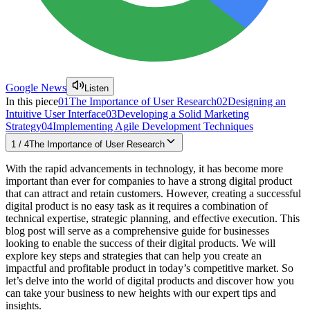
Google News
Listen
In this piece
01
The Importance of User Research
02
Designing an
Intuitive User Interface
03
Developing a Solid Marketing
Strategy
04
Implementing Agile Development Techniques
1
/
4
The Importance of User Research
With the rapid advancements in technology, it has become more
important than ever for companies to have a strong digital product
that can attract and retain customers. However, creating a successful
digital product is no easy task as it requires a combination of
technical expertise, strategic planning, and effective execution. This
blog post will serve as a comprehensive guide for businesses
looking to enable the success of their digital products. We will
explore key steps and strategies that can help you create an
impactful and profitable product in today’s competitive market. So
let’s delve into the world of digital products and discover how you
can take your business to new heights with our expert tips and
insights.