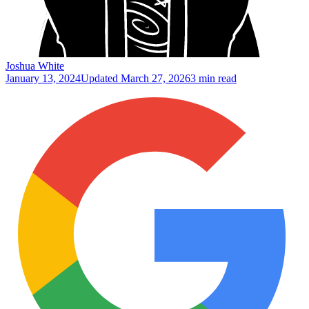
Joshua White
January 13, 2024
Updated
March 27, 2026
3 min read