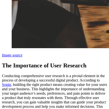
Image source
The Importance of User Research
Conducting comprehensive user research is a pivotal element in the
process of developing a successful digital product. According to
Sonin
, building the right product means creating value for your users
and your business. This highlights the importance of understanding
your target audience’s needs, preferences, and pain points to deliver
a product that truly resonates with them. Through effective user
research, you can gain valuable insights that can guide your product
development process and help you make informed decisions. This