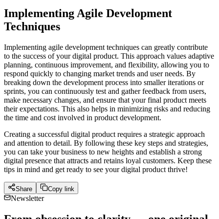
Implementing Agile Development
Techniques
Implementing agile development techniques can greatly contribute
to the success of your digital product. This approach values adaptive
planning, continuous improvement, and flexibility, allowing you to
respond quickly to changing market trends and user needs. By
breaking down the development process into smaller iterations or
sprints, you can continuously test and gather feedback from users,
make necessary changes, and ensure that your final product meets
their expectations. This also helps in minimizing risks and reducing
the time and cost involved in product development.
Creating a successful digital product requires a strategic approach
and attention to detail. By following these key steps and strategies,
you can take your business to new heights and establish a strong
digital presence that attracts and retains loyal customers. Keep these
tips in mind and get ready to see your digital product thrive!
Share
Copy link
Newsletter
From obsession to clarity — one original