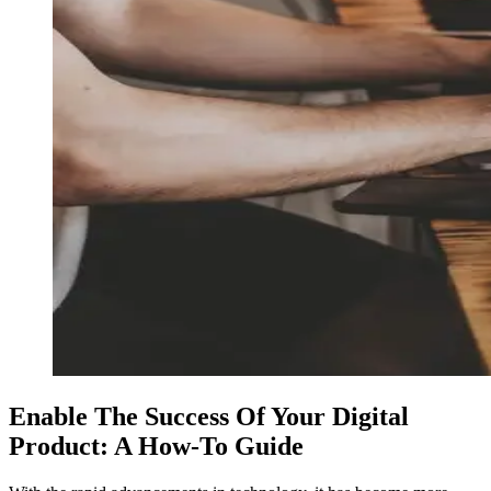
Enable The Success Of Your Digital
Product: A How-To Guide