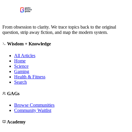
From obsession to clarity. We trace topics back to the original
question, strip away fiction, and map the modern system.
Wisdom + Knowledge
All Articles
Home
Science
Gaming
Health & Fitness
Search
GAGs
Browse Communities
Community Waitlist
Academy