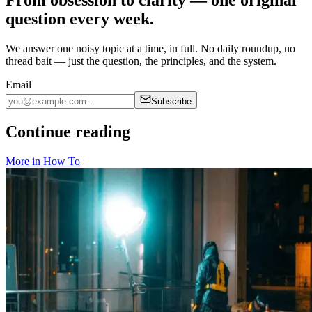
question every week.
We answer one noisy topic at a time, in full. No daily roundup, no
thread bait — just the question, the principles, and the system.
Email
Subscribe
Continue reading
More in
How To