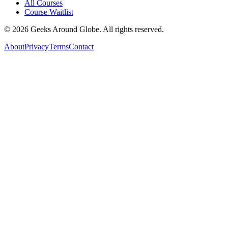
All Courses
Course Waitlist
©
2026
Geeks Around Globe. All rights reserved.
About
Privacy
Terms
Contact