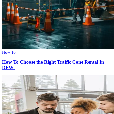
How To
How To Choose the Right Traffic Cone Rental In
DFW