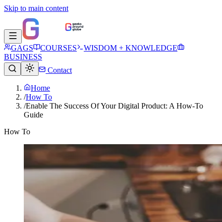
Skip to main content
GAGS
COURSES
WISDOM + KNOWLEDGE
BUSINESS
Contact
Home
/
How To
/
Enable The Success Of Your Digital Product: A How-To
Guide
How To