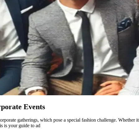
rporate Events
corporate gatherings, which pose a special fashion challenge. Whether i
s is your guide to ad