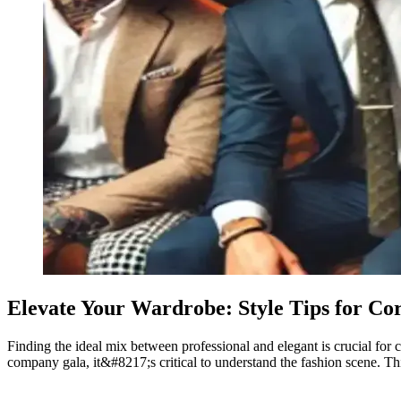
Elevate Your Wardrobe: Style Tips for Co
Finding the ideal mix between professional and elegant is crucial for 
company gala, it&#8217;s critical to understand the fashion scene. Thi