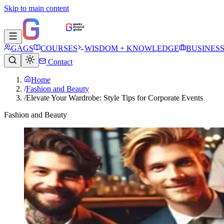
Skip to main content
GAGS
COURSES
WISDOM + KNOWLEDGE
BUSINES
Contact
Home
/
Fashion and Beauty
/
Elevate Your Wardrobe: Style Tips for Corporate Events
Fashion and Beauty