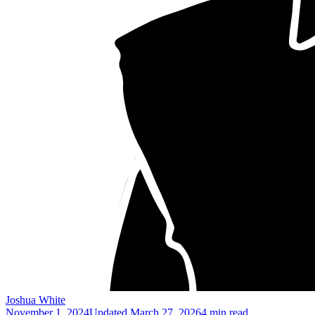
Joshua White
November 1, 2024
Updated
March 27, 2026
4 min read