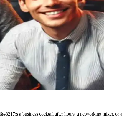
t&#8217;s a business cocktail after hours, a networking mixer, or a