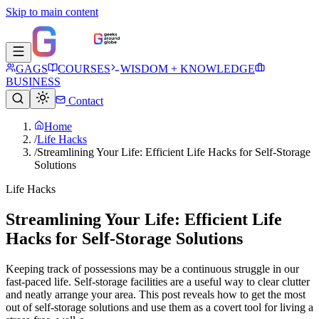
Skip to main content
GAGS
COURSES
WISDOM + KNOWLEDGE
BUSINESS
Contact
Home
/
Life Hacks
/
Streamlining Your Life: Efficient Life Hacks for Self-Storage
Solutions
Life Hacks
Streamlining Your Life: Efficient Life
Hacks for Self-Storage Solutions
Keeping track of possessions may be a continuous struggle in our
fast-paced life. Self-storage facilities are a useful way to clear clutter
and neatly arrange your area. This post reveals how to get the most
out of self-storage solutions and use them as a covert tool for living a