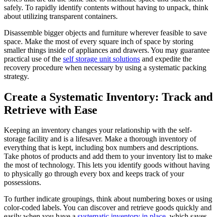
safely. To rapidly identify contents without having to unpack, think
about utilizing transparent containers.
Disassemble bigger objects and furniture wherever feasible to save
space. Make the most of every square inch of space by storing
smaller things inside of appliances and drawers. You may guarantee
practical use of the
self storage unit solutions
and expedite the
recovery procedure when necessary by using a systematic packing
strategy.
Create a Systematic Inventory: Track and
Retrieve with Ease
Keeping an inventory changes your relationship with the self-
storage facility and is a lifesaver. Make a thorough inventory of
everything that is kept, including box numbers and descriptions.
Take photos of products and add them to your inventory list to make
the most of technology. This lets you identify goods without having
to physically go through every box and keeps track of your
possessions.
To further indicate groupings, think about numbering boxes or using
color-coded labels. You can discover and retrieve goods quickly and
easily when you have a
systematic inventory in place
, which saves