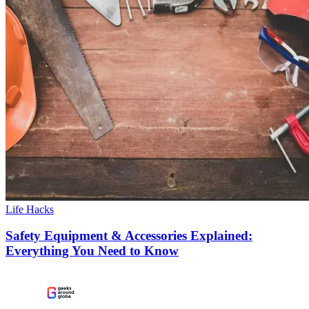
Life Hacks
Safety Equipment & Accessories Explained:
Everything You Need to Know