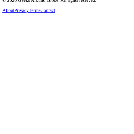
©
2026
Geeks Around Globe. All rights reserved.
About
Privacy
Terms
Contact