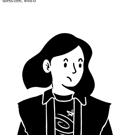
stress-free, well-o