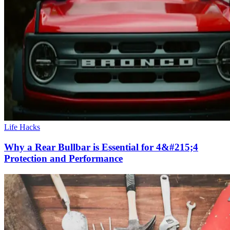
Life Hacks
Why a Rear Bullbar is Essential for 4&#215;4
Protection and Performance