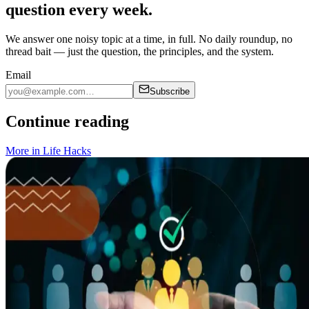
question every week.
We answer one noisy topic at a time, in full. No daily roundup, no
thread bait — just the question, the principles, and the system.
Email
Subscribe
Continue reading
More in
Life Hacks