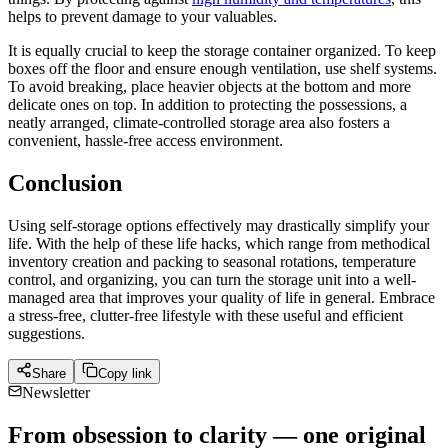
helps to prevent damage to your valuables.
It is equally crucial to keep the storage container organized. To keep
boxes off the floor and ensure enough ventilation, use shelf systems.
To avoid breaking, place heavier objects at the bottom and more
delicate ones on top. In addition to protecting the possessions, a
neatly arranged, climate-controlled storage area also fosters a
convenient, hassle-free access environment.
Conclusion
Using self-storage options effectively may drastically simplify your
life. With the help of these life hacks, which range from methodical
inventory creation and packing to seasonal rotations, temperature
control, and organizing, you can turn the storage unit into a well-
managed area that improves your quality of life in general. Embrace
a stress-free, clutter-free lifestyle with these useful and efficient
suggestions.
Share
Copy link
Newsletter
From obsession to clarity — one original