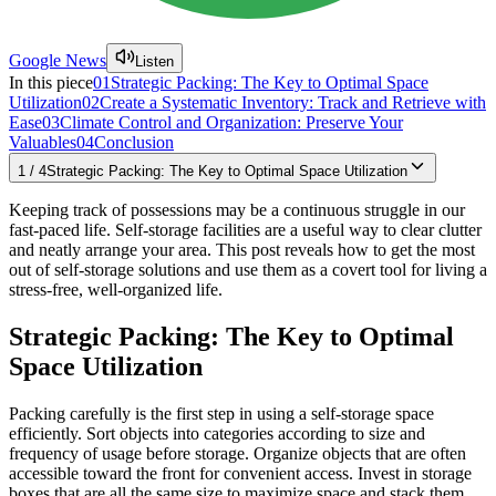
Google News
Listen
In this piece
01
Strategic Packing: The Key to Optimal Space
Utilization
02
Create a Systematic Inventory: Track and Retrieve with
Ease
03
Climate Control and Organization: Preserve Your
Valuables
04
Conclusion
1
/
4
Strategic Packing: The Key to Optimal Space Utilization
Keeping track of possessions may be a continuous struggle in our
fast-paced life. Self-storage facilities are a useful way to clear clutter
and neatly arrange your area. This post reveals how to get the most
out of self-storage solutions and use them as a covert tool for living a
stress-free, well-organized life.
Strategic Packing: The Key to Optimal
Space Utilization
Packing carefully is the first step in using a self-storage space
efficiently. Sort objects into categories according to size and
frequency of usage before storage. Organize objects that are often
accessible toward the front for convenient access. Invest in storage
boxes that are all the same size to maximize space and stack them