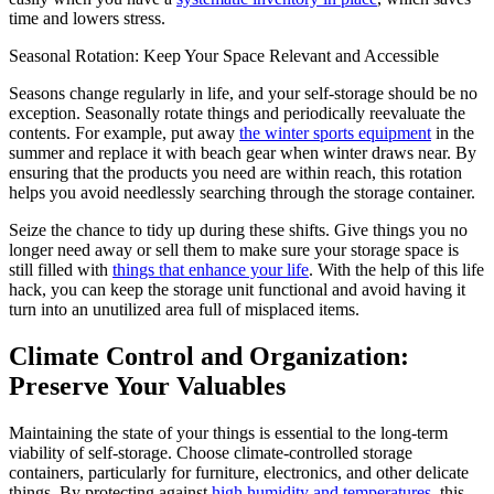
time and lowers stress.
Seasonal Rotation: Keep Your Space Relevant and Accessible
Seasons change regularly in life, and your self-storage should be no
exception. Seasonally rotate things and periodically reevaluate the
contents. For example, put away
the winter sports equipment
in the
summer and replace it with beach gear when winter draws near. By
ensuring that the products you need are within reach, this rotation
helps you avoid needlessly searching through the storage container.
Seize the chance to tidy up during these shifts. Give things you no
longer need away or sell them to make sure your storage space is
still filled with
things that enhance your life
. With the help of this life
hack, you can keep the storage unit functional and avoid having it
turn into an unutilized area full of misplaced items.
Climate Control and Organization:
Preserve Your Valuables
Maintaining the state of your things is essential to the long-term
viability of self-storage. Choose climate-controlled storage
containers, particularly for furniture, electronics, and other delicate
things. By protecting against
high humidity and temperatures
, this