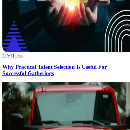
Life Hacks
Why Practical Talent Selection Is Useful For
Successful Gatherings