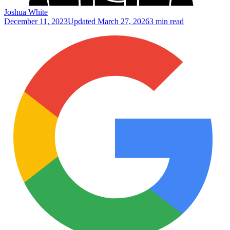
Joshua White
December 11, 2023
Updated
March 27, 2026
3 min read