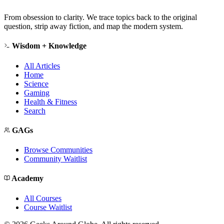
From obsession to clarity. We trace topics back to the original
question, strip away fiction, and map the modern system.
Wisdom + Knowledge
All Articles
Home
Science
Gaming
Health & Fitness
Search
GAGs
Browse Communities
Community Waitlist
Academy
All Courses
Course Waitlist