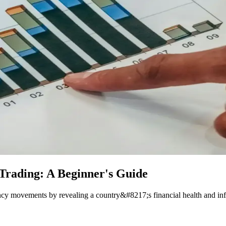
 Trading: A Beginner's Guide
rency movements by revealing a country&#8217;s financial health and in