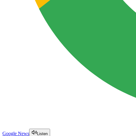
Google News
Listen