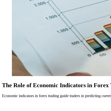
The Role of Economic Indicators in Forex
Economic indicators in forex trading guide traders in predicting cur