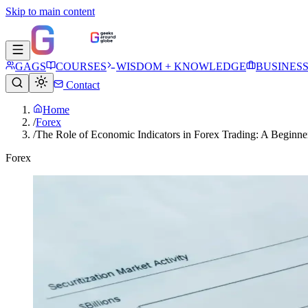
Skip to main content
GAGS
COURSES
WISDOM + KNOWLEDGE
BUSINES
Contact
Home
/
Forex
/
The Role of Economic Indicators in Forex Trading: A Beginne
Forex