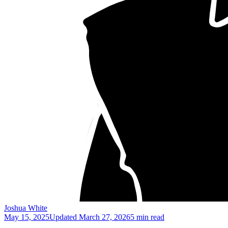
Joshua White
May 15, 2025
Updated
March 27, 2026
5 min read