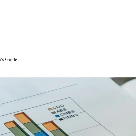
S
r's Guide