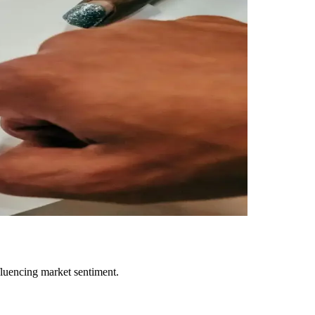
fluencing market sentiment.