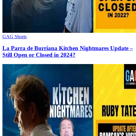
GAG Shorts
La Parra de Burriana Kitchen Nightmares Update –
Still Open or Closed in 2024?