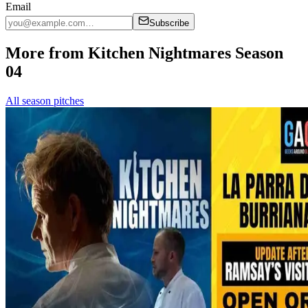
Email
Subscribe
More from Kitchen Nightmares Season
04
All season pitches