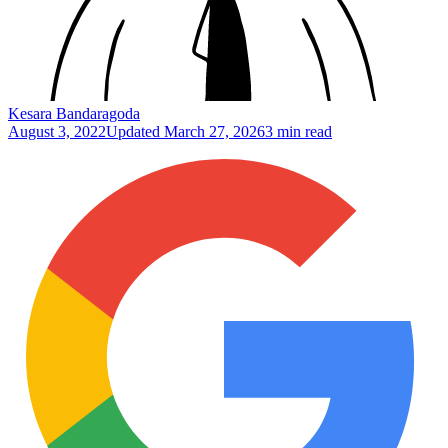
Kesara Bandaragoda
August 3, 2022
Updated
March 27, 2026
3 min read