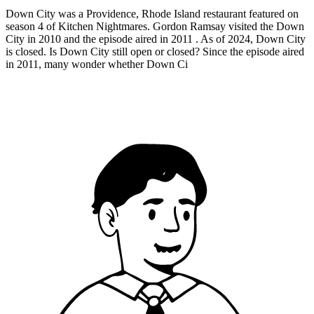
Down City was a Providence, Rhode Island restaurant featured on
season 4 of Kitchen Nightmares. Gordon Ramsay visited the Down
City in 2010 and the episode aired in 2011 . As of 2024, Down City
is closed. Is Down City still open or closed? Since the episode aired
in 2011, many wonder whether Down Ci