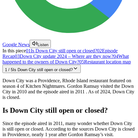
Google News
Listen
In this piece
01
Is Down City still open or closed?
02
Episode
Recap
03
Down City update 2024 – Where are they now?
04
What
happened to the owners of Down City?
05
Restaurant location map
1
/
5
Is Down City still open or closed?
Down City was a Providence, Rhode Island restaurant featured on
season 4 of Kitchen Nightmares. Gordon Ramsay visited the Down
City in 2010 and the episode aired in 2011 . As of 2024, Down City
is closed.
Is Down City still open or closed?
Since the episode aired in 2011, many wonder whether Down City
is still open or closed. According to the sources Down City is closed
in Providence, nearly 1 year after Gordon Ramsay’s visit.