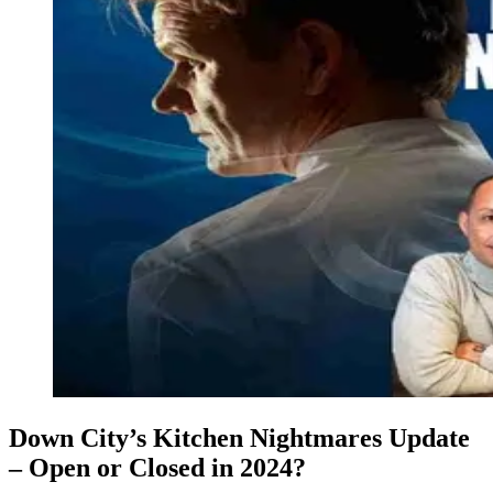
Down City’s Kitchen Nightmares Update
– Open or Closed in 2024?