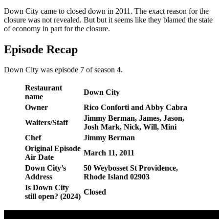
Down City came to closed down in 2011. The exact reason for the
closure was not revealed. But but it seems like they blamed the state
of economy in part for the closure.
Episode Recap
Down City was episode 7 of season 4.
Restaurant
Down City
name
Owner
Rico Conforti and Abby Cabra
Jimmy Berman, James, Jason,
Waiters/Staff
Josh Mark, Nick, Will, Mini
Chef
Jimmy Berman
Original Episode
March 11, 2011
Air Date
Down City’s
50 Weybosset St Providence,
Address
Rhode Island 02903
Is Down City
Closed
still open? (2024)