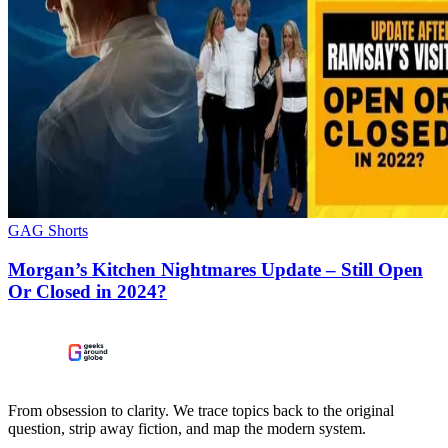
GAG Shorts
Morgan’s Kitchen Nightmares Update – Still Open
Or Closed in 2024?
From obsession to clarity. We trace topics back to the original
question, strip away fiction, and map the modern system.