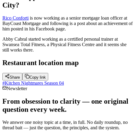
City?
Rico Conforti
is now working as a senior mortgage loan officer at
BayCoast Mortgage and following is a post about an achievement of
him posted in his Facebook page.
Abby Cabral started working as a certified personal trainer at
Swansea Total Fitness, a Physical Fitness Centre and it seems she
still works there.
Restaurant location map
Share
Copy link
#
Kitchen Nightmares Season 04
Newsletter
From obsession to clarity — one original
question every week.
We answer one noisy topic at a time, in full. No daily roundup, no
thread bait — just the question, the principles, and the system.