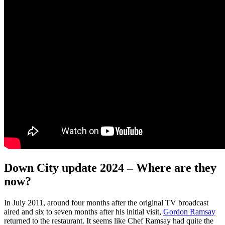
Down City update 2024 – Where are they
now?
In July 2011, around four months after the original TV broadcast
aired and six to seven months after his initial visit,
Gordon Ramsay
returned to the restaurant. It seems like Chef Ramsay had quite the