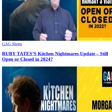
GAG Shorts
RUBY TATES’S Kitchen Nightmares Update – Still
Open or Closed in 2024?