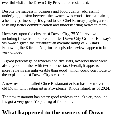
eventful visit at the Down City Providence restaurant.
Despite the success in business and food quality, addressing
underlying tension between the owners was crucial for maintaining
a healthy partnership. It’s good to see Chef Ramsay playing a role in
fostering better communication and understanding between them.
However, upon the closure of Down City, 75 Yelp reviews—
including those from before and after Down City Gordon Ramsay’s
visit—had given the restaurant an average rating of 2.5 stars.
Following the Kitchen Nightmares episode, reviews appear to be
very divided.
A good percentage of reviews had five stars, however there were
also a good number with two or one star. Overall, it appears that
more reviews are unfavorable than good, which could contribute to
the explanation of Down City’s closure.
A new restaurant called Circe Restaurant & Bar has taken over the
old Down City restaurant in Providence, Rhode Island, as of 2024.
The new restaurant has pretty good reviews and it’s very popular.
It’s got a very good Yelp rating of four stars.
What happened to the owners of Down