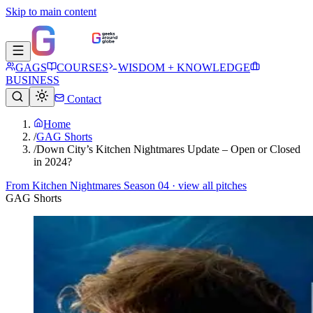
Skip to main content
GAGS
COURSES
WISDOM + KNOWLEDGE
BUSINESS
Contact
Home
/
GAG Shorts
/
Down City’s Kitchen Nightmares Update – Open or Closed
in 2024?
From
Kitchen Nightmares Season 04
· view all pitches
GAG Shorts