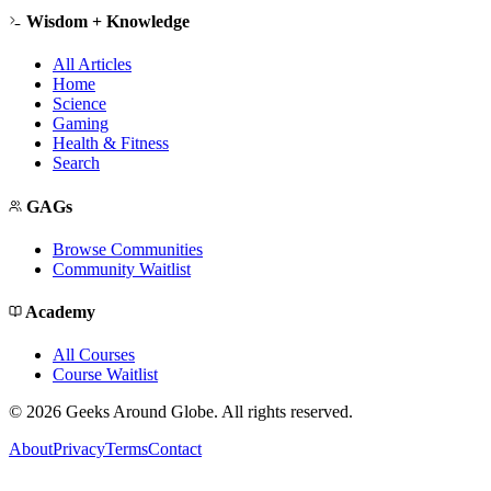
Wisdom + Knowledge
All Articles
Home
Science
Gaming
Health & Fitness
Search
GAGs
Browse Communities
Community Waitlist
Academy
All Courses
Course Waitlist
©
2026
Geeks Around Globe. All rights reserved.
About
Privacy
Terms
Contact