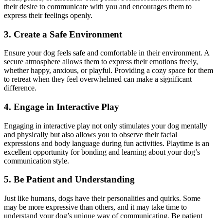
their desire to communicate with you and encourages them to
express their feelings openly.
3. Create a Safe Environment
Ensure your dog feels safe and comfortable in their environment. A
secure atmosphere allows them to express their emotions freely,
whether happy, anxious, or playful. Providing a cozy space for them
to retreat when they feel overwhelmed can make a significant
difference.
4. Engage in Interactive Play
Engaging in interactive play not only stimulates your dog mentally
and physically but also allows you to observe their facial
expressions and body language during fun activities. Playtime is an
excellent opportunity for bonding and learning about your dog’s
communication style.
5. Be Patient and Understanding
Just like humans, dogs have their personalities and quirks. Some
may be more expressive than others, and it may take time to
understand your dog’s unique way of communicating. Be patient