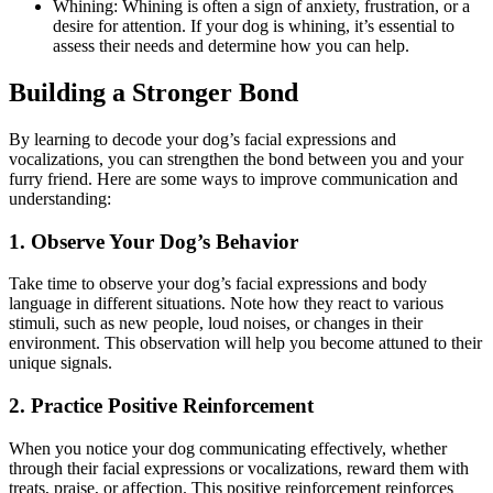
Whining: Whining is often a sign of anxiety, frustration, or a
desire for attention. If your dog is whining, it’s essential to
assess their needs and determine how you can help.
Building a Stronger Bond
By learning to decode your dog’s facial expressions and
vocalizations, you can strengthen the bond between you and your
furry friend. Here are some ways to improve communication and
understanding:
1. Observe Your Dog’s Behavior
Take time to observe your dog’s facial expressions and body
language in different situations. Note how they react to various
stimuli, such as new people, loud noises, or changes in their
environment. This observation will help you become attuned to their
unique signals.
2. Practice Positive Reinforcement
When you notice your dog communicating effectively, whether
through their facial expressions or vocalizations, reward them with
treats, praise, or affection. This positive reinforcement reinforces