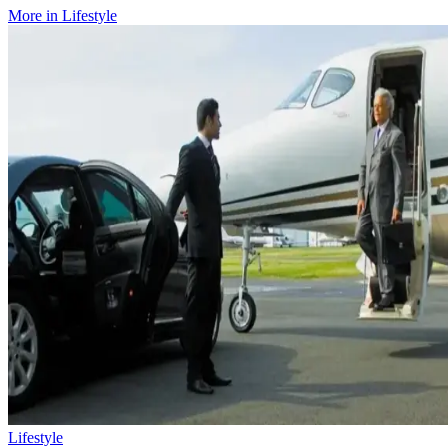
More in
Lifestyle
Lifestyle