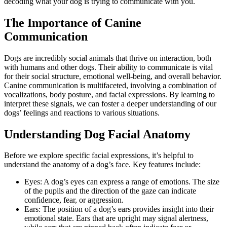
decoding what your dog is trying to communicate with you.
The Importance of Canine
Communication
Dogs are incredibly social animals that thrive on interaction, both
with humans and other dogs. Their ability to communicate is vital
for their social structure, emotional well-being, and overall behavior.
Canine communication is multifaceted, involving a combination of
vocalizations, body posture, and facial expressions. By learning to
interpret these signals, we can foster a deeper understanding of our
dogs’ feelings and reactions to various situations.
Understanding Dog Facial Anatomy
Before we explore specific facial expressions, it’s helpful to
understand the anatomy of a dog’s face. Key features include:
Eyes: A dog’s eyes can express a range of emotions. The size
of the pupils and the direction of the gaze can indicate
confidence, fear, or aggression.
Ears: The position of a dog’s ears provides insight into their
emotional state. Ears that are upright may signal alertness,