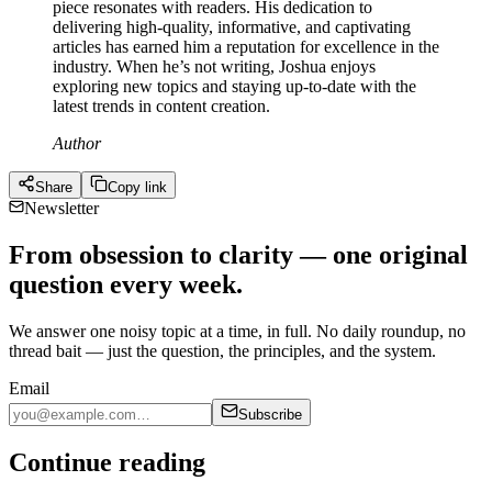
piece resonates with readers. His dedication to
delivering high-quality, informative, and captivating
articles has earned him a reputation for excellence in the
industry. When he’s not writing, Joshua enjoys
exploring new topics and staying up-to-date with the
latest trends in content creation.
Author
Share
Copy link
Newsletter
From obsession to clarity — one original
question every week.
We answer one noisy topic at a time, in full. No daily roundup, no
thread bait — just the question, the principles, and the system.
Email
Subscribe
Continue reading