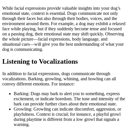
While facial expressions provide valuable insights into your dog’s
emotional state, context is essential. Dogs communicate not only
through their faces but also through their bodies, voices, and the
environment around them. For example, a dog may exhibit a relaxed
face while playing, but if they suddenly become tense and focused
on a passing dog, their emotional state may shift quickly. Observing
the whole picture—facial expressions, body language, and
situational cues—will give you the best understanding of what your
dog is communicating.
Listening to Vocalizations
In addition to facial expressions, dogs communicate through
vocalizations. Barking, growling, whining, and howling can all
convey different emotions. For instance:
Barking: Dogs may bark to alert you to something, express
excitement, or indicate boredom. The tone and intensity of the
bark can provide further clues about their emotional state.
Growling: Growling can indicate discomfort, aggression, or
playfulness. Context is crucial; for instance, a playful growl
during playtime is different from a low growl that signals a
warning.