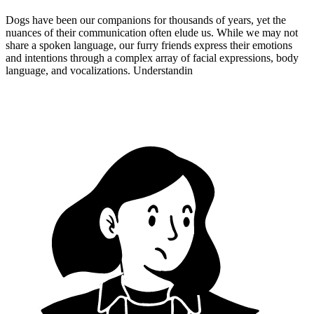
Dogs have been our companions for thousands of years, yet the
nuances of their communication often elude us. While we may not
share a spoken language, our furry friends express their emotions
and intentions through a complex array of facial expressions, body
language, and vocalizations. Understandin