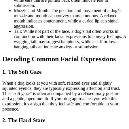
while ears that are pinned back often indicate fear or
submission.
Muzzle and Mouth: The position and movement of a dog’s
muzzle and mouth can convey many emotions. A relaxed
mouth indicates contentment, while a curled lip can signal
aggression.
Tail: While not part of the face, a dog’s tail often works in
conjunction with their facial expressions to convey feelings. A
wagging tail may suggest happiness, while a stiff or low-
hanging tail can indicate anxiety or submission.
Decoding Common Facial Expressions
1. The Soft Gaze
When a dog looks at you with soft, relaxed eyes and slightly
squinted eyelids, they are typically expressing affection and trust.
This “soft gaze” is often accompanied by a relaxed body posture
and a gentle, open mouth. If your dog approaches you with this
expression, it’s a sign that they feel safe and comfortable in your
presence.
2. The Hard Stare