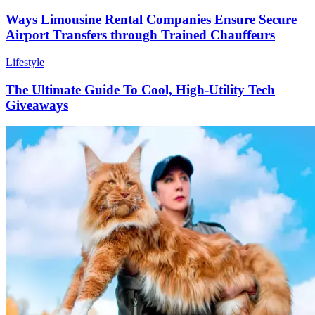
Ways Limousine Rental Companies Ensure Secure
Airport Transfers through Trained Chauffeurs
Lifestyle
The Ultimate Guide To Cool, High-Utility Tech
Giveaways