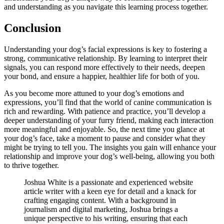
and understanding as you navigate this learning process together.
Conclusion
Understanding your dog’s facial expressions is key to fostering a
strong, communicative relationship. By learning to interpret their
signals, you can respond more effectively to their needs, deepen
your bond, and ensure a happier, healthier life for both of you.
As you become more attuned to your dog’s emotions and
expressions, you’ll find that the world of canine communication is
rich and rewarding. With patience and practice, you’ll develop a
deeper understanding of your furry friend, making each interaction
more meaningful and enjoyable. So, the next time you glance at
your dog’s face, take a moment to pause and consider what they
might be trying to tell you. The insights you gain will enhance your
relationship and improve your dog’s well-being, allowing you both
to thrive together.
Joshua White is a passionate and experienced website
article writer with a keen eye for detail and a knack for
crafting engaging content. With a background in
journalism and digital marketing, Joshua brings a
unique perspective to his writing, ensuring that each