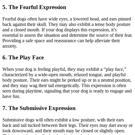
5. The Fearful Expression
Fearful dogs often have wide eyes, a lowered head, and ears pinned
back against their skull. They may also exhibit a tense body posture
and a closed mouth. If your dog displays this expression, it’s
essential to assess the situation and determine the source of their fear.
Providing a safe space and reassurance can help alleviate their
anxiety.
6. The Play Face
When your dog is feeling playful, they may exhibit a “play face,”
characterized by a wide-open mouth, relaxed tongue, and playful
body posture. Their ears might be perked up or in a neutral position,
and they may wag their tail energetically. This expression is often
seen during playtime, signaling that your dog is ready to engage and
have fun.
7. The Submissive Expression
Submissive dogs will often exhibit a low posture, with their ears
back and tail tucked between their legs. Their eyes may dart away or
look downward, and their mouth may be closed or slightly open.