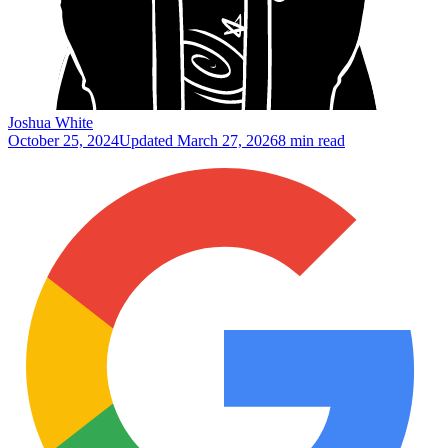
Joshua White
October 25, 2024
Updated
March 27, 2026
8 min read