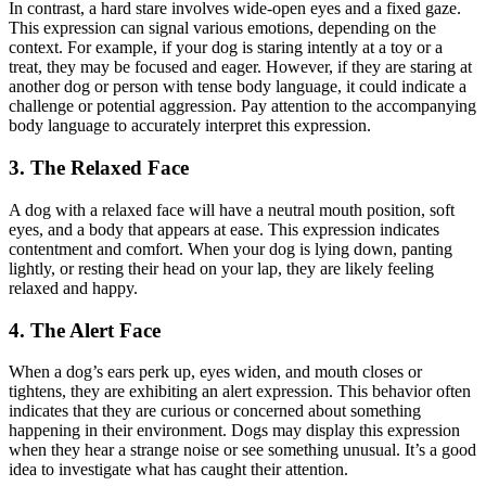
In contrast, a hard stare involves wide-open eyes and a fixed gaze.
This expression can signal various emotions, depending on the
context. For example, if your dog is staring intently at a toy or a
treat, they may be focused and eager. However, if they are staring at
another dog or person with tense body language, it could indicate a
challenge or potential aggression. Pay attention to the accompanying
body language to accurately interpret this expression.
3. The Relaxed Face
A dog with a relaxed face will have a neutral mouth position, soft
eyes, and a body that appears at ease. This expression indicates
contentment and comfort. When your dog is lying down, panting
lightly, or resting their head on your lap, they are likely feeling
relaxed and happy.
4. The Alert Face
When a dog’s ears perk up, eyes widen, and mouth closes or
tightens, they are exhibiting an alert expression. This behavior often
indicates that they are curious or concerned about something
happening in their environment. Dogs may display this expression
when they hear a strange noise or see something unusual. It’s a good
idea to investigate what has caught their attention.