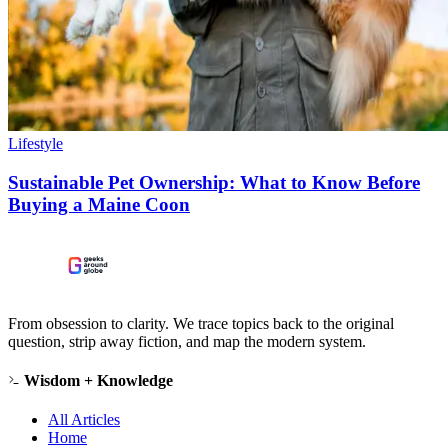
Lifestyle
Sustainable Pet Ownership: What to Know Before
Buying a Maine Coon
From obsession to clarity. We trace topics back to the original
question, strip away fiction, and map the modern system.
Wisdom + Knowledge
All Articles
Home