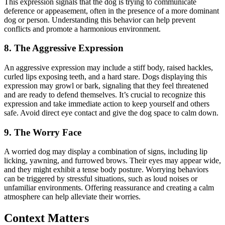
This expression signals that the dog is trying to communicate
deference or appeasement, often in the presence of a more dominant
dog or person. Understanding this behavior can help prevent
conflicts and promote a harmonious environment.
8. The Aggressive Expression
An aggressive expression may include a stiff body, raised hackles,
curled lips exposing teeth, and a hard stare. Dogs displaying this
expression may growl or bark, signaling that they feel threatened
and are ready to defend themselves. It’s crucial to recognize this
expression and take immediate action to keep yourself and others
safe. Avoid direct eye contact and give the dog space to calm down.
9. The Worry Face
A worried dog may display a combination of signs, including lip
licking, yawning, and furrowed brows. Their eyes may appear wide,
and they might exhibit a tense body posture. Worrying behaviors
can be triggered by stressful situations, such as loud noises or
unfamiliar environments. Offering reassurance and creating a calm
atmosphere can help alleviate their worries.
Context Matters