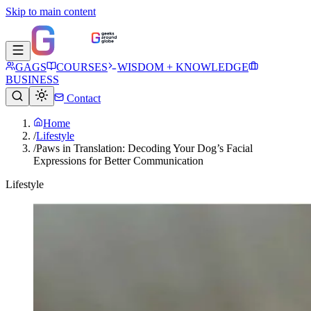
Skip to main content
GAGS
COURSES
WISDOM + KNOWLEDGE
BUSINESS
Contact
Home
/
Lifestyle
/
Paws in Translation: Decoding Your Dog’s Facial
Expressions for Better Communication
Lifestyle