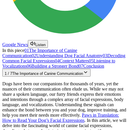
Google News
Listen
In this piece
01
The Importance of Canine
Communication
02
Understanding Dog Facial Anatomy
03
Decoding
Common Facial Expressions
04
Context Matters
05
Listening to
Vocalizations
06
Building a Stronger Bond
07
Conclusion
1
/
7
The Importance of Canine Communication
Dogs have been our companions for thousands of years, yet the
nuances of their communication often elude us. While we may not
share a spoken language, our furry friends express their emotions
and intentions through a complex array of facial expressions, body
language, and vocalizations. Understanding these signals can
enhance the bond between you and your dog, improve training, and
help you meet their needs more effectively.
Paws in Translation:
How to Read Your Dog’s Facial Expressions
. In this article, we will
delve into the fascinating world of canine facial expressions,