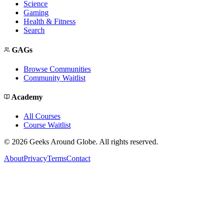
Science
Gaming
Health & Fitness
Search
GAGs
Browse Communities
Community Waitlist
Academy
All Courses
Course Waitlist
©
2026
Geeks Around Globe. All rights reserved.
About
Privacy
Terms
Contact