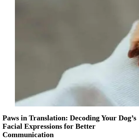
Paws in Translation: Decoding Your Dog’s
Facial Expressions for Better
Communication