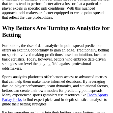
that teams tend to perform better after a loss or that a particular
player excels in specific rink conditions. With this nuanced
approach, oddsmakers are better equipped to create point spreads
that reflect the true probabilities.
Why Bettors Are Turning to Analytics for
Betting
For bettors, the rise of data analytics in point spread predictions
offers an exciting opportunity to gain an edge. Traditionally, betting
on sports involved making predictions based on intuition, luck, or
basic statistics. Today, however, bettors who embrace data-driven
strategies can level the playing field against professional
oddsmakers.
Sports analytics platforms offer bettors access to advanced metrics
that can help them make more informed decisions. By leveraging
data on player performance, team dynamics, and situational factors,
bettors can create their own models for predicting point spreads.
Many experienced sports gamblers use resources like
Doc’s Sports
Parlay Picks
to find expert picks and in-depth statistical analysis to
guide their betting strategies.
By incorporating analytics into their betting, savvy bettors are no