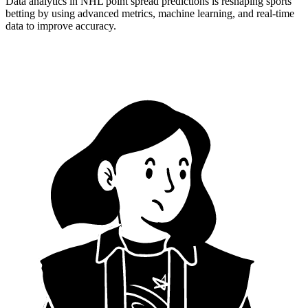
Data analytics in NHL point spread predictions is reshaping sports
betting by using advanced metrics, machine learning, and real-time
data to improve accuracy.