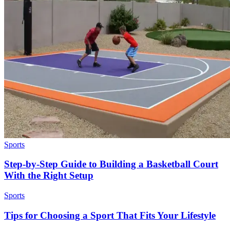
Sports
Step-by-Step Guide to Building a Basketball Court
With the Right Setup
Sports
Tips for Choosing a Sport That Fits Your Lifestyle