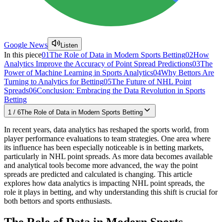
Google News
Listen
In this piece
01
The Role of Data in Modern Sports Betting
02
How
Analytics Improve the Accuracy of Point Spread Predictions
03
The
Power of Machine Learning in Sports Analytics
04
Why Bettors Are
Turning to Analytics for Betting
05
The Future of NHL Point
Spreads
06
Conclusion: Embracing the Data Revolution in Sports
Betting
1
/
6
The Role of Data in Modern Sports Betting
In recent years, data analytics has reshaped the sports world, from
player performance evaluations to team strategies. One area where
its influence has been especially noticeable is in betting markets,
particularly in NHL point spreads. As more data becomes available
and analytical tools become more advanced, the way the point
spreads are predicted and calculated is changing. This article
explores how data analytics is impacting NHL point spreads, the
role it plays in betting, and why understanding this shift is crucial for
both bettors and sports enthusiasts.
The Role of Data in Modern Sports