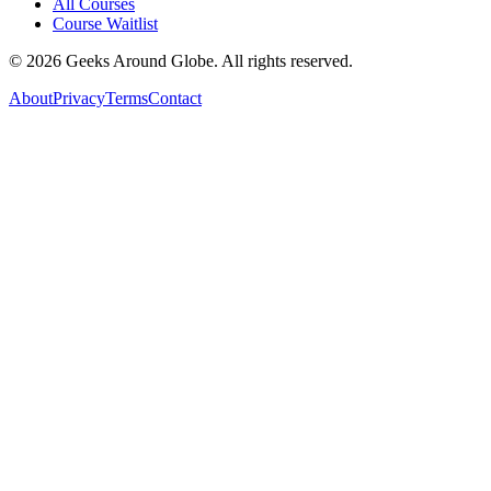
All Courses
Course Waitlist
©
2026
Geeks Around Globe. All rights reserved.
About
Privacy
Terms
Contact