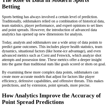
Betting
Sports betting has always involved a certain level of prediction.
Traditionally, oddsmakers relied on a combination of historical data,
team statistics, player performance, and expert opinions to set lines
and point spreads. However, the introduction of advanced data
analytics has opened up new dimensions for analysis.
Today, analysts and oddsmakers use a wide array of data points to
predict game outcomes. This includes player health statistics, team
dynamics, situational factors (like home-ice advantage), and even
advanced metrics such as Corsi and Fenwick, which analyze shot
attempts and possession time. These metrics offer a deeper insight
into the game than traditional stats like goals scored or shots on goal.
By examining these more complex data points, oddsmakers can
create more accurate models that adjust for factors like player
efficiency, defensive capabilities, and offensive threats. This makes
predictions, and by extension, point spreads, more precise.
How Analytics Improve the Accuracy of
Point Spread Predictions