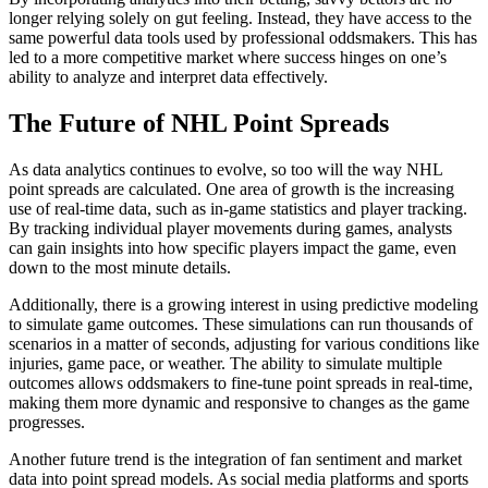
longer relying solely on gut feeling. Instead, they have access to the
same powerful data tools used by professional oddsmakers. This has
led to a more competitive market where success hinges on one’s
ability to analyze and interpret data effectively.
The Future of NHL Point Spreads
As data analytics continues to evolve, so too will the way NHL
point spreads are calculated. One area of growth is the increasing
use of real-time data, such as in-game statistics and player tracking.
By tracking individual player movements during games, analysts
can gain insights into how specific players impact the game, even
down to the most minute details.
Additionally, there is a growing interest in using predictive modeling
to simulate game outcomes. These simulations can run thousands of
scenarios in a matter of seconds, adjusting for various conditions like
injuries, game pace, or weather. The ability to simulate multiple
outcomes allows oddsmakers to fine-tune point spreads in real-time,
making them more dynamic and responsive to changes as the game
progresses.
Another future trend is the integration of fan sentiment and market
data into point spread models. As social media platforms and sports