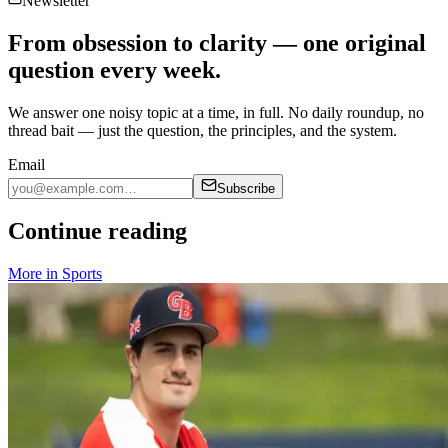
Newsletter
From obsession to clarity — one original
question every week.
We answer one noisy topic at a time, in full. No daily roundup, no
thread bait — just the question, the principles, and the system.
Email
Subscribe
Continue reading
More in
Sports