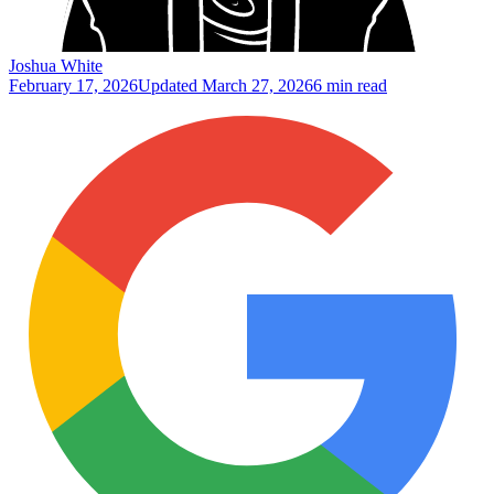
Joshua White
February 17, 2026
Updated
March 27, 2026
6 min read