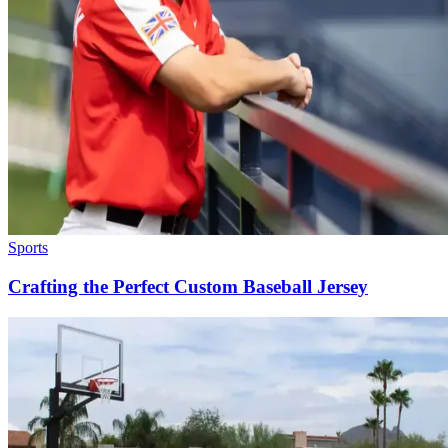
Sports
Crafting the Perfect Custom Baseball Jersey