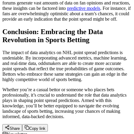
forums generate vast amounts of data on fan opinions and reactions,
these insights can be factored into
predictive models
. For instance, if
fans are overwhelmingly optimistic about a team’s chances, it could
provide an early indication that the point spread might be off.
Conclusion: Embracing the Data
Revolution in Sports Betting
The impact of data analytics on NHL point spread predictions is
undeniable. By incorporating advanced metrics, machine learning,
and real-time data, oddsmakers are able to create more accurate
point spreads that reflect the true probabilities of game outcomes.
Bettors who embrace these same strategies can gain an edge in the
highly competitive world of sports betting.
Whether you’re a casual bettor or someone who places bets
professionally, it’s crucial to understand the role that data analytics
plays in shaping point spread predictions. Armed with this
knowledge, you’ll be better equipped to navigate the evolving
landscape of sports betting, increasing your chances of making
informed, data-backed decisions.
Share
Copy link