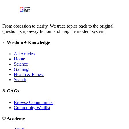
From obsession to clarity. We trace topics back to the original
question, strip away fiction, and map the modern system.
Wisdom + Knowledge
All Articles
Home
Science
Gaming
Health & Fitness
Search
GAGs
Browse Communities
Community Waitlist
Academy