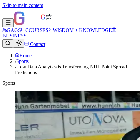
Skip to main content
GAGS
COURSES
WISDOM + KNOWLEDGE
BUSINESS
Contact
Home
/
Sports
/
How Data Analytics is Transforming NHL Point Spread
Predictions
Sports