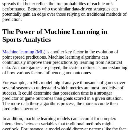
spreads that better reflect the true probabilities of each team’s
performance. Bettors who use similar data-driven strategies can
potentially gain an edge over those relying on traditional methods of
prediction.
The Power of Machine Learning in
Sports Analytics
Machine learning (ML)
is another key factor in the evolution of
point spread predictions. Machine learning algorithms can
continuously improve their predictions by learning from historical
data. As more games are played, the system refines its understanding
of how various factors influence game outcomes.
For example, an ML model might analyze thousands of games over
several seasons to understand which metrics are most predictive of
success. It could determine that possession time is a stronger
predictor of game outcomes than goals scored in a given situation.
The more data these algorithms process, the more accurate their
predictions become.
In addition, machine learning models can account for complex
interactions between variables that traditional methods might
overlook. For instance, a model could discover patterns like the fact