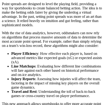
Point spreads are designed to level the playing field, providing a
way for sportsbooks to create balanced betting action. The idea is to
make the betting odds fairer by giving the underdog a virtual
advantage. In the past, setting point spreads was more of an art than
a science. It relied heavily on intuition and gut feeling, rather than
sophisticated models.
With the rise of data analytics, however, oddsmakers can now rely
on algorithms that process massive amounts of data to determine the
most accurate point spread. For example, rather than simply relying
on a team’s win-loss record, these algorithms might also consider:
Player Efficiency
: How effective each player is, based on
advanced metrics like expected goals (xG) or expected assists
(xA).
Line Matchups
: Evaluating how different line combinations
will fare against each other based on historical performance
and on-ice analytics.
Injury Reports
: Assessing how injuries will affect the team,
factoring in the impact of missing key players on the overall
game dynamics.
Travel and Rest
: Understanding the toll of back-to-back
games or cross-country travel on player performance.
This new approach allows sportsbooks to offer more accurate point