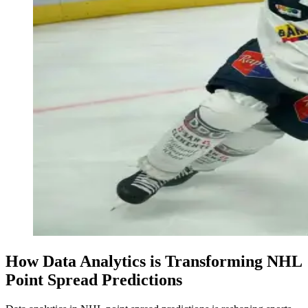
How Data Analytics is Transforming NHL
Point Spread Predictions