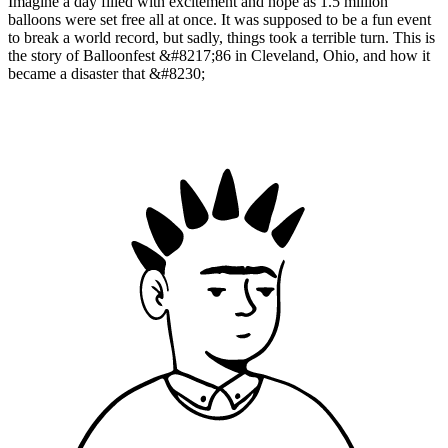
Imagine a day filled with excitement and hope as 1.5 million
balloons were set free all at once. It was supposed to be a fun event
to break a world record, but sadly, things took a terrible turn. This is
the story of Balloonfest &#8217;86 in Cleveland, Ohio, and how it
became a disaster that &#8230;