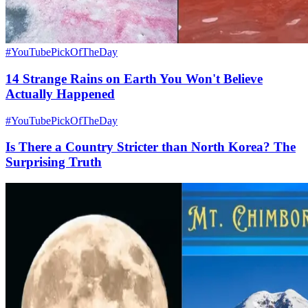
#YouTubePickOfTheDay
14 Strange Rains on Earth You Won't Believe
Actually Happened
#YouTubePickOfTheDay
Is There a Country Stricter than North Korea? The
Surprising Truth