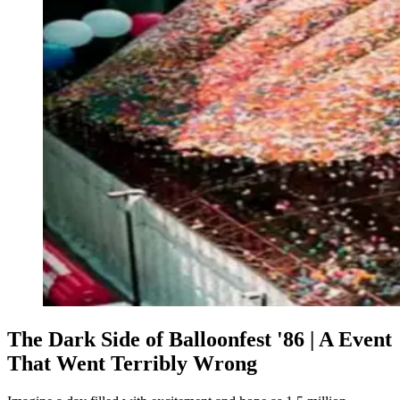
The Dark Side of Balloonfest '86 | A Event
That Went Terribly Wrong