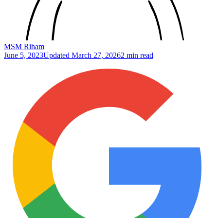
MSM Riham
June 5, 2023
Updated
March 27, 2026
2 min read