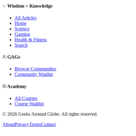
Wisdom + Knowledge
All Articles
Home
Science
Gaming
Health & Fitness
Search
GAGs
Browse Communities
Community Waitlist
Academy
All Courses
Course Waitlist
©
2026
Geeks Around Globe. All rights reserved.
About
Privacy
Terms
Contact