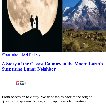
#YouTubePickOfTheDay
A Story of the Closest Country to the Moon: Earth's
Surprising Lunar Neighbor
From obsession to clarity. We trace topics back to the original
question, strip away fiction, and map the modern system.