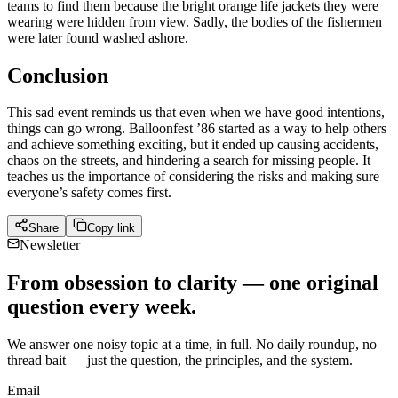
teams to find them because the bright orange life jackets they were
wearing were hidden from view. Sadly, the bodies of the fishermen
were later found washed ashore.
Conclusion
This sad event reminds us that even when we have good intentions,
things can go wrong. Balloonfest ’86 started as a way to help others
and achieve something exciting, but it ended up causing accidents,
chaos on the streets, and hindering a search for missing people. It
teaches us the importance of considering the risks and making sure
everyone’s safety comes first.
Share
Copy link
Newsletter
From obsession to clarity — one original
question every week.
We answer one noisy topic at a time, in full. No daily roundup, no
thread bait — just the question, the principles, and the system.
Email