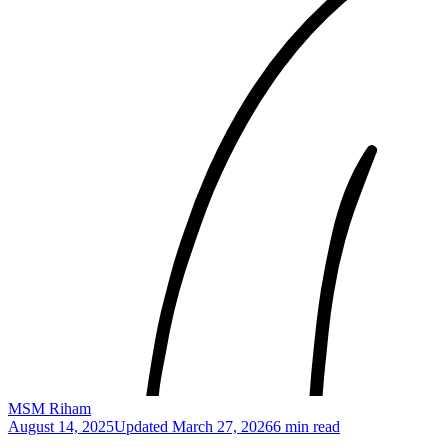
MSM Riham
August 14, 2025
Updated
March 27, 2026
6 min read