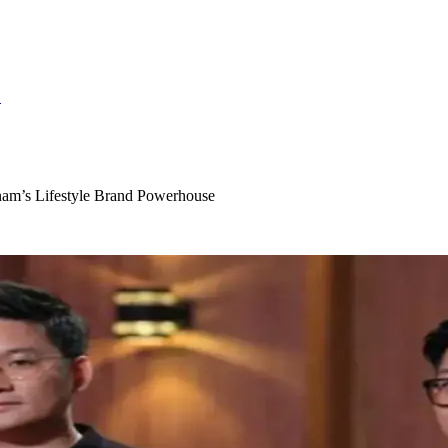
S
am’s Lifestyle Brand Powerhouse