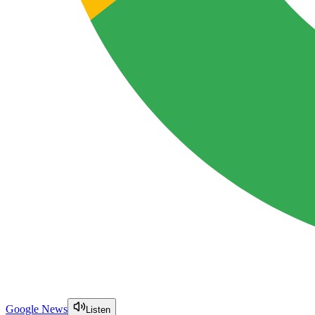
Google News
Listen