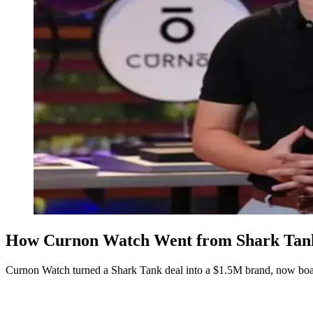
How Curnon Watch Went from Shark Tank 
Curnon Watch turned a Shark Tank deal into a $1.5M brand, now boas