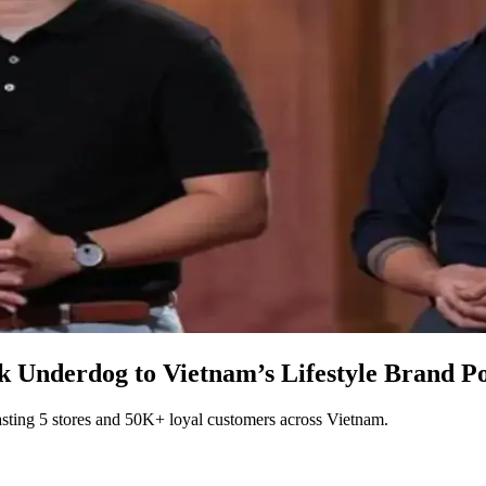
Underdog to Vietnam’s Lifestyle Brand P
ting 5 stores and 50K+ loyal customers across Vietnam.