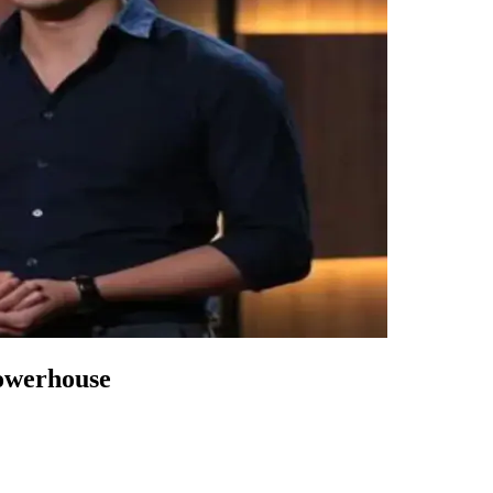
owerhouse