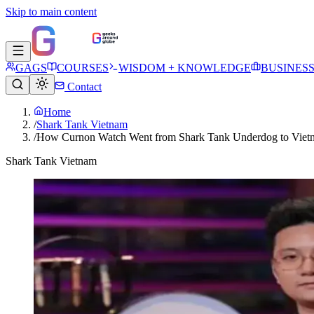
Skip to main content
GAGS
COURSES
WISDOM + KNOWLEDGE
BUSINES
Contact
Home
/
Shark Tank Vietnam
/
How Curnon Watch Went from Shark Tank Underdog to Vietn
Shark Tank Vietnam