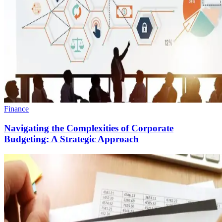
Finance
Navigating the Complexities of Corporate
Budgeting: A Strategic Approach