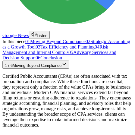
Google News
Listen
In this piece
01
Moving Beyond Compliance
02
Strategic Accounting
as a Growth Tool
03
Tax Efficiency and Planning
04
Risk
Management and Internal Controls
05
Advisory Services and
Decision Support
06
Conclusion
1
/
6
Moving Beyond Compliance
Certified Public Accountants (CPAs) are often associated with tax
preparation and compliance. While these functions are essential,
they represent only a fraction of the value CPAs bring to businesses
and individuals. Modern CPA financial services extend far beyond
filing returns or ensuring adherence to regulations. They encompass
strategic accounting, financial planning, and advisory roles that help
organizations grow, manage risks, and achieve long-term stability.
By understanding the broader scope of CPA services, clients can
leverage their expertise to make informed decisions and maximize
financial outcomes.