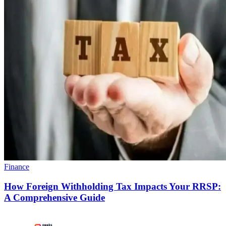
Finance
How Foreign Withholding Tax Impacts Your RRSP:
A Comprehensive Guide