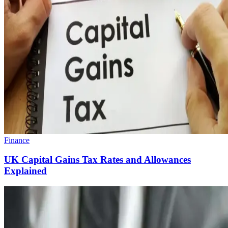
Finance
UK Capital Gains Tax Rates and Allowances
Explained