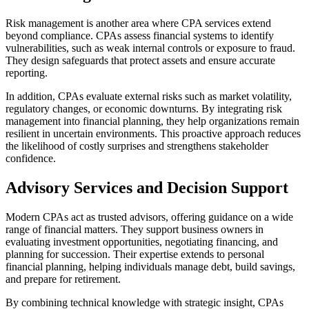
Risk management is another area where CPA services extend
beyond compliance. CPAs assess financial systems to identify
vulnerabilities, such as weak internal controls or exposure to fraud.
They design safeguards that protect assets and ensure accurate
reporting.
In addition, CPAs evaluate external risks such as market volatility,
regulatory changes, or economic downturns. By integrating risk
management into financial planning, they help organizations remain
resilient in uncertain environments. This proactive approach reduces
the likelihood of costly surprises and strengthens stakeholder
confidence.
Advisory Services and Decision Support
Modern CPAs act as trusted advisors, offering guidance on a wide
range of financial matters. They support business owners in
evaluating investment opportunities, negotiating financing, and
planning for succession. Their expertise extends to personal
financial planning, helping individuals manage debt, build savings,
and prepare for retirement.
By combining technical knowledge with strategic insight, CPAs