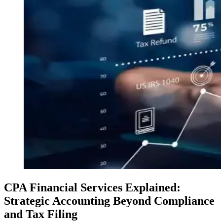
CPA Financial Services Explained:
Strategic Accounting Beyond Compliance
and Tax Filing