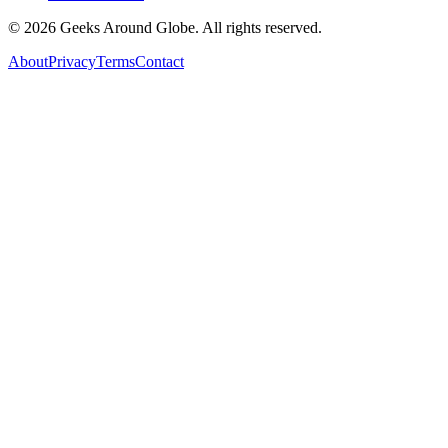
©
2026
Geeks Around Globe. All rights reserved.
About
Privacy
Terms
Contact