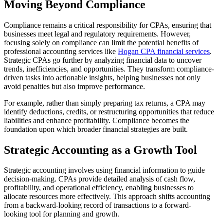
Moving Beyond Compliance
Compliance remains a critical responsibility for CPAs, ensuring that
businesses meet legal and regulatory requirements. However,
focusing solely on compliance can limit the potential benefits of
professional accounting services like
Hogan CPA financial services
.
Strategic CPAs go further by analyzing financial data to uncover
trends, inefficiencies, and opportunities. They transform compliance-
driven tasks into actionable insights, helping businesses not only
avoid penalties but also improve performance.
For example, rather than simply preparing tax returns, a CPA may
identify deductions, credits, or restructuring opportunities that reduce
liabilities and enhance profitability. Compliance becomes the
foundation upon which broader financial strategies are built.
Strategic Accounting as a Growth Tool
Strategic accounting involves using financial information to guide
decision-making. CPAs provide detailed analysis of cash flow,
profitability, and operational efficiency, enabling businesses to
allocate resources more effectively. This approach shifts accounting
from a backward-looking record of transactions to a forward-
looking tool for planning and growth.