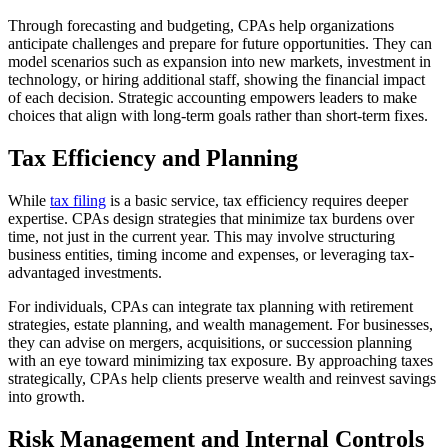
Through forecasting and budgeting, CPAs help organizations
anticipate challenges and prepare for future opportunities. They can
model scenarios such as expansion into new markets, investment in
technology, or hiring additional staff, showing the financial impact
of each decision. Strategic accounting empowers leaders to make
choices that align with long-term goals rather than short-term fixes.
Tax Efficiency and Planning
While
tax filing
is a basic service, tax efficiency requires deeper
expertise. CPAs design strategies that minimize tax burdens over
time, not just in the current year. This may involve structuring
business entities, timing income and expenses, or leveraging tax-
advantaged investments.
For individuals, CPAs can integrate tax planning with retirement
strategies, estate planning, and wealth management. For businesses,
they can advise on mergers, acquisitions, or succession planning
with an eye toward minimizing tax exposure. By approaching taxes
strategically, CPAs help clients preserve wealth and reinvest savings
into growth.
Risk Management and Internal Controls