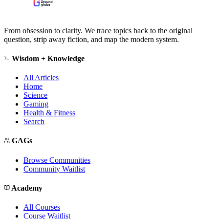
From obsession to clarity. We trace topics back to the original
question, strip away fiction, and map the modern system.
Wisdom + Knowledge
All Articles
Home
Science
Gaming
Health & Fitness
Search
GAGs
Browse Communities
Community Waitlist
Academy
All Courses
Course Waitlist