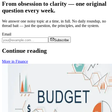
From obsession to clarity — one original
question every week.
We answer one noisy topic at a time, in full. No daily roundup, no
thread bait — just the question, the principles, and the system.
Email
Subscribe
Continue reading
More in
Finance