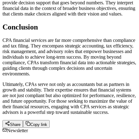
provide decision support that goes beyond numbers. They interpret
financial data in the context of broader business objectives, ensuring
that clients make choices aligned with their vision and values.
Conclusion
CPA financial services are far more comprehensive than compliance
and tax filing. They encompass strategic accounting, tax efficiency,
risk management, and advisory roles that empower businesses and
individuals to achieve long-term success. By moving beyond
compliance, CPAs transform financial data into actionable strategies,
guiding clients through complex decisions and uncertain
environments.
Ultimately, CPAs serve not only as accountants but as partners in
growth and stability. Their expertise ensures that financial systems
are not just compliant but also optimized for performance, resilience,
and future opportunity. For those seeking to maximize the value of
their financial resources, engaging with CPA services as strategic
advisors is a powerful step toward sustainable success.
Share
Copy link
Newsletter