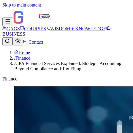
Skip to main content
GAGS
COURSES
WISDOM + KNOWLEDGE
BUSINESS
Contact
Home
/
Finance
/
CPA Financial Services Explained: Strategic Accounting
Beyond Compliance and Tax Filing
Finance