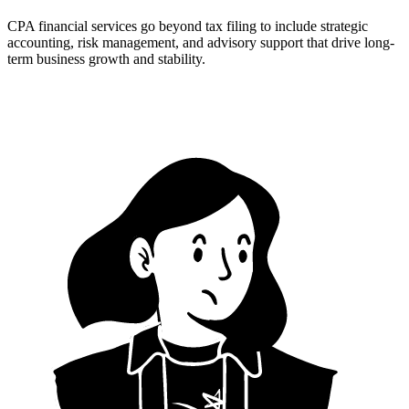
CPA financial services go beyond tax filing to include strategic
accounting, risk management, and advisory support that drive long-
term business growth and stability.