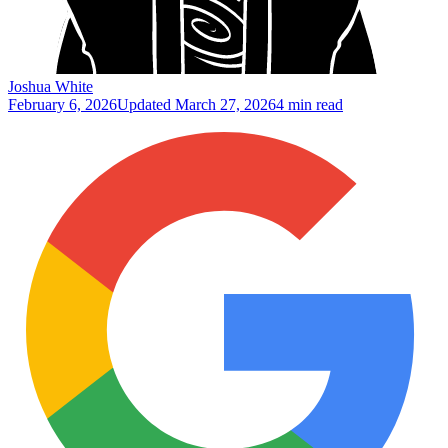
Joshua White
February 6, 2026
Updated
March 27, 2026
4 min read