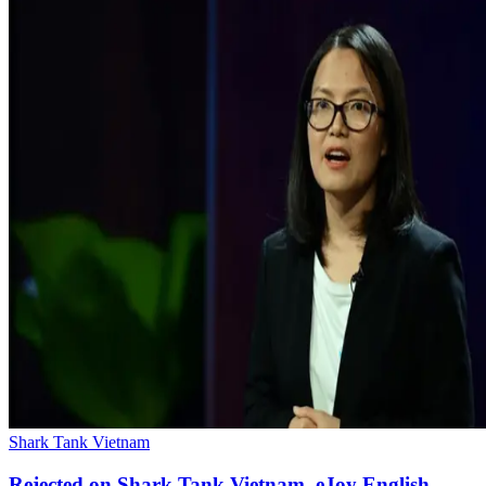
Shark Tank Vietnam
Rejected on Shark Tank Vietnam, eJoy English