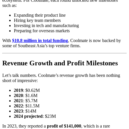
ecosystem. For Coolmate, each round unlocked new milestones
such as:
Expanding their product line
Hiring key team members
Investing in tech and manufacturing
Preparing for overseas markets
With
$10.8 million in total funding
, Coolmate is now backed by
some of Southeast Asia’s top venture firms.
Revenue Growth and Profit Milestones
Let’s talk numbers. Coolmate’s revenue growth has been nothing
short of impressive:
2019
: $0.62M
2020
: $1.6M
2021
: $5.7M
2022
: $11.5M
2023
: $14M
2024 projected
: $23M
In 2023, they reported a
profit of $141,000
, which is a rare