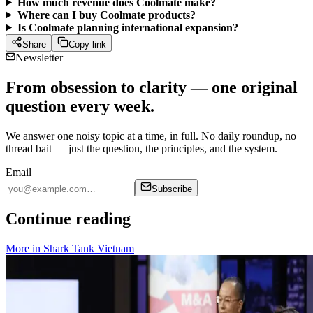
How much revenue does Coolmate make?
Where can I buy Coolmate products?
Is Coolmate planning international expansion?
Share
Copy link
Newsletter
From obsession to clarity — one original
question every week.
We answer one noisy topic at a time, in full. No daily roundup, no
thread bait — just the question, the principles, and the system.
Email
Subscribe
Continue reading
More in
Shark Tank Vietnam