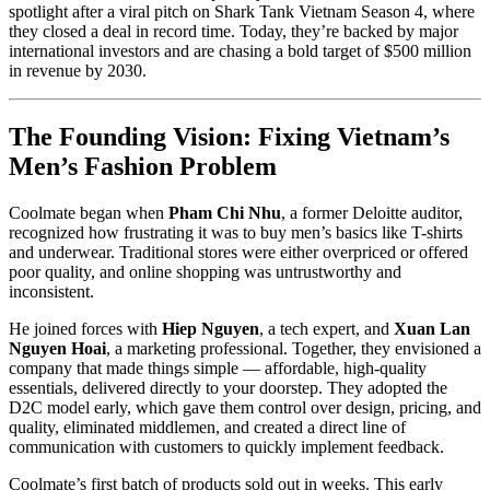
spotlight after a viral pitch on Shark Tank Vietnam Season 4, where
they closed a deal in record time. Today, they’re backed by major
international investors and are chasing a bold target of $500 million
in revenue by 2030.
The Founding Vision: Fixing Vietnam’s
Men’s Fashion Problem
Coolmate began when
Pham Chi Nhu
, a former Deloitte auditor,
recognized how frustrating it was to buy men’s basics like T-shirts
and underwear. Traditional stores were either overpriced or offered
poor quality, and online shopping was untrustworthy and
inconsistent.
He joined forces with
Hiep Nguyen
, a tech expert, and
Xuan Lan
Nguyen Hoai
, a marketing professional. Together, they envisioned a
company that made things simple — affordable, high-quality
essentials, delivered directly to your doorstep. They adopted the
D2C model early, which gave them control over design, pricing, and
quality, eliminated middlemen, and created a direct line of
communication with customers to quickly implement feedback.
Coolmate’s first batch of products sold out in weeks. This early