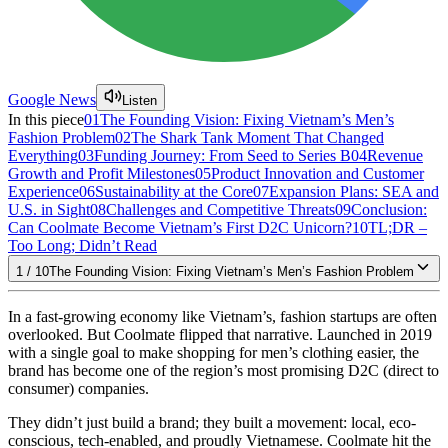
Google News
Listen
In this piece
01
The Founding Vision: Fixing Vietnam’s Men’s
Fashion Problem
02
The Shark Tank Moment That Changed
Everything
03
Funding Journey: From Seed to Series B
04
Revenue
Growth and Profit Milestones
05
Product Innovation and Customer
Experience
06
Sustainability at the Core
07
Expansion Plans: SEA and
U.S. in Sight
08
Challenges and Competitive Threats
09
Conclusion:
Can Coolmate Become Vietnam’s First D2C Unicorn?
10
TL;DR –
Too Long; Didn’t Read
1
/
10
The Founding Vision: Fixing Vietnam’s Men’s Fashion Problem
In a fast-growing economy like Vietnam’s, fashion startups are often
overlooked. But Coolmate flipped that narrative. Launched in 2019
with a single goal to make shopping for men’s clothing easier, the
brand has become one of the region’s most promising D2C (direct to
consumer) companies.
They didn’t just build a brand; they built a movement: local, eco-
conscious, tech-enabled, and proudly Vietnamese. Coolmate hit the