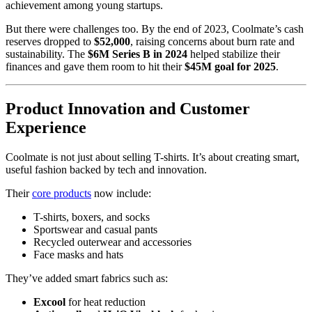
achievement among young startups.
But there were challenges too. By the end of 2023, Coolmate’s cash
reserves dropped to
$52,000
, raising concerns about burn rate and
sustainability. The
$6M Series B in 2024
helped stabilize their
finances and gave them room to hit their
$45M goal for 2025
.
Product Innovation and Customer
Experience
Coolmate is not just about selling T-shirts. It’s about creating smart,
useful fashion backed by tech and innovation.
Their
core products
now include:
T-shirts, boxers, and socks
Sportswear and casual pants
Recycled outerwear and accessories
Face masks and hats
They’ve added smart fabrics such as:
Excool
for heat reduction