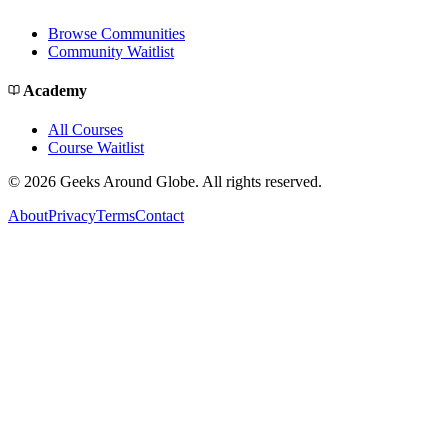
Browse Communities
Community Waitlist
Academy
All Courses
Course Waitlist
©
2026
Geeks Around Globe. All rights reserved.
About
Privacy
Terms
Contact