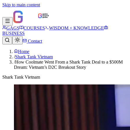
Skip to main content
GAGS
COURSES
WISDOM + KNOWLEDGE
BUSINESS
Contact
Home
/
Shark Tank Vietnam
/
How Coolmate Went From a Shark Tank Deal to a $500M
Dream: Vietnam’s D2C Breakout Story
Shark Tank Vietnam