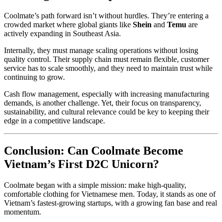
Coolmate’s path forward isn’t without hurdles. They’re entering a
crowded market where global giants like
Shein
and
Temu
are
actively expanding in Southeast Asia.
Internally, they must manage scaling operations without losing
quality control. Their supply chain must remain flexible, customer
service has to scale smoothly, and they need to maintain trust while
continuing to grow.
Cash flow management, especially with increasing manufacturing
demands, is another challenge. Yet, their focus on transparency,
sustainability, and cultural relevance could be key to keeping their
edge in a competitive landscape.
Conclusion: Can Coolmate Become
Vietnam’s First D2C Unicorn?
Coolmate began with a simple mission: make high-quality,
comfortable clothing for Vietnamese men. Today, it stands as one of
Vietnam’s fastest-growing startups, with a growing fan base and real
momentum.