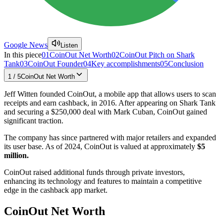
Google News
Listen
In this piece
01
CoinOut Net Worth
02
CoinOut Pitch on Shark
Tank
03
CoinOut Founder
04
Key accomplishments
05
Conclusion
1
/
5
CoinOut Net Worth
Jeff Witten founded CoinOut, a mobile app that allows users to scan
receipts and earn cashback, in 2016. After appearing on Shark Tank
and securing a $250,000 deal with Mark Cuban, CoinOut gained
significant traction.
The company has since partnered with major retailers and expanded
its user base. As of 2024, CoinOut is valued at approximately
$5
million.
CoinOut raised additional funds through private investors,
enhancing its technology and features to maintain a competitive
edge in the cashback app market.
CoinOut Net Worth