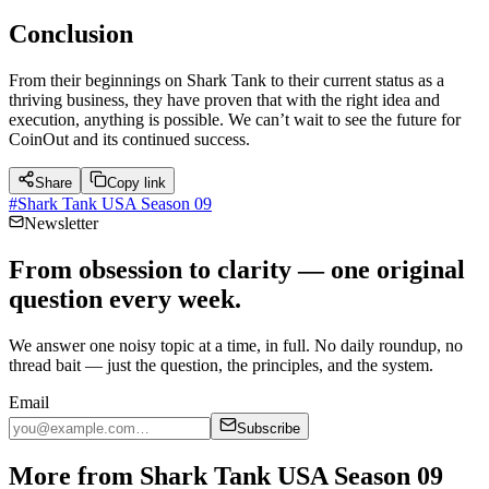
Conclusion
From their beginnings on Shark Tank to their current status as a
thriving business, they have proven that with the right idea and
execution, anything is possible. We can’t wait to see the future for
CoinOut and its continued success.
Share
Copy link
#
Shark Tank USA Season 09
Newsletter
From obsession to clarity — one original
question every week.
We answer one noisy topic at a time, in full. No daily roundup, no
thread bait — just the question, the principles, and the system.
Email
Subscribe
More from Shark Tank USA Season 09