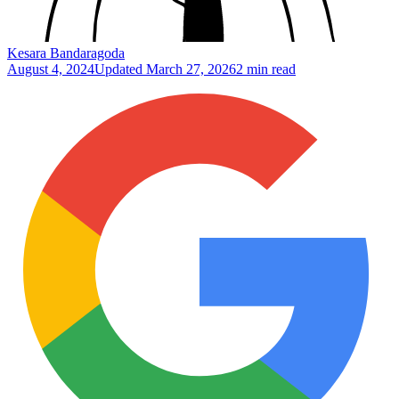
Kesara Bandaragoda
August 4, 2024
Updated
March 27, 2026
2 min read