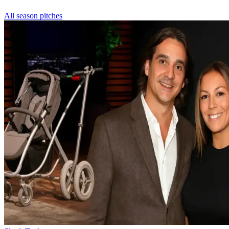
All season pitches