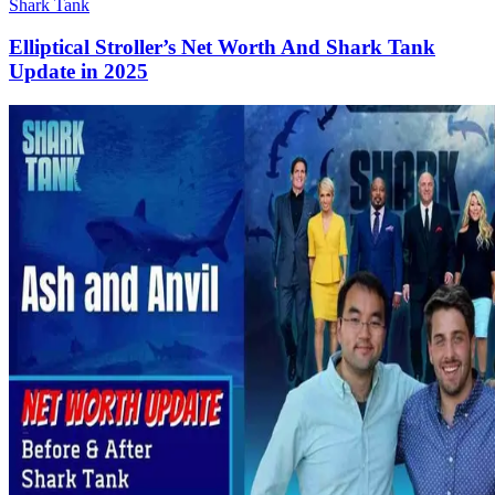
Shark Tank
Elliptical Stroller’s Net Worth And Shark Tank
Update in 2025