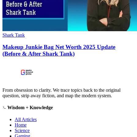
Shark Tank
Makeup Junkie Bag Net Worth 2025 Update
(Before & After Shark Tank)
From obsession to clarity. We trace topics back to the original
question, strip away fiction, and map the modern system.
Wisdom + Knowledge
All Articles
Home
Science
Gaming