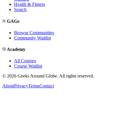
Health & Fitness
Search
GAGs
Browse Communities
Community Waitlist
Academy
All Courses
Course Waitlist
©
2026
Geeks Around Globe. All rights reserved.
About
Privacy
Terms
Contact