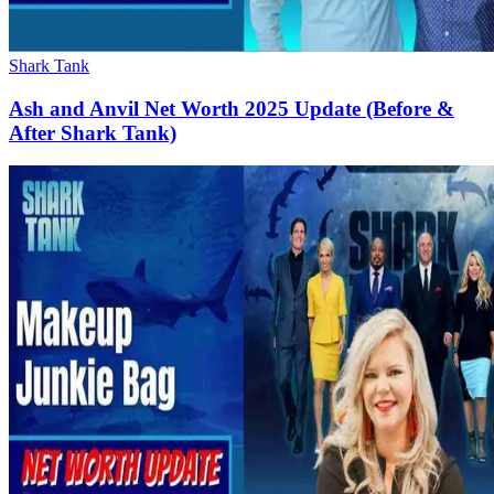
Shark Tank
Ash and Anvil Net Worth 2025 Update (Before &
After Shark Tank)