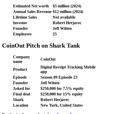
Estimated Net worth
$5 million (2024)
Annual Sales Revenue
$12 million (2024)
Lifetime Sales
Not available
Investor
Robert Herjavec
Founder
Jeff Witten
Employees
25
CoinOut Pitch on Shark Tank
Company
CoinOut
name
Digital Receipt Tracking Mobile
Product
app
Episode
Season
09
Episode
23
Founder
Jeff Witten
Asked for
$250,000 for 7.5% equity
Final deal
$250,000 for 15% equity
Shark
Robert Herjavec
Location
New York, United States