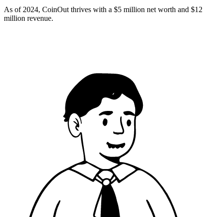
As of 2024, CoinOut thrives with a $5 million net worth and $12
million revenue.