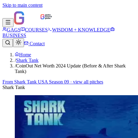
Skip to main content
GAGS
COURSES
WISDOM + KNOWLEDGE
BUSINESS
Contact
Home
/
Shark Tank
/
CoinOut Net Worth 2024 Update (Before & After Shark
Tank)
From
Shark Tank USA Season 09
· view all pitches
Shark Tank