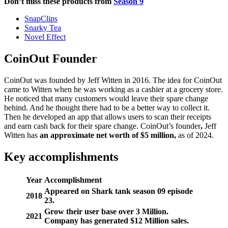
Don’t miss these products from
Season 9
SnapClips
Snarky Tea
Novel Effect
CoinOut Founder
CoinOut was founded by Jeff Witten in 2016. The idea for CoinOut
came to Witten when he was working as a cashier at a grocery store.
He noticed that many customers would leave their spare change
behind. And he thought there had to be a better way to collect it.
Then he developed an app that allows users to scan their receipts
and earn cash back for their spare change. CoinOut’s founder
,
Jeff
Witten has
an approximate net worth of $5 million,
as of 2024.
Key accomplishments
Year
Accomplishment
Appeared on Shark tank season 09 episode
2018
23.
Grow their user base over 3 Million.
2021
Company has generated $12 Million sales.