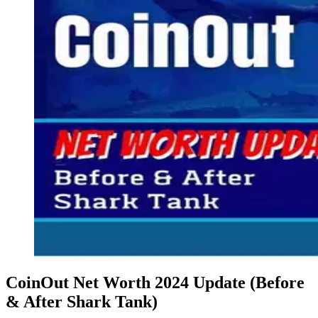
CoinOut Net Worth 2024 Update (Before
& After Shark Tank)