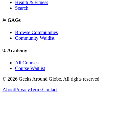
Health & Fitness
Search
GAGs
Browse Communities
Community Waitlist
Academy
All Courses
Course Waitlist
©
2026
Geeks Around Globe. All rights reserved.
About
Privacy
Terms
Contact