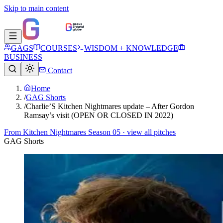
Skip to main content
GAGS
COURSES
WISDOM + KNOWLEDGE
BUSINESS
Contact
Home
/
GAG Shorts
/
Charlie’S Kitchen Nightmares update – After Gordon
Ramsay’s visit (OPEN OR CLOSED IN 2022)
From
Kitchen Nightmares Season 05
· view all pitches
GAG Shorts