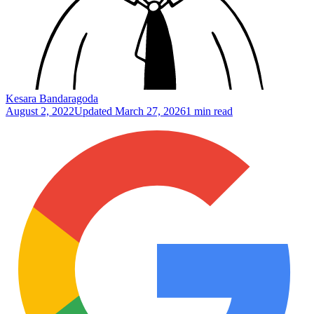
Kesara Bandaragoda
August 2, 2022
Updated
March 27, 2026
1 min read