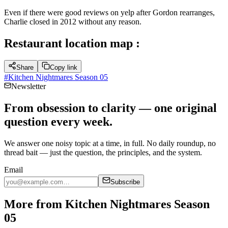
Even if there were good reviews on yelp after Gordon rearranges,
Charlie closed in 2012 without any reason.
Restaurant location map :
Share
Copy link
#
Kitchen Nightmares Season 05
Newsletter
From obsession to clarity — one original
question every week.
We answer one noisy topic at a time, in full. No daily roundup, no
thread bait — just the question, the principles, and the system.
Email
Subscribe
More from Kitchen Nightmares Season
05