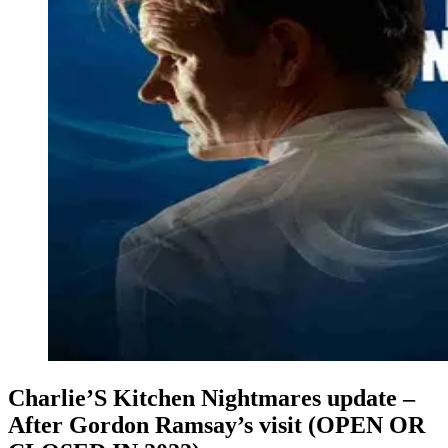
Charlie’S Kitchen Nightmares update –
After Gordon Ramsay’s visit (OPEN OR