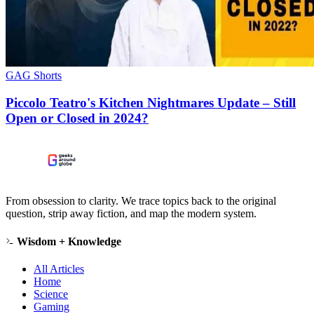
GAG Shorts
Piccolo Teatro's Kitchen Nightmares Update – Still
Open or Closed in 2024?
From obsession to clarity. We trace topics back to the original
question, strip away fiction, and map the modern system.
Wisdom + Knowledge
All Articles
Home
Science
Gaming