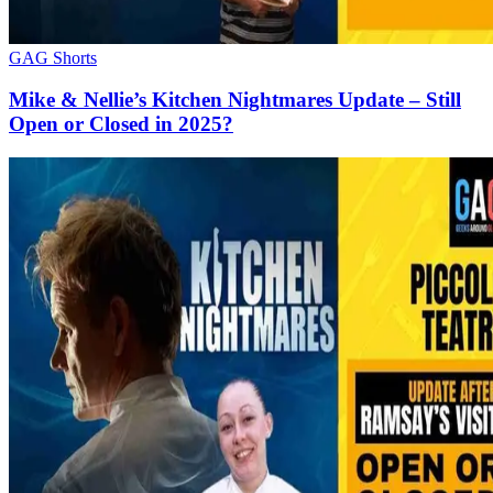
GAG Shorts
Mike & Nellie’s Kitchen Nightmares Update – Still
Open or Closed in 2025?