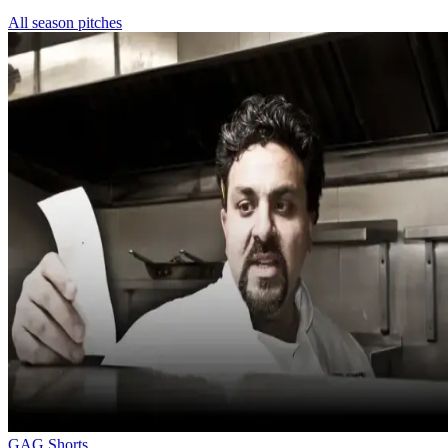
All season pitches
GAG Shorts