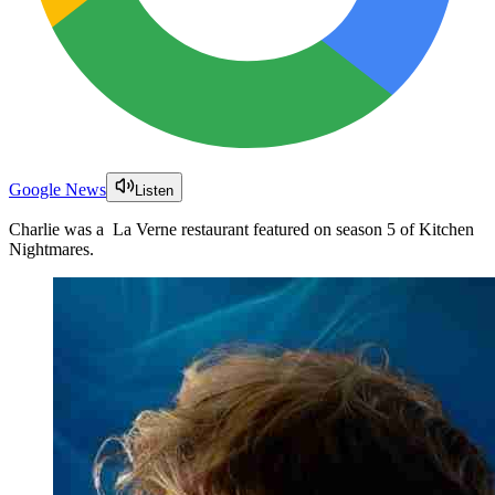
Google News
Listen
Charlie was a La Verne restaurant featured on season 5 of Kitchen
Nightmares.