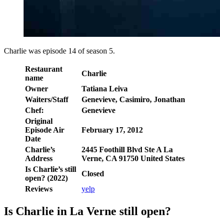
Charlie was episode 14 of season 5.
Restaurant
Charlie
name
Owner
Tatiana Leiva
Waiters/Staff
Genevieve, Casimiro, Jonathan
Chef:
Genevieve
Original
Episode Air
February 17, 2012
Date
Charlie’s
2445 Foothill Blvd Ste A La
Address
Verne, CA 91750 United States
Is Charlie’s still
Closed
open? (2022)
Reviews
yelp
Is Charlie in La Verne still open?