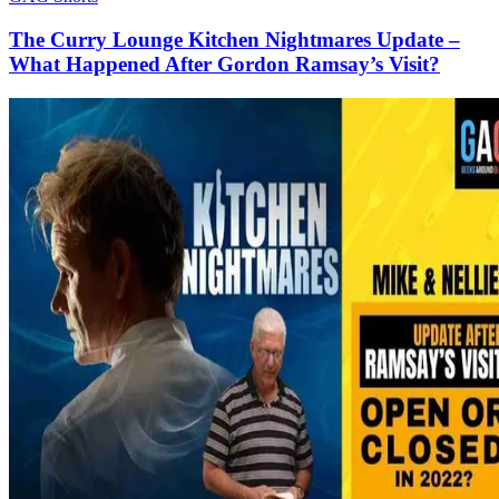
The Curry Lounge Kitchen Nightmares Update –
What Happened After Gordon Ramsay’s Visit?