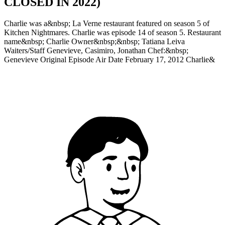
CLOSED IN 2022)
Charlie was a&nbsp; La Verne restaurant featured on season 5 of
Kitchen Nightmares. Charlie was episode 14 of season 5. Restaurant
name&nbsp; Charlie Owner&nbsp;&nbsp; Tatiana Leiva
Waiters/Staff Genevieve, Casimiro, Jonathan Chef:&nbsp;
Genevieve Original Episode Air Date February 17, 2012 Charlie&