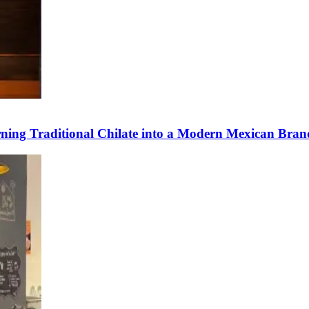
ning Traditional Chilate into a Modern Mexican Bran