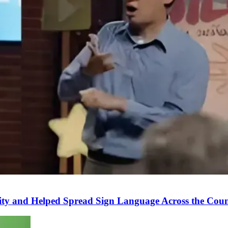
ity and Helped Spread Sign Language Across the Cou