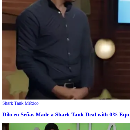
Shark Tank México
Dilo en Señas Made a Shark Tank Deal with 0% Equ