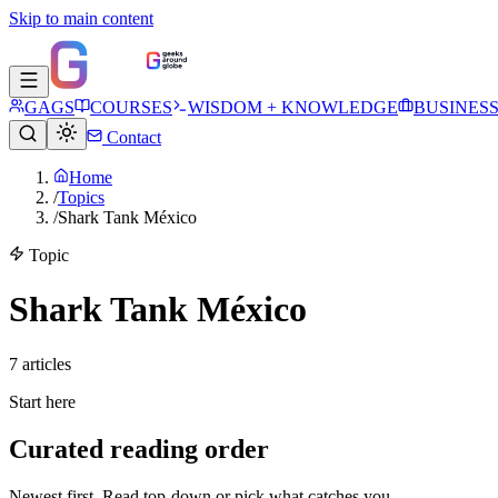
Skip to main content
GAGS
COURSES
WISDOM + KNOWLEDGE
BUSINES
Contact
Home
/
Topics
/
Shark Tank México
Topic
Shark Tank México
7
article
s
Start here
Curated reading order
Newest first. Read top-down or pick what catches you.