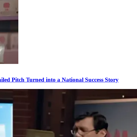
ed Pitch Turned into a National Success Story