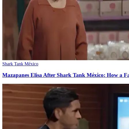
Shark Tank México
Mazapanes Elisa After Shark Tank México: How a Fail