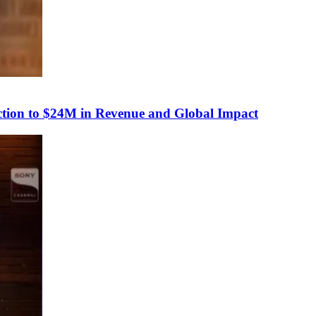
tion to $24M in Revenue and Global Impact