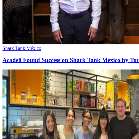
Shark Tank México
Acadeli Found Success on Shark Tank México by Tur