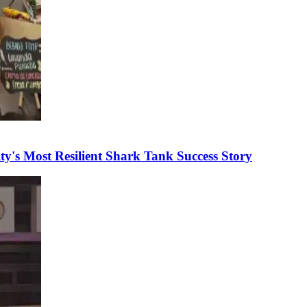
's Most Resilient Shark Tank Success Story