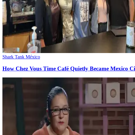
Shark Tank México
How Chez Vous Time Café Quietly Became Mexico City