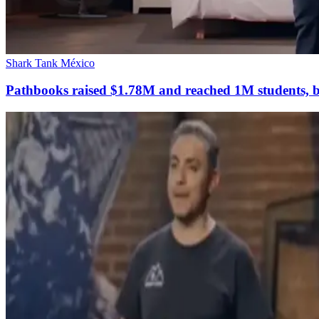
Shark Tank México
Pathbooks raised $1.78M and reached 1M students, but