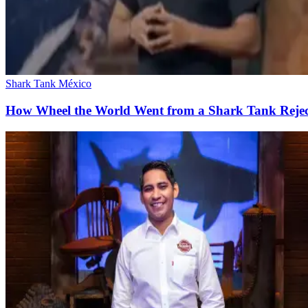
Shark Tank México
How Wheel the World Went from a Shark Tank Rejec