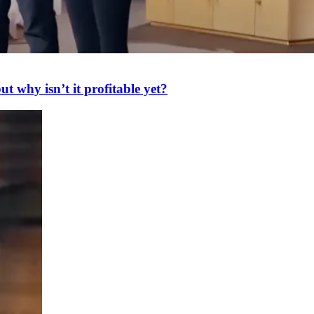
 why isn’t it profitable yet?